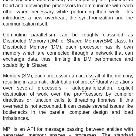
hand and allowing the processors to communicate with each
other when necessary while performing their work. This
introduces a new overhead, the synchronization and the
communication itself.
Computing parallelism can be roughly classified as
Distributed Memory (DM) or Shared Memory(SM) class. In
Distributed Memory (DM), each processor has its own
memory which are connected through a network that can
exchange data, thus, limiting the DM performance and
scalability. In Shared
Memory (SM), each processor can access all of the memory,
resulting in automatic distribution of procedurally iterations
over several processors - autoparallelization, explicit
distribution of work over the processors by compiler
directives or function calls to threading libraries. If this
overhead is not accounted. It can create several issues like
bottlenecks in the parallel computer design and load
imbalances.
MPI is an API for message passing between entities with
separated memory spaces - processes. The standard