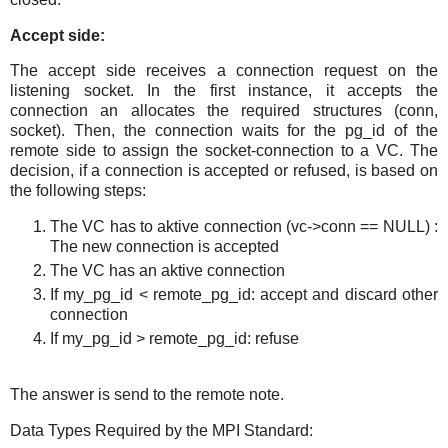
Accept side:
The accept side receives a connection request on the
listening socket. In the first instance, it accepts the
connection an allocates the required structures (conn,
socket). Then, the connection waits for the pg_id of the
remote side to assign the socket-connection to a VC. The
decision, if a connection is accepted or refused, is based on
the following steps:
The VC has to aktive connection (vc->conn == NULL) :
The new connection is accepted
The VC has an aktive connection
If my_pg_id < remote_pg_id: accept and discard other
connection
If my_pg_id > remote_pg_id: refuse
The answer is send to the remote note.
Data Types Required by the MPI Standard: