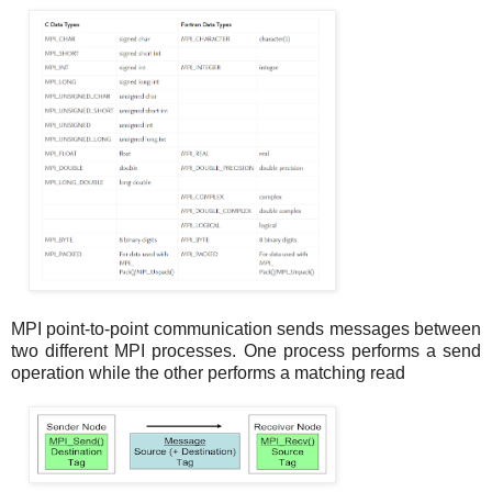
MPI point-to-point communication sends messages between
two different MPI processes. One process performs a send
operation while the other performs a matching read