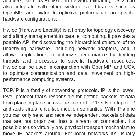
adapters, such as RDMA and network offloading. UCX can
also integrate with other system-level libraries such as
OpenMPI and hwloc to optimize performance on specific
hardware configurations.
Hwloc (Hardware Locality) is a library for topology discovery
and affinity management in parallel computing. It provides a
portable API for discovering the hierarchical structure of the
underlying hardware, including network adapters, and it
allows applications to optimize performance by binding
threads and processes to specific hardware resources.
Hwloc can be used in conjunction with OpenMPI and UCX
to optimize communication and data movement on high-
performance computing systems.
TCP/IP is a family of networking protocols. IP is the lower-
level protocol that's responsible for getting packets of data
from place to place across the Internet. TCP sits on top of IP
and adds virtual circuit/connection semantics. With IP alone
you can only send and receive independent packets of data
that are not organized into a stream or connection. It's
possible to use virtually any physical transport mechanism to
move IP packets around. For local networks it's usually