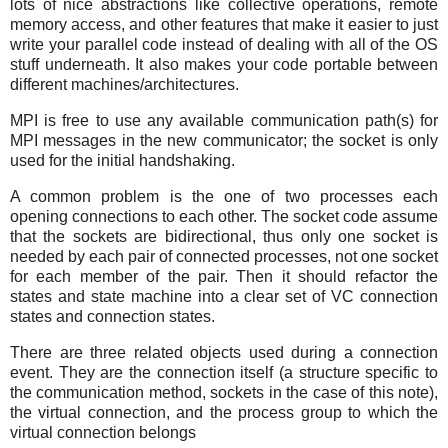
lots of nice abstractions like collective operations, remote
memory access, and other features that make it easier to just
write your parallel code instead of dealing with all of the OS
stuff underneath. It also makes your code portable between
different machines/architectures.
MPI is free to use any available communication path(s) for
MPI messages in the new communicator; the socket is only
used for the initial handshaking.
A common problem is the one of two processes each
opening connections to each other. The socket code assume
that the sockets are bidirectional, thus only one socket is
needed by each pair of connected processes, not one socket
for each member of the pair. Then it should refactor the
states and state machine into a clear set of VC connection
states and connection states.
There are three related objects used during a connection
event. They are the connection itself (a structure specific to
the communication method, sockets in the case of this note),
the virtual connection, and the process group to which the
virtual connection belongs