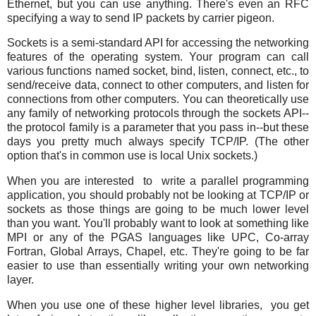
Ethernet, but you can use anything. There's even an RFC
specifying a way to send IP packets by carrier pigeon.
Sockets is a semi-standard API for accessing the networking
features of the operating system. Your program can call
various functions named socket, bind, listen, connect, etc., to
send/receive data, connect to other computers, and listen for
connections from other computers. You can theoretically use
any family of networking protocols through the sockets API--
the protocol family is a parameter that you pass in--but these
days you pretty much always specify TCP/IP. (The other
option that's in common use is local Unix sockets.)
When you are interested to write a parallel programming
application, you should probably not be looking at TCP/IP or
sockets as those things are going to be much lower level
than you want. You'll probably want to look at something like
MPI or any of the PGAS languages like UPC, Co-array
Fortran, Global Arrays, Chapel, etc. They're going to be far
easier to use than essentially writing your own networking
layer.
When you use one of these higher level libraries, you get