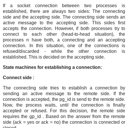
If a socket connection between two processes is
established, there are always two sides: The connecting
side and the accepting side. The connecting side sends an
active message to the accepting side. This sides first
accepts the connection. However, if both processes try to
connect to each other (head-to-head situation), the
processes n have both, a connecting and an accepting
connection. In this situation, one of the connections is
refused/discarded - while the other connection is
established. This is decided on the accepting side.
State machines for establishing a connection:
Connect side :
The connecting side tries to establish a connection by
sending an active message to the remote side. If the
connection is accepted, the pg_id is send to the remote side.
Now, the process waits, until the connection is finally
accepted or refused. For this decision, the remote side
requires the gp_id . Based on the answer from the remote
side (ack = yes or ack = no) the connection is connected or
closed.