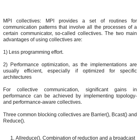
MPI collectives: MPI provides a set of routines for
communication patterns that involve all the processes of a
certain communicator, so-called collectives. The two main
advantages of using collectives are:
1) Less programming effort.
2) Performance optimization, as the implementations are
usually efficient, especially if optimized for specific
architectures
For collective communication, significant gains in
performance can be achieved by implementing topology-
and performance-aware collectives.
Three common blocking collectives are Barrier(), Bcast() and
Reduce().
Allreduce(). Combination of reduction and a broadcast