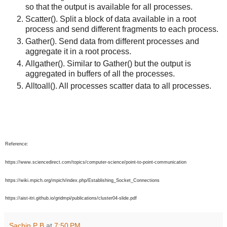
so that the output is available for all processes.
Scatter(). Split a block of data available in a root
process and send different fragments to each process.
Gather(). Send data from different processes and
aggregate it in a root process.
Allgather(). Similar to Gather() but the output is
aggregated in buffers of all the processes.
Alltoall(). All processes scatter data to all processes.
Reference:
https://www.sciencedirect.com/topics/computer-science/point-to-point-communication
https://wiki.mpich.org/mpich/index.php/Establishing_Socket_Connections
https://aist-itri.github.io/gridmpi/publications/cluster04-slide.pdf
Sachin P B
at
7:50 PM