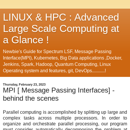
LINUX & HPC : Advanced
Large Scale Computing at
a Glance !
Newbie's Guide for Spectrum LSF, Message Passing
Interface(MPI), Kubernetes, Big Data applications ,Docker,
Jenkins, Spark, Hadoop, Quantum Computing, Linux
Operating system and features, git, DevOps...........!
Thursday, February 23, 2023
MPI [ Message Passing Interfaces] -
behind the scenes
Parallel computing is accomplished by splitting up large and
complex tasks across multiple processors. In order to
organize and orchestrate parallel processing, our program
must consider automatically decomposing the problem at