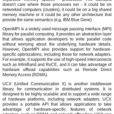
doesn't care where those processes run - it could be on
networked computers (clusters), it could be on a big shared
memory machine or it could be any other architecture that
provide the same semantics (e.g. IBM Blue Gene)
OpenMPI is a widely used message passing interface (MPI)
library for parallel computing. It provides an abstraction layer
that allows application developers to write parallel code
without worrying about the underlying hardware details.
However, OpenMPI also provides support for hardware-
specific optimizations, including those for network adapters.
For example, it supports the use of high-speed interconnects
such as InfiniBand and RoCE, and it can take advantage of
hardware offload capabilities such as Remote Direct
Memory Access (RDMA).
UCX (Unified Communication X) is another middleware
library for communication in distributed systems. It is
designed to be highly scalable and to support a wide range
of hardware platforms, including network adapters. UCX
provides a portable API that allows applications to take
advantage of hardware-specific features of network