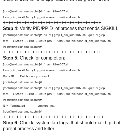
[root@myhostname sachin]# ./I_am_killer-007.sh
I am going to kill Mr.myApp_mtt sooner.....wait and watch
+++++++++++++++++++++++++++++++++++++
Step 4:
Verify PID/PPID of process that sends SIGKILL
[root@myhostname sachin]# ps -ef | grep I_am_killer-007.sh | grep -v grep
root 122566 79450 0 19:05 pts/7 00:00:00 /bin/bash ./I_am_killer-007.sh
[root@myhostname sachin]#
+++++++++++++++++++++++++++++++++++++
Step 5:
Check for completion:
[root@myhostname sachin]# ./I_am_killer-007.sh
I am going to kill Mr.myApp_mtt sooner.....wait and watch
Done !!!.......Catch me if you can !
[root@myhostname sachin]#
[root@myhostname sachin]# ps -ef | grep I_am_killer-007.sh | grep -v grep
root 122566 79450 0 19:05 pts/7 00:00:00 /bin/bash ./I_am_killer-007.sh
[root@myhostname sachin]#
[1]+ Terminated ./myApp_mtt
[root@myhostname sachin]#
++++++++++++++++++++++++++++++++++++++
Step 6:
Check system tap logs -that should match pid of
parent process and killer.