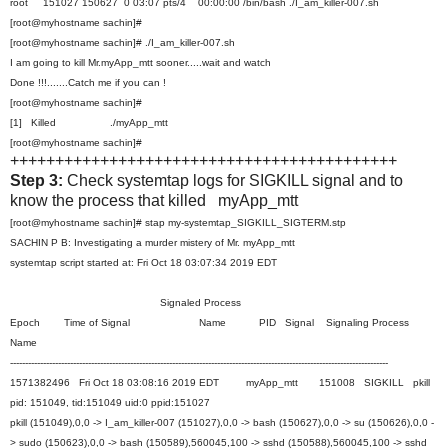
root 151027 150627 0 03:07 pts/4 00:00:00 /bin/bash ./I_am_killer-007.sh
[root@myhostname sachin]#
[root@myhostname sachin]# ./I_am_killer-007.sh
I am going to kill Mr.myApp_mtt sooner.....wait and watch
Done !!!.......Catch me if you can !
[root@myhostname sachin]#
[1] Killed ./myApp_mtt
[root@myhostname sachin]#
+++++++++++++++++++++++++++++++++++++++++++
Step 3:
Check systemtap logs for SIGKILL signal and to
know the process that killed myApp_mtt
[root@myhostname sachin]# stap my-systemtap_SIGKILL_SIGTERM.stp
SACHIN P B: Investigating a murder mistery of Mr. myApp_mtt
systemtap script started at: Fri Oct 18 03:07:34 2019 EDT
Signaled Process
Epoch Time of Signal Name PID Signal Signaling Process
Name
------------------------------------------------------------------------------------------------------------------------------
1571382496 Fri Oct 18 03:08:16 2019 EDT myApp_mtt 151008 SIGKILL pkill
pid: 151049, tid:151049 uid:0 ppid:151027
pkill (151049),0,0 -> I_am_killer-007 (151027),0,0 -> bash (150627),0,0 -> su (150626),0,0 -
> sudo (150623),0,0 -> bash (150589),560045,100 -> sshd (150588),560045,100 -> sshd