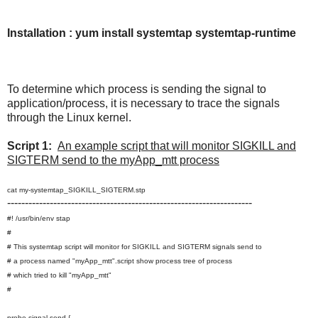
Installation : yum install systemtap systemtap-runtime
To determine which process is sending the signal to
application/process, it is necessary to trace the signals
through the Linux kernel.
Script 1:
An example script that will monitor SIGKILL and
SIGTERM send to the myApp_mtt process
cat my-systemtap_SIGKILL_SIGTERM.stp
---------------------------------------------------------------------
#! /usr/bin/env stap
#
# This systemtap script will monitor for SIGKILL and SIGTERM signals send to
# a process named "myApp_mtt".script show process tree of process
# which tried to kill "myApp_mtt"
#
probe signal.send {