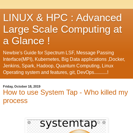
LINUX & HPC : Advanced
Large Scale Computing at
a Glance !
Newbie's Guide for Spectrum LSF, Message Passing
Interface(MPI), Kubernetes, Big Data applications ,Docker,
Jenkins, Spark, Hadoop, Quantum Computing, Linux
Operating system and features, git, DevOps...........!
Friday, October 18, 2019
How to use System Tap - Who killed my
process