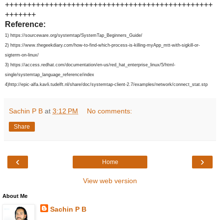
+++++++++++++++++++++++++++++++++++++++++++++++
+++++++
Reference:
1) https://sourceware.org/systemtap/SystemTap_Beginners_Guide/
2) https://www.thegeekdiary.com/how-to-find-which-process-is-killing-myApp_mtt-with-sigkill-or-
sigterm-on-linux/
3) https://access.redhat.com/documentation/en-us/red_hat_enterprise_linux/5/html-
single/systemtap_language_reference/index
4)http://epic-alfa.kavli.tudelft.nl/share/doc/systemtap-client-2.7/examples/network/connect_stat.stp
Sachin P B
at
3:12 PM
No comments:
Share
‹
›
Home
View web version
About Me
Sachin P B