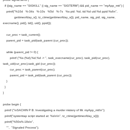
if ((sig_name == "SIGKILL" || sig_name == "SIGTERM") && pid_name == "myApp_mtt") {
printf("%10d %-34s %-10s %5d %-7s %s pid: %d, tid:%d uid:%d ppid:%d\n",
gettimeofday_s(), tz_ctime(gettimeofday_s()), pid_name, sig_pid, sig_name,
execname(), pid(), tid(), uid(), ppid());
cur_proc = task_current();
parent_pid = task_pid(task_parent (cur_proc));
while (parent_pid != 0) {
printf ("%s (%d),%d,%d -> ", task_execname(cur_proc), task_pid(cur_proc),
task_uid(cur_proc),task_gid (cur_proc));
cur_proc = task_parent(cur_proc);
parent_pid = task_pid(task_parent (cur_proc));
}
}
}
probe begin {
printf ("\nSACHIN P B: Investigating a murder mistery of Mr. myApp_mtt\n");
printf("systemtap script started at: %s\n\n", tz_ctime(gettimeofday_s()));
printf("%50s%-18s\n",
"", "Signaled Process");