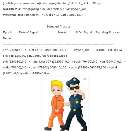
[root@myhostname sachin]# stap my-systemtap_SIGKILL_SIGTERM.stp
SACHIN P B: Investigating a murder mistery of Mr. myApp_mtt
systemtap script started at: Thu Oct 17 19:03:53 2019 EDT
Signaled Process
Epoch Time of Signal Name PID Signal Signaling Process
Name
------------------------------------------------------------------------------------------------------------------------------
1571353566 Thu Oct 17 19:06:06 2019 EDT myApp_mtt 114583 SIGTERM
pkill pid: 124080, tid:124080 uid:0 ppid:122566
pkill (124080),0,0 -> I_am_killer-007 (122566),0,0 -> bash (79450),0,0 -> su (79449),0,0 ->
sudo (78656),0,0 -> bash (78202),560045,100 -> sshd (78200),560045,100 -> sshd
(77624),0,0 -> sshd (11405),0,0 ->