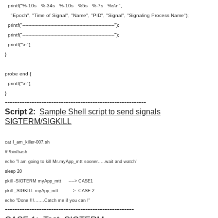
printf("%-10s %-34s %-10s %5s %-7s %s\n",
"Epoch", "Time of Signal", "Name", "PID", "Signal", "Signaling Process Name");
printf("---------------------------------------------------------------");
printf("---------------------------------------------------------------");
printf("\n");
}
probe end {
printf("\n");
}
----------------------------------------------------------
Script 2:
Sample Shell script to send signals
SIGTERM/SIGKILL
cat I_am_killer-007.sh
#!/bin/bash
echo "I am going to kill Mr.myApp_mtt sooner.....wait and watch"
sleep 20
pkill -SIGTERM myApp_mtt ----> CASE1
pkill _SIGKILL myApp_mtt -----> CASE 2
echo "Done !!!.......Catch me if you can !"
-----------------------------------------------------