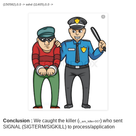
(150582),0,0 -> sshd (11405),0,0 ->
Conclusion :
We caught the killer (
) who sent
I_am_killer-007
SIGNAL (SIGTERM/SIGKILL) to process/application