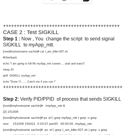
+++++++++++++++++++++++++++++++++++++++++++
CASE 2 : Test SIGKILL
Step 1 :
Now , You change the script to send signal
SIGKILL to myApp_mtt.
[root@myhostname sachin]# cat I_am_killer-007.sh
#!/bin/bash
echo "I am going to kill Mr.myApp_mtt sooner.....wait and watch"
sleep 20
pkill -SIGKILL myApp_mtt
echo "Done !!!.......Catch me if you can !"
++++++++++++++++++++++++++++++++++++++++++++
Step 2:
Verify PID/PPID of process that sends SIGKILL
[root@myhostname sachin]# ./myApp_mtt &
[2] 151008
[root@myhostname sachin]# ps -ef | grep myApp_mtt | grep -v grep
root 151008 150421 0 03:07 pts/45 00:00:00 ./myApp_mtt
[root@myhostname sachin]# ps -ef | grep I_am_killer-007.sh | grep -v grep