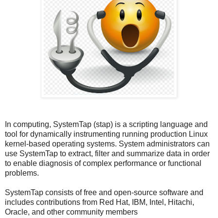
In computing, SystemTap (stap) is a scripting language and
tool for dynamically instrumenting running production Linux
kernel-based operating systems. System administrators can
use SystemTap to extract, filter and summarize data in order
to enable diagnosis of complex performance or functional
problems.
SystemTap consists of free and open-source software and
includes contributions from Red Hat, IBM, Intel, Hitachi,
Oracle, and other community members