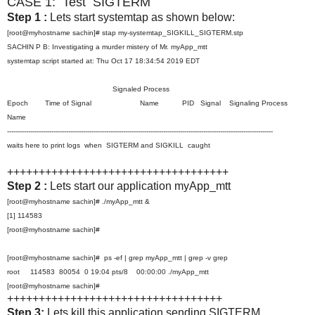
CASE 1: Test SIGTERM
Step 1 :
Lets start systemtap as shown below:
[root@myhostname sachin]# stap my-systemtap_SIGKILL_SIGTERM.stp
SACHIN P B: Investigating a murder mistery of Mr. myApp_mtt
systemtap script started at: Thu Oct 17 18:34:54 2019 EDT
Signaled Process
Epoch Time of Signal Name PID Signal Signaling Process
Name
------------------------------------------------------------------------------------------------------------------------------
waits here to print logs when SIGTERM and SIGKILL caught
+++++++++++++++++++++++++++++++++++
Step 2 :
Lets start our application myApp_mtt
[root@myhostname sachin]# ./myApp_mtt &
[1] 114583
[root@myhostname sachin]#
[root@myhostname sachin]# ps -ef | grep myApp_mtt | grep -v grep
root 114583 80054 0 19:04 pts/8 00:00:00 ./myApp_mtt
[root@myhostname sachin]#
++++++++++++++++++++++++++++++++++
Step 3:
Lets kill this application sending SIGTERM