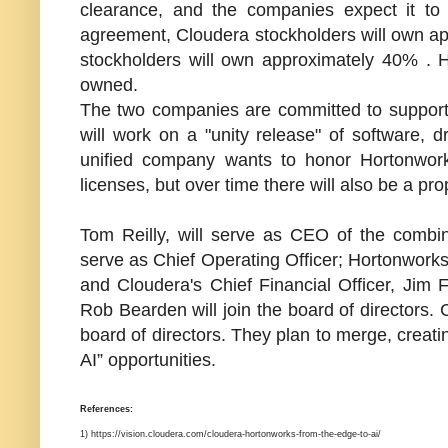
clearance, and the companies expect it to 
agreement, Cloudera stockholders will own a
stockholders will own approximately 40% . 
owned.
The two companies are committed to supportin
will work on a "unity release" of software, 
unified company wants to honor Hortonwork
licenses, but over time there will also be a prop
Tom Reilly, will serve as CEO of the combin
serve as Chief Operating Officer; Hortonworks'
and Cloudera's Chief Financial Officer, Jim 
Rob Bearden
will join the board of director
board of directors. They plan to merge, creat
AI” opportunities.
References:
1) https://vision.cloudera.com/cloudera-hortonworks-from-the-edge-to-ai/