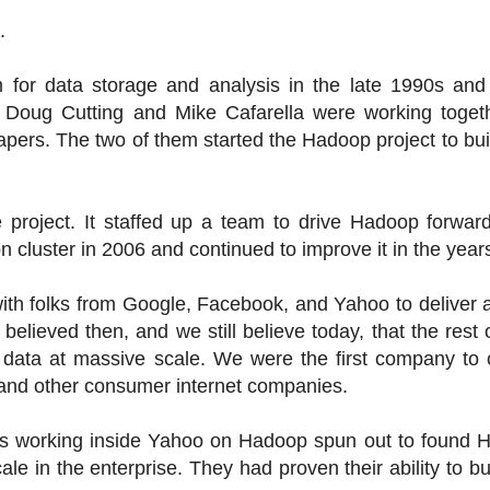
.
rm for data storage and analysis in the late 1990s an
. Doug Cutting and Mike Cafarella were working toget
apers. The two of them started the Hadoop project to bu
 project. It staffed up a team to drive Hadoop forwar
on cluster in 2006 and continued to improve it in the years
th folks from Google, Facebook, and Yahoo to deliver a
elieved then, and we still believe today, that the rest 
 data at massive scale. We were the first company to 
 and other consumer internet companies.
ers working inside Yahoo on Hadoop spun out to found 
le in the enterprise. They had proven their ability to bu