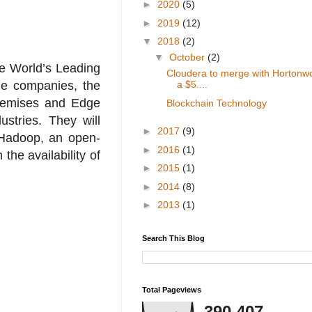
►
2020
(5)
►
2019
(12)
▼
2018
(2)
▼
October
(2)
e World’s Leading
Cloudera to merge with Hortonwo
he companies, the
a $5....
premises and Edge
Blockchain Technology
stries. They will
►
2017
(9)
 Hadoop, an open-
►
2016
(1)
he availability of
►
2015
(1)
►
2014
(8)
►
2013
(1)
Search This Blog
Total Pageviews
390,407