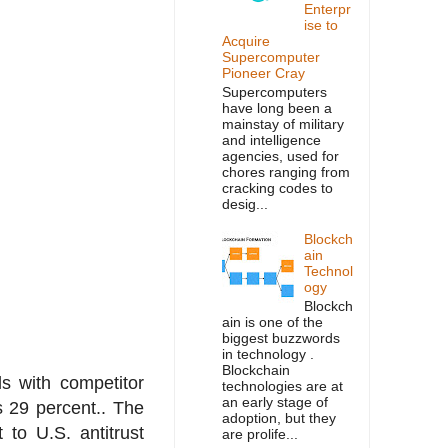
Enterpr
ise to
Acquire
Supercomputer
Pioneer Cray
Supercomputers
have long been a
mainstay of military
and intelligence
agencies, used for
chores ranging from
cracking codes to
desig...
Blockch
ain
Technol
ogy
Blockch
ain is one of the
biggest buzzwords
in technology .
Blockchain
s with competitor
technologies are at
an early stage of
 29 percent.. The
adoption, but they
 to U.S. antitrust
are prolife...