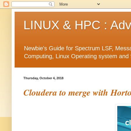
LINUX & HPC : Adva
Newbie's Guide for Spectrum LSF, Messa
Computing, Linux Operating system and fea
Thursday, October 4, 2018
Cloudera to merge with Horto