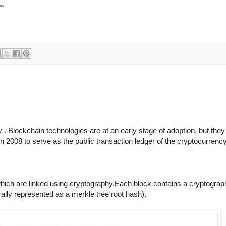
on/
. Blockchain technologies are at an early stage of adoption, but they a
 2008 to serve as the public transaction ledger of the cryptocurrenc
 which are linked using cryptography.Each block contains a cryptograp
ally represented as a merkle tree root hash).