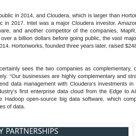
ublic in 2014, and Cloudera, which is larger than Horto
ic in 2017. Intel was a major Cloudera investor. Amazo
ware, and another competitor of the companies, MapR, 
ver a billion dollars before going public, the vast majo
2014. Hortonworks, founded three years later, raised $248
 certainly sees the two companies as complementary, o
tely. “Our businesses are highly complementary and stra
o-end data management with Cloudera’s investments in
ustry’s first enterprise data cloud from the Edge to AI,
e Hadoop open-source big data software, which com
es of data.