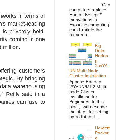
“Can
computers replace
Human Beings?”
nworks in terms of
Innovations in
n's market-leading
Exascale computing
could imitate the
is privately held.
human b...
rity coming in one
Big
 million.
Data:
Hadoo
p
2.x/YA
ffering customers
RN Multi-Node
Cluster Installation
tegic. By bringing
Apache Hadoop
 data warehousing
2/YARN/MR2 Multi-
node Cluster
” Reilly said in a
Installation for
panies can use to
Beginners: In this
blog ,I will describe
the steps for setting
up a distribut...
Hewlett
Packar
d