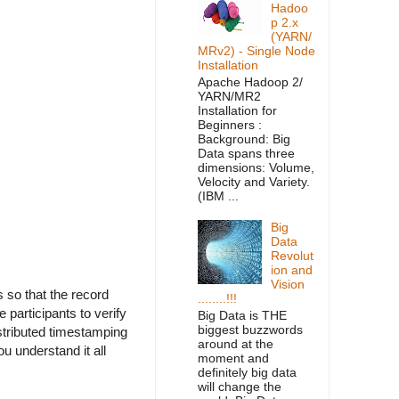
Hadoo
p 2.x
(YARN/
MRv2) - Single Node
Installation
Apache Hadoop 2/
YARN/MR2
Installation for
Beginners :
Background: Big
Data spans three
dimensions: Volume,
Velocity and Variety.
(IBM ...
Big
Data
Revolut
ion and
Vision
s so that the record
........!!!
 participants to verify
Big Data is THE
biggest buzzwords
stributed timestamping
around at the
u understand it all
moment and
definitely big data
will change the