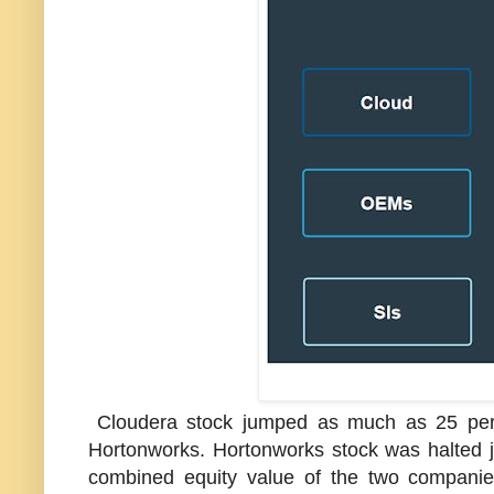
Cloudera stock jumped as much as 25 perc
Hortonworks. Hortonworks stock was halted 
combined equity value of the two companies 