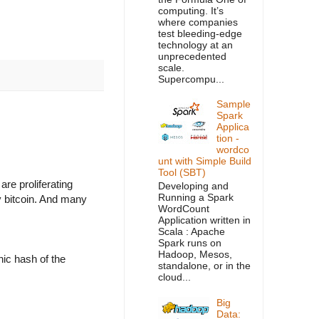
computing. It’s
where companies
test bleeding-edge
technology at an
unprecedented
scale.
Supercompu...
Sample
Spark
Applica
tion -
wordco
unt with Simple Build
Tool (SBT)
re proliferating
Developing and
Running a Spark
y bitcoin. And many
WordCount
Application written in
Scala : Apache
Spark runs on
Hadoop, Mesos,
hic hash of the
standalone, or in the
cloud...
Big
Data: