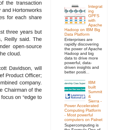
f the transaction
Integrat
y and Hortonworks
ing
GPFS
es for each share
with
Apache
Hadoop on IBM Big
st three years but
Data Platform
, Reilly said. The
Enterprises are
rapidly discovering
under open-source
the power of Apache
the cloud.
Hadoop and big
data to drive more
powerful, data-
driven insights and
tt Davidson, will
better positi...
ef Product Officer;
 combined company.
IBM
built
me Chairman of the
Summit
&
 focus on “edge to
Sierra -
Power Accelerated
Computing Platform
- Most powerful
computers on Palnet
Supercomputing is
the Formula One of