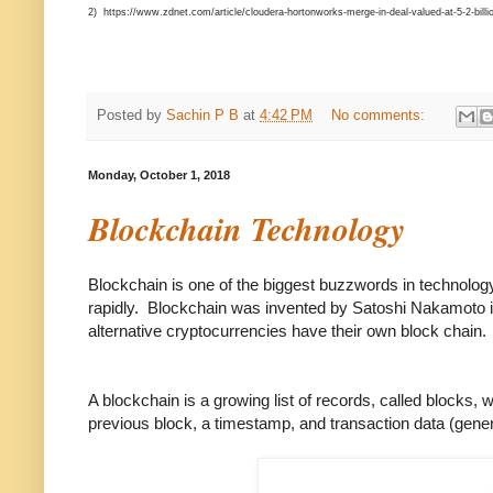
2) https://www.zdnet.com/article/cloudera-hortonworks-merge-in-deal-valued-at-5-2-billi
Posted by
Sachin P B
at
4:42 PM
No comments:
Monday, October 1, 2018
Blockchain Technology
Blockchain is one of the biggest buzzwords in technology 
rapidly. Blockchain was invented by Satoshi Nakamoto in
alternative cryptocurrencies have their own block chain.
A blockchain is a growing list of records, called blocks,
previous block, a timestamp, and transaction data (gener