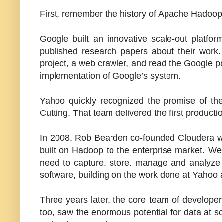
First, remember the history of Apache Hadoop
Google built an innovative scale-out platfo
published research papers about their work
project, a web crawler, and read the Google p
implementation of Google’s system.
Yahoo quickly recognized the promise of the
Cutting. That team delivered the first producti
In 2008,
Rob Bearden
co-founded Cloudera wi
built on Hadoop to the enterprise market. We b
need to capture, store, manage and analyze
software, building on the work done at Yahoo
Three years later, the core team of develop
too, saw the enormous potential for data at sca