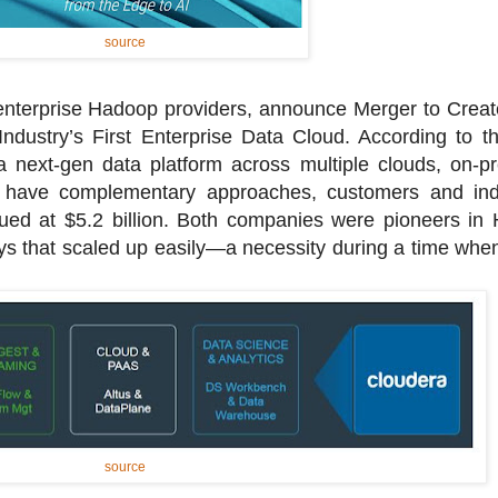
source
enterprise Hadoop providers, announce Merger to Creat
ndustry’s First Enterprise Data Cloud. According to t
a next-gen data platform across multiple clouds, on-
have complementary approaches, customers and indu
lued at $5.2 billion. Both companies were pioneers in
s that scaled up easily—a necessity during a time when t
source