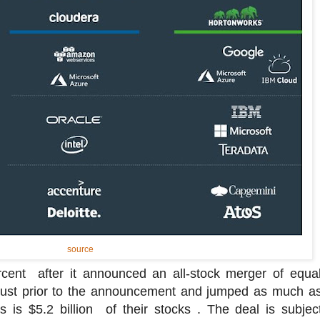
source
ent after it announced an all-stock merger of equal
just prior to the announcement and jumped as much as
is $5.2 billion of their stocks . The deal is subject