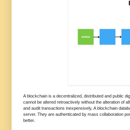
A blockchain is a decentralized, distributed and public d
cannot be altered retroactively without the alteration of 
and audit transactions inexpensively. A blockchain dat
server. They are authenticated by mass collaboration powe
better.