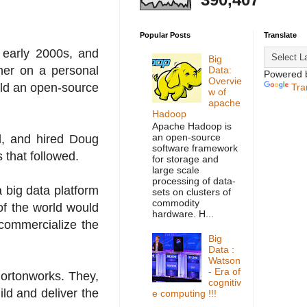
Popular Posts
Translate
d early 2000s, and
Big
her on a personal
Data:
Powered 
Overvie
ild an open-source
Tra
w of
apache
Hadoop
Apache Hadoop is
an open-source
d, and hired Doug
software framework
 that followed.
for storage and
large scale
processing of data-
 big data platform
sets on clusters of
commodity
of the world would
hardware. H...
commercialize the
Big
Data :
Watson
- Era of
Hortonworks. They,
cognitiv
ild and deliver the
e computing !!!