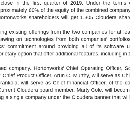
close in the first quarter of 2019. Under the terms o
pproximately 60% of the equity of the combined compan
Hortonworks shareholders will get 1.305 Cloudera shar
g existing offerings from the two companies for at lea
drawing on technologies from both companies' portfolios
s' commitment around providing all of its software 
rietary option that offer additional features, including in 
ed company. Hortonworks' Chief Operating Officer, Sco
 Chief Product Officer, Arun C. Murthy, will serve as Chi
Frankola, will serve as Chief Financial Officer, of the
s. Current Cloudera board member, Marty Cole, will beco
ing a single company under the Cloudera banner that will