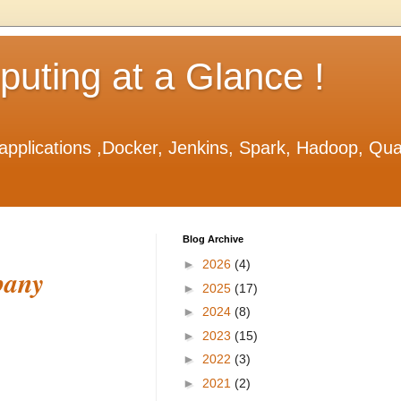
ting at a Glance !
applications ,Docker, Jenkins, Spark, Hadoop, Qu
Blog Archive
►
2026
(4)
pany
►
2025
(17)
►
2024
(8)
►
2023
(15)
►
2022
(3)
►
2021
(2)