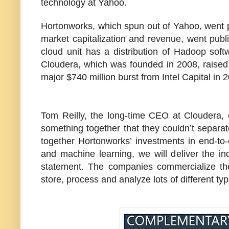
technology at Yahoo.
Hortonworks, which spun out of Yahoo, went p
market capitalization and revenue, went publ
cloud unit has a distribution of Hadoop soft
Cloudera, which was founded in 2008, raised o
major $740 million burst from Intel Capital in 
Tom Reilly, the long-time CEO at Cloudera,
something together that they couldn’t separa
together Hortonworks’ investments in end-t
and machine learning, we will deliver the ind
statement. The companies commercialize th
store, process and analyze lots of different typ