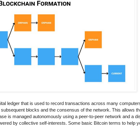
igital ledger that is used to record transactions across many computer
all subsequent blocks and the consensus of the network. This allows the
abase is managed autonomously using a peer-to-peer network and a di
red by collective self-interests. Some basic Bitcoin terms to help yo