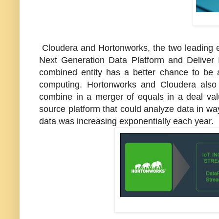
Cloudera and Hortonworks, the two leading 
Next Generation Data Platform and Deliver I
combined entity has a better chance to be 
computing. Hortonworks and Cloudera also 
combine in a merger of equals in a deal va
source platform that could analyze data in way
data was increasing exponentially each year.