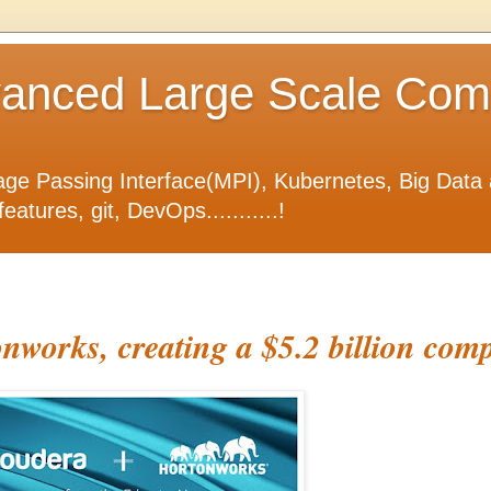
nced Large Scale Compu
ge Passing Interface(MPI), Kubernetes, Big Data 
tures, git, DevOps...........!
nworks, creating a $5.2 billion com