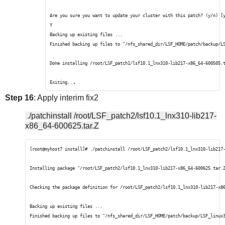
Are you sure you want to update your cluster with this patch? (y/n) [
Y
Backing up existing files ...
Finished backing up files to "/nfs_shared_dir/LSF_HOME/patch/backup/L
Done installing /root/LSF_patch1/lsf10.1_lnx310-lib217-x86_64-600505.
.
Exiting..
Step 16
: Apply interim fix2
./patchinstall /root/LSF_patch2/lsf10.1_lnx310-lib217-
x86_64-600625.tar.Z
[root@myhost7 install]# ./patchinstall /root/LSF_patch2/lsf10.1_lnx310-lib217
Installing package "/root/LSF_patch2/lsf10.1_lnx310-lib217-x86_64-600625.tar.
Checking the package definition for /root/LSF_patch2/lsf10.1_lnx310-lib217-x8
Backing up existing files ...
Finished backing up files to "/nfs_shared_dir/LSF_HOME/patch/backup/LSF_linux