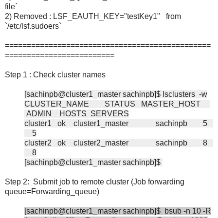
file`
2) Removed : LSF_EAUTH_KEY="testKey1" from
`/etc/lsf.sudoers`
===============================================
=========================
Step 1 : Check cluster names
[sachinpb@cluster1_master sachinpb]$ lsclusters -w
CLUSTER_NAME STATUS MASTER_HOST
ADMIN HOSTS SERVERS
cluster1 ok cluster1_master sachinpb 5
5
cluster2 ok cluster2_master sachinpb 8
8
[sachinpb@cluster1_master sachinpb]$
Step 2: Submit job to remote cluster (Job forwarding
queue=Forwarding_queue)
[sachinpb@cluster1_master sachinpb]$ bsub -n 10 -R