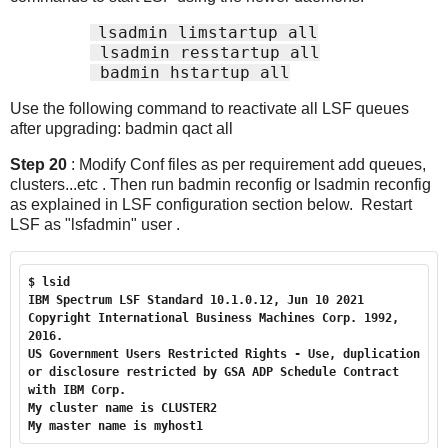
lsadmin limstartup all
 lsadmin resstartup all
 badmin hstartup all
Use the following command to reactivate all LSF queues
after upgrading: badmin qact all
Step 20
: Modify Conf files as per requirement add queues,
clusters...etc . Then run badmin reconfig or lsadmin reconfig
as explained in LSF configuration section below. Restart
LSF as "lsfadmin" user .
$ lsid

IBM Spectrum LSF Standard 10.1.0.12, Jun 10 2021

Copyright International Business Machines Corp. 1992, 
2016.

US Government Users Restricted Rights - Use, duplication 
or disclosure restricted by GSA ADP Schedule Contract 
with IBM Corp.

My cluster name is CLUSTER2

My master name is myhost1