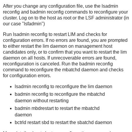
After you change any configuration file, use the lsadmin
reconfig and badmin reconfig commands to reconfigure your
cluster. Log on to the host as root or the LSF administrator (in
our case "lsfadmin")
Run lsadmin reconfig to restart LIM and checks for
configuration errors. If no errors are found, you are prompted
to either restart the lim daemon on management host
candidates only, or to confirm that you want to restart the lim
daemon on all hosts. If unrecoverable errors are found,
reconfiguration is canceled. Run the badmin reconfig
command to reconfigure the mbatchd daemon and checks
for configuration errors.
lsadmin reconfig to reconfigure the lim daemon
badmin reconfig to reconfigure the mbatchd
daemon without restarting
badmin mbdrestart to restart the mbatchd
daemon
bctrld restart sbd to restart the sbatchd daemon