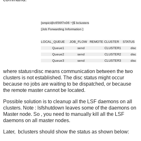
[smpici@c656f7n06 ~]$ bclusters
[Job Forwarding Information ]
LOCAL_QUEUE JOB_FLOW REMOTE CLUSTER STATUS
Queue1 send CLUSTER1 disc
Queue2 send CLUSTER2 disc
Queue3 send CLUSTER3 disc
where status=disc means communication between the two
clusters is not established. The disc status might occur
because no jobs are waiting to be dispatched, or because
the remote master cannot be located.
Possible solution is to cleanup all the LSF daemons on all
clusters. Note : lsfshutdown leaves some of the daemons on
Master node. So , you need to manually kill all the LSF
daemons on all master nodes.
Later, bclusters should show the status as shown below: