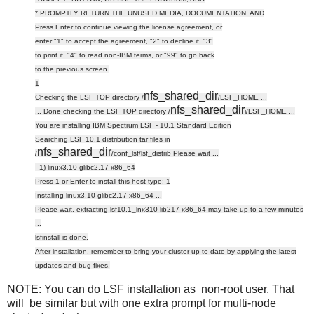
* PROMPTLY RETURN THE UNUSED MEDIA, DOCUMENTATION, AND
Press Enter to continue viewing the license agreement, or
enter "1" to accept the agreement, "2" to decline it, "3"
to print it, "4" to read non-IBM terms, or "99" to go back
to the previous screen.
1
nfs_shared_dir
Checking the LSF TOP directory /
/LSF_HOME ...
nfs_shared_dir
... Done checking the LSF TOP directory /
i/LSF_HOME ...
You are installing IBM Spectrum LSF - 10.1 Standard Edition
Searching LSF 10.1 distribution tar files in
nfs_shared_dir
/
/conf_lsf/lsf_distrib Please wait ...
1) linux3.10-glibc2.17-x86_64
Press 1 or Enter to install this host type: 1
Installing linux3.10-glibc2.17-x86_64 ...
Please wait, extracting lsf10.1_lnx310-lib217-x86_64 may take up to a few minutes
...
lsfinstall is done.
After installation, remember to bring your cluster up to date
by applying the latest
updates and bug fixes.
NOTE: You can do LSF installation as non-root user. That
will be similar but with one extra prompt for multi-node