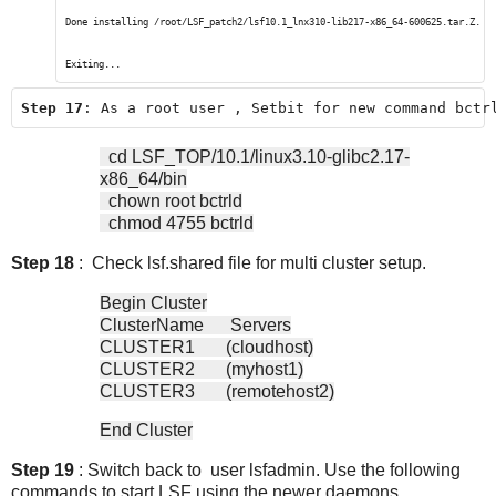
Done installing /root/LSF_patch2/lsf10.1_lnx310-lib217-x86_64-600625.tar.Z.
Exiting...
Step 17
: As a root user , Setbit for new command bctr
cd LSF_TOP/10.1/linux3.10-glibc2.17-
x86_64/bin
chown root bctrld
chmod 4755 bctrld
Step 18
: Check lsf.shared file for multi cluster setup.
Begin Cluster
ClusterName Servers
CLUSTER1 (cloudhost)
CLUSTER2 (myhost1)
CLUSTER3 (remotehost2)
End Cluster
Step 19
: Switch back to user lsfadmin. Use the following
commands to start LSF using the newer daemons.