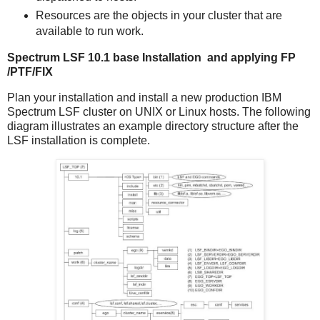
Resources are the objects in your cluster that are
available to run work.
Spectrum LSF 10.1 base Installation and applying FP
/PTF/FIX
Plan your installation and install a new production IBM
Spectrum LSF cluster on UNIX or Linux hosts. The following
diagram illustrates an example directory structure after the
LSF installation is complete.