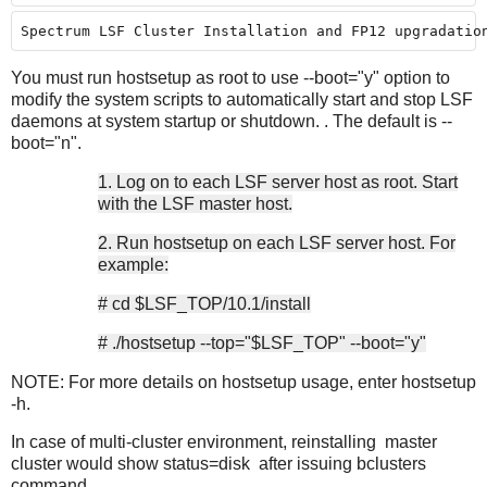
Spectrum LSF Cluster Installation and FP12 upgradatio
You must run hostsetup as root to use --boot="y" option to
modify the system scripts to automatically start and stop LSF
daemons at system startup or shutdown. . The default is --
boot="n".
1. Log on to each LSF server host as root. Start
with the LSF master host.
2. Run hostsetup on each LSF server host. For
example:
# cd $LSF_TOP/10.1/install
# ./hostsetup --top="$LSF_TOP" --boot="y"
NOTE: For more details on hostsetup usage, enter hostsetup
-h.
In case of multi-cluster environment, reinstalling master
cluster would show status=disk after issuing bclusters
command.