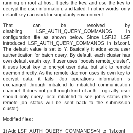
running on root at host. It gets the key, and use the key to
decrypt the user information, and failed. In other words, only
default key can work for singularity environment.
That can be resolved by
disabling LSF_AUTH_QUERY_COMMANDS in
configuration file as shown below. Since LSF12, LSF
introduced LSF_AUTH_QUERY_COMMANDS in lsf.conf.
The default value is set to Y. Basically it adds extra user
authentication for batch query. By default, each cluster has
own default eauth key. If user uses "boosts remote_cluster",
it uses local key to encrypt user data, but talk to remote
daemon directly. As the remote daemon uses its own key to
decrypt data, it fails. Job operations information is
exchanged through mbatchd to mbatchd communication
channel. It does not go through kind of auth. Logically, user
should only query local mbatchd to see job's status (the
remote job status will be sent back to the submission
cluster).
Modified files :
1) Add LSF_AUTH_QUERY_COMMANDS=N to `lsf.conf