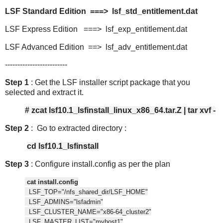
LSF Standard Edition ===> lsf_std_entitlement.dat
LSF Express Edition ===> lsf_exp_entitlement.dat
LSF Advanced Edition ==> lsf_adv_entitlement.dat
-------------------------
Step 1
: Get the LSF installer script package that you
selected and extract it.
# zcat lsf10.1_lsfinstall_linux_x86_64.tar.Z | tar xvf -
Step 2
: Go to extracted directory :
cd lsf10.1_lsfinstall
Step 3
: Configure install.config as per the plan
cat install.config
LSF_TOP="/nfs_shared_dir/LSF_HOME"
LSF_ADMINS="lsfadmin"
LSF_CLUSTER_NAME="x86-64_cluster2"
LSF_MASTER_LIST="myhost1"