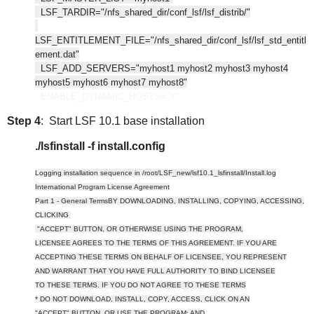
LSF_TARDIR="/nfs_shared_dir/conf_lsf/lsf_distrib/"
LSF_ENTITLEMENT_FILE="/nfs_shared_dir/conf_lsf/lsf_std_entitl
ement.dat"
LSF_ADD_SERVERS="myhost1 myhost2 myhost3 myhost4
myhost5 myhost6 myhost7 myhost8"
ENABLE_DYNAMIC_HOSTS="Y"
Step 4
: Start LSF 10.1 base installation
./lsfinstall -f install.config
Logging installation sequence in /root/LSF_new/lsf10.1_lsfinstall/Install.log
International Program License Agreement
Part 1 - General TermsBY DOWNLOADING, INSTALLING, COPYING, ACCESSING,
CLICKING
"ACCEPT" BUTTON, OR OTHERWISE USING THE PROGRAM,
LICENSEE AGREES TO THE TERMS OF THIS AGREEMENT. IF YOU ARE
ACCEPTING THESE TERMS ON BEHALF OF LICENSEE, YOU REPRESENT
AND WARRANT THAT YOU HAVE FULL AUTHORITY TO BIND LICENSEE
TO THESE TERMS. IF YOU DO NOT AGREE TO THESE TERMS
* DO NOT DOWNLOAD, INSTALL, COPY, ACCESS, CLICK ON AN
"ACCEPT" BUTTON, OR USE THE PROGRAM; AND