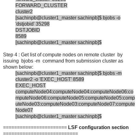
FORWARD_CLUSTER
cluster2
[sachinpb@cluster1_master sachinpb]$ bjobs -o
'dstjobid' 35298
DSTJOBID
8589
[sachinpb@cluster1_master sachinpb]$
Step 4 : Get list of compute nodes on remote cluster by
issuing bjobs -m command from submission cluster as
shown below:
[sachinpb@cluster1_master sachinpb]$ bjobs -m
cluster2 -o 'EXEC_HOST' 8589
EXEC_HOST
computeNode04:computeNode04:computeNode06:co
mputeNode06:computeNode05:computeNode05:comp
uteNode03:computeNode03:computeNode07:compute
Node07
[sachinpb@cluster1_master sachinpb]$
=======================
LSF configuration section
===========================