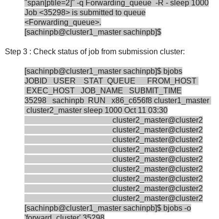
"span[ptile=2]" -q Forwarding_queue -R - sleep 1000
Job <35298> is submitted to queue
<Forwarding_queue>.
[sachinpb@cluster1_master sachinpb]$
Step 3 : Check status of job from submission cluster:
[sachinpb@cluster1_master sachinpb]$ bjobs
JOBID USER STAT QUEUE FROM_HOST
EXEC_HOST JOB_NAME SUBMIT_TIME
35298 sachinpb RUN x86_c656f8 cluster1_master
cluster2_master sleep 1000 Oct 11 03:30
cluster2_master@cluster2
cluster2_master@cluster2
cluster2_master@cluster2
cluster2_master@cluster2
cluster2_master@cluster2
cluster2_master@cluster2
cluster2_master@cluster2
cluster2_master@cluster2
cluster2_master@cluster2
[sachinpb@cluster1_master sachinpb]$ bjobs -o
'forward_cluster' 35298