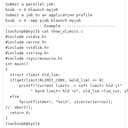
Submit a parallel job:

bsub -n 4 blaunch myjob

Submit a job to an application profile

bsub -n 4 -app pjob blaunch myjob

-----------------Example -----------------------

[sachinpb@xyz]$ cat show_ulimits.c

#include <stdio.h>

#include <errno.h>

#include <stdlib.h>

#include <string.h>

#include <sys/resource.h>

int main()

{

  struct rlimit old_lim;

  if(getrlimit(RLIMIT_CORE, &old_lim) == 0)

      printf("current limits -> soft limit= %ld \t"

           " hard limit= %ld \n", old_lim.rlim_cur, ol
  else

      fprintf(stderr, "%s\n", strerror(errno));

//  abort();

  return 0;

}

[sachinpb@xyz]$
