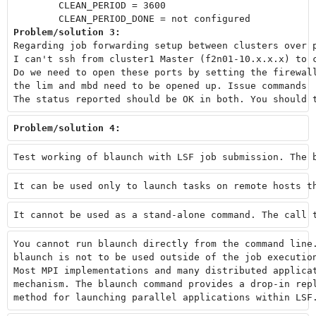
        CLEAN_PERIOD = 3600

Problem/solution 3:
Regarding job forwarding setup between clusters over 
I can't ssh from cluster1 Master (f2n01-10.x.x.x) to 
Do we need to open these ports by setting the firewal
the lim and mbd need to be opened up. Issue commands 
The status reported should be OK in both. You should 
Problem/solution 4: 
Test working of blaunch with LSF job submission. The 
It can be used only to launch tasks on remote hosts t
It cannot be used as a stand-alone command. The call 
You cannot run blaunch directly from the command line
blaunch is not to be used outside of the job executio
Most MPI implementations and many distributed applica
mechanism. The blaunch command provides a drop-in rep
method for launching parallel applications within LSF