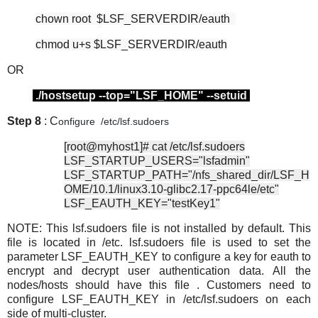
chown root
$LSF_SERVERDIR/eauth
chmod u+s $LSF_SERVERDIR/eauth
OR
./hostsetup --top="LSF_HOME" --setuid
Step 8
: C
onfigure /etc/lsf.sudoers
[root@myhost1]# cat /etc/lsf.sudoers
LSF_STARTUP_USERS="lsfadmin"
LSF_STARTUP_PATH="/nfs_shared_dir/
LSF_H
OME/10.1/linux3.10-glibc2.17-ppc64le/etc"
LSF_EAUTH_KEY="testKey1"
NOTE: This lsf.sudoers file is not installed by default. This
file is located in /etc. lsf.sudoers file is used to set the
parameter LSF_EAUTH_KEY to configure a key for eauth to
encrypt and decrypt user authentication data. All the
nodes/hosts should have this file . Customers need to
configure LSF_EAUTH_KEY in /etc/lsf.sudoers on each
side of multi-cluster.