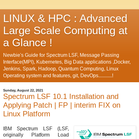
LINUX & HPC : Advanced
Large Scale Computing at
a Glance !
Newbie's Guide for Spectrum LSF, Message Passing
Interface(MPI), Kubernetes, Big Data applications ,Docker,
Jenkins, Spark, Hadoop, Quantum Computing, Linux
Operating system and features, git, DevOps...........!
Sunday, August 22, 2021
Spectrum LSF 10.1 Installation and
Applying Patch | FP | interim FIX on
Linux Platform
IBM Spectrum LSF (LSF,
originally Platform Load