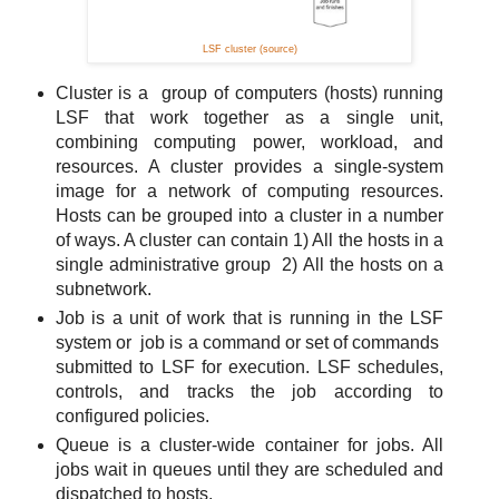
LSF cluster (source)
Cluster is a group of computers (hosts) running
LSF that work together as a single unit,
combining computing power, workload, and
resources. A cluster provides a single-system
image for a network of computing resources.
Hosts can be grouped into a cluster in a number
of ways. A cluster can contain 1) All the hosts in a
single administrative group 2) All the hosts on a
subnetwork.
Job is a unit of work that is running in the LSF
system or job is a command or set of commands
submitted to LSF for execution. LSF schedules,
controls, and tracks the job according to
configured policies.
Queue is a cluster-wide container for jobs. All
jobs wait in queues until they are scheduled and
dispatched to hosts.