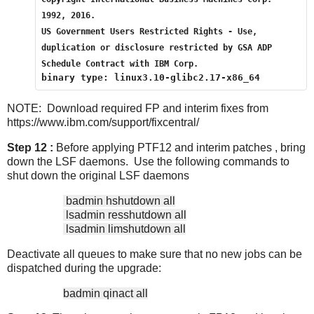
1992, 2016.
US Government Users Restricted Rights - Use, 
duplication or disclosure restricted by GSA ADP 
Schedule Contract with IBM Corp.
binary type: linux3.10-glibc2.17-x86_64
NOTE: Download required FP and interim fixes from
https://www.ibm.com/support/fixcentral/
Step 12 :
Before applying PTF12 and interim patches , bring
down the LSF daemons. Use the following commands to
shut down the original LSF daemons
badmin hshutdown all
lsadmin resshutdown all
lsadmin limshutdown all
Deactivate all queues to make sure that no new jobs can be
dispatched during the upgrade:
badmin qinact all