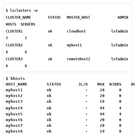
$ lsclusters -w

CLUSTER_NAME        STATUS   MASTER_HOST             ADMIN    
HOSTS  SERVERS

CLUSTER1            ok       cloudhost            lsfadmin        
7        7

CLUSTER2            ok       myhost1              lsfadmin        
8        8

CLUSTER3            ok       remotehost2          lsfadmin        
8        8
$ bhosts

HOST_NAME        STATUS       JL/U    MAX  NJOBS    R
myhost1          ok              -     20      0      
myhost2          ok              -     20      0      
myhost3          ok              -     19      0     
myhost4          ok              -     44      4     
myhost5          ok              -     44      4     
myhost6          ok              -     20      0      
myhost7          ok              -     20      0      
myhost8          ok              -     19      0     