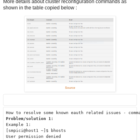
More details about cluster reconfiguration commands as
shown in the table copied below :
Source
Problem/solution 1: 
Example 1: 

[smpici@host1 ~]$ bhosts

User permission denied
