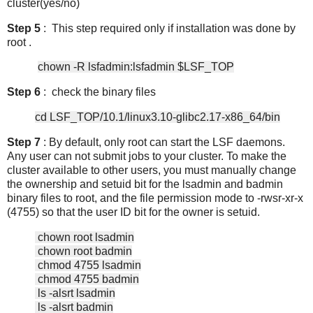
cluster(yes/no)
Step 5
: This step required only if installation was done by
root .
chown -R lsfadmin:lsfadmin $LSF_TOP
Step 6
: check the binary files
cd LSF_TOP/10.1/linux3.10-glibc2.17-x86_64/bin
Step 7
: By default, only root can start the LSF daemons.
Any user can not submit jobs to your cluster. To make the
cluster available to other users, you must manually change
the ownership and setuid bit for the lsadmin and badmin
binary files to root, and the file permission mode to -rwsr-xr-x
(4755) so that the user ID bit for the owner is setuid.
chown root lsadmin
chown root badmin
chmod 4755 lsadmin
chmod 4755 badmin
ls -alsrt lsadmin
ls -alsrt badmin