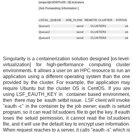
[smpici@c656f7n06 ~]$ bclusters
[Job Forwarding Information ]
LOCAL_QUEUE JOB_FLOW REMOTE CLUSTER STATUS
Queue1 send CLUSTER1 ok
Queue2 send CLUSTER2 ok
Queue3 send CLUSTER3 ok
Singularity is a containerization solution designed [os-level-
virtualization] for high-performance computing cluster
environments. It allows a user on an HPC resource to run an
application using a different operating system than the one
provided by the cluster. For example, the application may
require Ubuntu but the cluster OS is CentOS. If you are
using LSF_EAUTH_KEY in container based environment,
then there may be eauth setbit issue. LSF client will invoke
"eauth -c" in the container by the job owner; eauth is setuid
program, so it can read lsf.sudoers file to get the key. If eauth
loses the setuid permission, it cannot read the lsf.sudoers
file, and it will use the default key to encrypt user information.
When request reaches to a server, it calls "eauth -s" which is