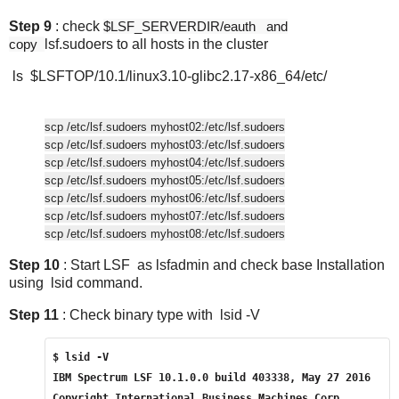
Step 9
: check
$LSF_SERVERDIR/eauth and
copy
lsf.sudoers to all hosts in the cluster
ls $LSFTOP/10.1/linux3.10-glibc2.17-x86_64/etc/
scp /etc/lsf.sudoers myhost
02:/etc/lsf.sudoers
scp /etc/lsf.sudoers myhost
03:/etc/lsf.sudoers
scp /etc/lsf.sudoers myhost
04:/etc/lsf.sudoers
scp /etc/lsf.sudoers myhost
05:/etc/lsf.sudoers
scp /etc/lsf.sudoers myhost
06:/etc/lsf.sudoers
scp /etc/lsf.sudoers myhost
07:/etc/lsf.sudoers
scp /etc/lsf.sudoers myhost
08:/etc/lsf.sudoers
Step 10
: Start LSF as lsfadmin and check base Installation
using lsid command.
Step 11
: Check binary type with lsid -V
$ lsid -V
IBM Spectrum LSF 10.1.0.0 build 403338, May 27 2016
Copyright International Business Machines Corp. 