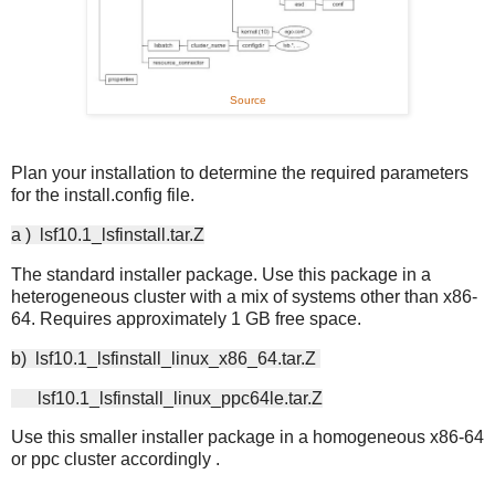
Source
Plan your installation to determine the required parameters
for the install.config file.
a ) lsf10.1_lsfinstall.tar.Z
The standard installer package. Use this package in a
heterogeneous cluster with a mix of systems other than x86-
64. Requires approximately 1 GB free space.
b) lsf10.1_lsfinstall_linux_x86_64.tar.Z
lsf10.1_lsfinstall_linux_ppc64le.tar.Z
Use this smaller installer package in a homogeneous x86-64
or ppc cluster accordingly .