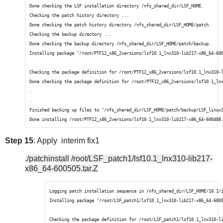
Done checking the LSF installation directory /nfs_shared_dir/LSF_HOME.
Checking the patch history directory ...
Done checking the patch history directory /nfs_shared_dir/LSF_HOME/patch.
Checking the backup directory ...
Done checking the backup directory /nfs_shared_dir/LSF_HOME/patch/backup.
Installing package "/root/PTF12_x86_2versions/lsf10.1_lnx310-lib217-x86_64-60
Checking the package definition for /root/PTF12_x86_2versions/lsf10.1_lnx310-
Done checking the package definition for /root/PTF12_x86_2versions/lsf10.1_ln
.
.
Finished backing up files to "/nfs_shared_dir/LSF_HOME/patch/backup/LSF_linux
Done installing /root/PTF12_x86_2versions/lsf10.1_lnx310-lib217-x86_64-600488
Step 15
: Apply interim fix1
./patchinstall /root/LSF_patch1/lsf10.1_lnx310-lib217-
x86_64-600505.tar.Z
Logging patch installation sequence in /nfs_shared_dir/LSF_HOME/10.1/
Installing package "/root/LSF_patch1/lsf10.1_lnx310-lib217-x86_64-600
Checking the package definition for /root/LSF_patch1/lsf10.1_lnx310-l