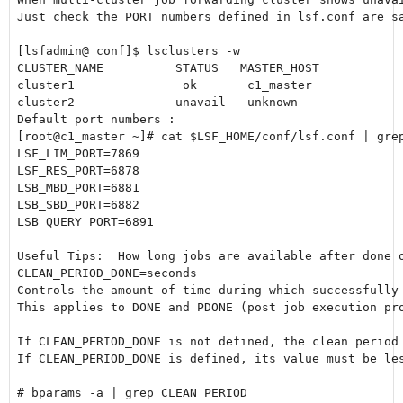
Just check the PORT numbers defined in lsf.conf are sa
[lsfadmin@ conf]$ lsclusters -w

CLUSTER_NAME          STATUS   MASTER_HOST            
cluster1               ok       c1_master             
cluster2              unavail   unknown               
Default port numbers :

[root@c1_master ~]# cat $LSF_HOME/conf/lsf.conf | grep
LSF_LIM_PORT=7869

LSF_RES_PORT=6878

LSB_MBD_PORT=6881

LSB_SBD_PORT=6882

LSB_QUERY_PORT=6891

Useful Tips:  How long jobs are available after done o
CLEAN_PERIOD_DONE=seconds

Controls the amount of time during which successfully 
This applies to DONE and PDONE (post job execution pro
If CLEAN_PERIOD_DONE is not defined, the clean period 
If CLEAN_PERIOD_DONE is defined, its value must be les
# bparams -a | grep CLEAN_PERIOD
