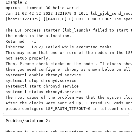
Example 2:

mpirun --timeout 30 hello_world

Jan 11 02:42:52 2022 1221079 3 10.1 lsb_pjob_send_requ
[host1:1221079] [[64821,0],0] ORTE_ERROR_LOG: The spe
------------------------------------------------------
The LSF process starter (lsb_launch) failed to start t
the nodes in the allocation.

Returned : -1

lsberrno : (282) Failed while executing tasks

This may mean that one or more of the nodes in the LSF
not setup properly.

Then, Please check clocks on the node . If clocks show
then you need configure  chrony as shown below on all 
systemctl enable chronyd.service

systemctl stop chronyd.service

systemctl start chronyd.service

systemctl status chronyd.service

The root cause of the problem was that the system cloc
After the clocks were sync'ed up, I tried LSF cmds and
please configure LSF_EAUTH_TIMEOUT=0 in lsf.conf on e
Problem/solution 2:
When multi-cluster job forwarding cluster shows unavai