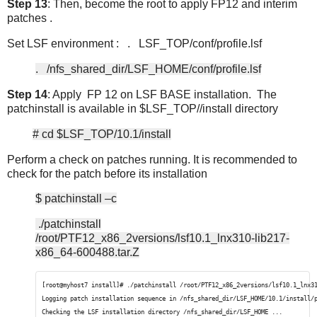
Step 13
: Then, become the root to apply FP12 and interim
patches .
Set LSF environment : . LSF_TOP/conf/profile.lsf
. /nfs_shared_dir/LSF_HOME/conf/profile.lsf
Step 14
: Apply FP 12 on LSF BASE installation. The
patchinstall is available in $LSF_TOP//install directory
# cd $LSF_TOP/10.1/install
Perform a check on patches running. It is recommended to
check for the patch before its installation
$ patchinstall –c
./patchinstall
/root/PTF12_x86_2versions/lsf10.1_lnx310-lib217-
x86_64-600488.tar.Z
[root@myhost7 install]# ./patchinstall /root/PTF12_x86_2versions/lsf10.1_lnx3
Logging patch installation sequence in /nfs_shared_dir/LSF_HOME/10.1/install/
Checking the LSF installation directory /nfs_shared_dir/LSF_HOME ...