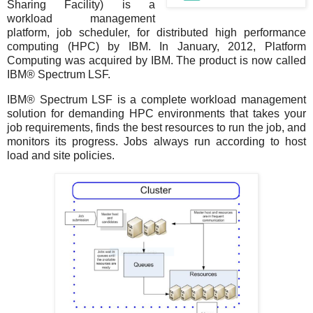
Sharing Facility) is a
workload management
platform, job scheduler, for distributed high performance
computing (HPC) by IBM. In January, 2012, Platform
Computing was acquired by IBM. The product is now called
IBM® Spectrum LSF.
IBM® Spectrum LSF is a complete workload management
solution for demanding HPC environments that takes your
job requirements, finds the best resources to run the job, and
monitors its progress. Jobs always run according to host
load and site policies.