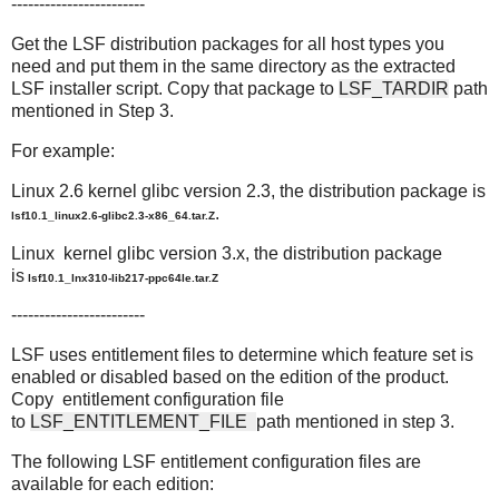
------------------------
Get the LSF distribution packages for all host types you
need and put them in the same directory as the extracted
LSF installer script. Copy that package to
LSF_TARDIR
path
mentioned in Step 3.
For example:
Linux 2.6 kernel glibc version 2.3, the distribution package is
.
lsf10.1_linux2.6-glibc2.3-x86_64.tar.Z
Linux kernel glibc version 3.x, the distribution package
is
lsf10.1_lnx310-lib217-ppc64le.tar.Z
------------------------
LSF uses entitlement files to determine which feature set is
enabled or disabled based on the edition of the product.
Copy entitlement configuration file
to
LSF_ENTITLEMENT_FILE
path mentioned in step 3.
The following LSF entitlement configuration files are
available for each edition: