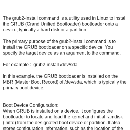
----------------------------
The grub2-install command is a utility used in Linux to install
the GRUB (Grand Unified Bootloader) bootloader onto a
device, typically a hard disk or a partition.
The primary purpose of the grub2-install command is to
install the GRUB bootloader on a specific device. You
specify the target device as an argument to the command.
For example : grub2-install /dev/sda
In this example, the GRUB bootloader is installed on the
MBR (Master Boot Record) of /dev/sda, which is typically the
primary boot device.
Boot Device Configuration:
When GRUB is installed on a device, it configures the
bootloader to locate and load the kernel and initial ramdisk
(initrd) from the designated boot device or partition. It also
stores configuration information, such as the location of the