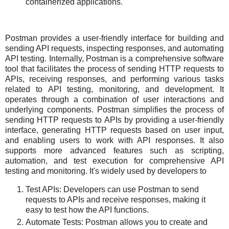
containerized applications.
Postman provides a user-friendly interface for building and
sending API requests, inspecting responses, and automating
API testing. Internally, Postman is a comprehensive software
tool that facilitates the process of sending HTTP requests to
APIs, receiving responses, and performing various tasks
related to API testing, monitoring, and development. It
operates through a combination of user interactions and
underlying components. Postman simplifies the process of
sending HTTP requests to APIs by providing a user-friendly
interface, generating HTTP requests based on user input,
and enabling users to work with API responses. It also
supports more advanced features such as scripting,
automation, and test execution for comprehensive API
testing and monitoring. It's widely used by developers to
Test APIs: Developers can use Postman to send
requests to APIs and receive responses, making it
easy to test how the API functions.
Automate Tests: Postman allows you to create and