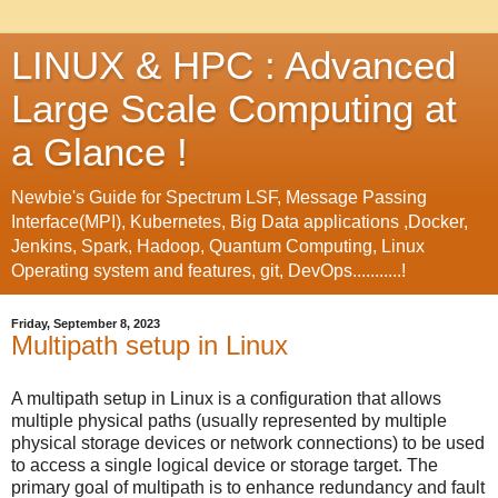
LINUX & HPC : Advanced
Large Scale Computing at
a Glance !
Newbie's Guide for Spectrum LSF, Message Passing
Interface(MPI), Kubernetes, Big Data applications ,Docker,
Jenkins, Spark, Hadoop, Quantum Computing, Linux
Operating system and features, git, DevOps...........!
Friday, September 8, 2023
Multipath setup in Linux
A multipath setup in Linux is a configuration that allows
multiple physical paths (usually represented by multiple
physical storage devices or network connections) to be used
to access a single logical device or storage target. The
primary goal of multipath is to enhance redundancy and fault