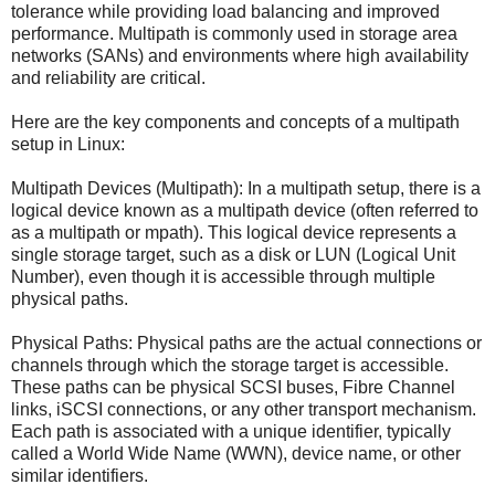
tolerance while providing load balancing and improved
performance. Multipath is commonly used in storage area
networks (SANs) and environments where high availability
and reliability are critical.
Here are the key components and concepts of a multipath
setup in Linux:
Multipath Devices (Multipath): In a multipath setup, there is a
logical device known as a multipath device (often referred to
as a multipath or mpath). This logical device represents a
single storage target, such as a disk or LUN (Logical Unit
Number), even though it is accessible through multiple
physical paths.
Physical Paths: Physical paths are the actual connections or
channels through which the storage target is accessible.
These paths can be physical SCSI buses, Fibre Channel
links, iSCSI connections, or any other transport mechanism.
Each path is associated with a unique identifier, typically
called a World Wide Name (WWN), device name, or other
similar identifiers.