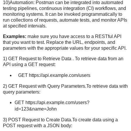
10)Automation: Postman can be integrated into automated
testing pipelines, continuous integration (CI) workflows, and
monitoring systems. It can be invoked programmatically to
run collections of requests, automate tests, and monitor APIs
at specified intervals.
Examples:
make sure you have access to a RESTful API
that you want to test. Replace the URL, endpoints, and
parameters with the appropriate values for your specific API.
1) GET Request to Retrieve Data . To retrieve data from an
API using a GET request:
GET https://api.example.com/users
2) GET Request with Query Parameters.To retrieve data with
query parameters:
GET https://api.example.com/users?
id=123&name=John
3) POST Request to Create Data.To create data using a
POST request with a JSON body: