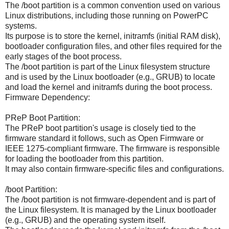
The /boot partition is a common convention used on various
Linux distributions, including those running on PowerPC
systems.
Its purpose is to store the kernel, initramfs (initial RAM disk),
bootloader configuration files, and other files required for the
early stages of the boot process.
The /boot partition is part of the Linux filesystem structure
and is used by the Linux bootloader (e.g., GRUB) to locate
and load the kernel and initramfs during the boot process.
Firmware Dependency:
PReP Boot Partition:
The PReP boot partition's usage is closely tied to the
firmware standard it follows, such as Open Firmware or
IEEE 1275-compliant firmware. The firmware is responsible
for loading the bootloader from this partition.
It may also contain firmware-specific files and configurations.
/boot Partition:
The /boot partition is not firmware-dependent and is part of
the Linux filesystem. It is managed by the Linux bootloader
(e.g., GRUB) and the operating system itself.