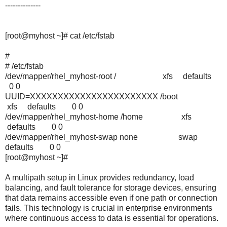
--------------
[root@myhost ~]# cat /etc/fstab
#
# /etc/fstab
/dev/mapper/rhel_myhost-root / xfs defaults
0 0
UUID=XXXXXXXXXXXXXXXXXXXXXXX /boot
xfs defaults 0 0
/dev/mapper/rhel_myhost-home /home xfs
defaults 0 0
/dev/mapper/rhel_myhost-swap none swap
defaults 0 0
[root@myhost ~]#
A multipath setup in Linux provides redundancy, load
balancing, and fault tolerance for storage devices, ensuring
that data remains accessible even if one path or connection
fails. This technology is crucial in enterprise environments
where continuous access to data is essential for operations.