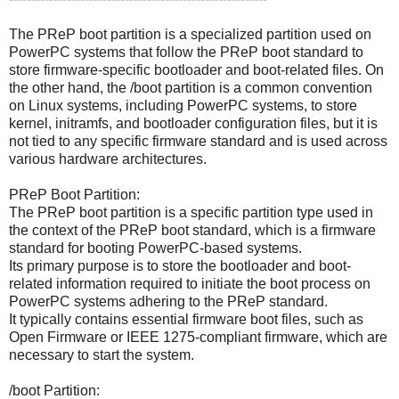
The PReP boot partition is a specialized partition used on
PowerPC systems that follow the PReP boot standard to
store firmware-specific bootloader and boot-related files. On
the other hand, the /boot partition is a common convention
on Linux systems, including PowerPC systems, to store
kernel, initramfs, and bootloader configuration files, but it is
not tied to any specific firmware standard and is used across
various hardware architectures.
PReP Boot Partition:
The PReP boot partition is a specific partition type used in
the context of the PReP boot standard, which is a firmware
standard for booting PowerPC-based systems.
Its primary purpose is to store the bootloader and boot-
related information required to initiate the boot process on
PowerPC systems adhering to the PReP standard.
It typically contains essential firmware boot files, such as
Open Firmware or IEEE 1275-compliant firmware, which are
necessary to start the system.
/boot Partition: