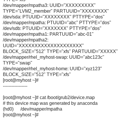
/dev/mapper/mpatha3: UUID="XXXXXXXXX"
TYPE="LVM2_member" PARTUUID="XXXXXXXX"
/dev/sda: PTUUID="XXXXXXXX" PTTYPE="dos"
/dev/mapper/mpatha: PTUUID="abc" PTTYPE="dos"
/dev/sdb: PTUUID="XXXXXXX" PTTYPE="dos"
/dev/mapper/mpatha1: PARTUUID="abc-01"
/dev/mapper/mpatha2:
UUID="XXXXXXXXXXXXXXXXXXXX"
BLOCK_SIZE="512" TYPE="xfs" PARTUUID="XXXXX"
/dev/mapper/rhel_myhost-swap: UUID="abc123c"
TYPE="swap"
/dev/mapper/rhel_myhost-home: UUID="xyz123"
BLOCK_SIZE="512" TYPE="xfs"
[root@myhost ~]#
-----------------
[root@myhost ~]# cat /boot/grub2/device.map
# this device map was generated by anaconda
(hd0) /dev/mapper/mpatha
[root@myhost ~]#