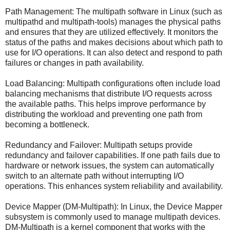
Path Management: The multipath software in Linux (such as
multipathd and multipath-tools) manages the physical paths
and ensures that they are utilized effectively. It monitors the
status of the paths and makes decisions about which path to
use for I/O operations. It can also detect and respond to path
failures or changes in path availability.
Load Balancing: Multipath configurations often include load
balancing mechanisms that distribute I/O requests across
the available paths. This helps improve performance by
distributing the workload and preventing one path from
becoming a bottleneck.
Redundancy and Failover: Multipath setups provide
redundancy and failover capabilities. If one path fails due to
hardware or network issues, the system can automatically
switch to an alternate path without interrupting I/O
operations. This enhances system reliability and availability.
Device Mapper (DM-Multipath): In Linux, the Device Mapper
subsystem is commonly used to manage multipath devices.
DM-Multipath is a kernel component that works with the