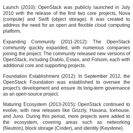
Launch (2010): OpenStack was publicly launched in July
2010 with the release of the first two core projects, Nova
(compute) and Swift (object storage). It was created to
address the need for an open and flexible cloud computing
platform.
Expanding Community (2011-2012): The OpenStack
community quickly expanded, with numerous companies
joining the project. The community released new versions of
OpenStack, including Diablo, Essex, and Folsom, each with
additional core and supporting projects.
Foundation Establishment (2012): In September 2012, the
OpenStack Foundation was established to oversee the
project's development and ensure its long-term governance
as an open-source project.
Maturing Ecosystem (2013-2015): OpenStack continued to
evolve, with new releases like Grizzly, Havana, Icehouse,
and Juno. During this period, more projects were added to
the ecosystem, covering areas such as networking
(Neutron), block storage (Cinder), and identity (Keystone).