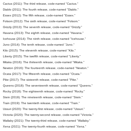
Cactus (2011): The third release, code-named "Cactus."
Diablo (2011): The fourth release, code-named "Diablo."
Essex (2012): The fifth release, code-named "Essex."
Folsom (2012): The sixth release, code-named "Folsom."
Grizzly (2013): The seventh release, code-named "Grizzly."
Havana (2013): The eighth release, code-named "Havana."
Icehouse (2014): The ninth release, code-named "Icehouse."
Juno (2014): The tenth release, code-named "Juno."
Kilo (2015): The eleventh release, code-named "Kilo."
Liberty (2015): The twelfth release, code-named "Liberty."
Mitaka (2016): The thirteenth release, code-named "Mitaka."
Newton (2016): The fourteenth release, code-named "Newton."
Ocata (2017): The fifteenth release, code-named "Ocata."
Pike (2017): The sixteenth release, code-named "Pike."
Queens (2018): The seventeenth release, code-named "Queens."
Rocky (2018): The eighteenth release, code-named "Rocky."
Stein (2019): The nineteenth release, code-named "Stein."
Train (2019): The twentieth release, code-named "Train."
Ussuri (2020): The twenty-first release, code-named "Ussuri."
Victoria (2020): The twenty-second release, code-named "Victoria."
Wallaby (2021): The twenty-third release, code-named "Wallaby."
Xena (2021): The twenty-fourth release, code-named "Xena."