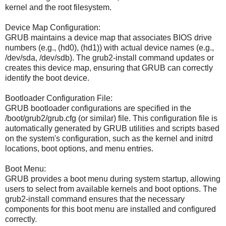
kernel and the root filesystem.
Device Map Configuration:
GRUB maintains a device map that associates BIOS drive
numbers (e.g., (hd0), (hd1)) with actual device names (e.g.,
/dev/sda, /dev/sdb). The grub2-install command updates or
creates this device map, ensuring that GRUB can correctly
identify the boot device.
Bootloader Configuration File:
GRUB bootloader configurations are specified in the
/boot/grub2/grub.cfg (or similar) file. This configuration file is
automatically generated by GRUB utilities and scripts based
on the system's configuration, such as the kernel and initrd
locations, boot options, and menu entries.
Boot Menu:
GRUB provides a boot menu during system startup, allowing
users to select from available kernels and boot options. The
grub2-install command ensures that the necessary
components for this boot menu are installed and configured
correctly.