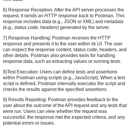
6) Response Reception: After the API server processes the
request, it sends an HTTP response back to Postman. This
response includes data (e.g., JSON or XML) and metadata
(e.g., status code, headers) generated by the server.
7) Response Handling: Postman receives the HTTP
response and presents it to the user within its UI. The user
can inspect the response content, status code, headers, and
other details. Postman also provides tools for handling
response data, such as extracting values or running tests.
8)Test Execution: Users can define tests and assertions
within Postman using scripts (e.g., JavaScript). When a test
script is defined, Postman internally executes the script and
checks the results against the specified assertions.
9) Results Reporting: Postman provides feedback to the
user about the outcome of the API request and any tests that
were run. Users can view whether the request was
successful, the response met the expected criteria, and any
potential errors or issues.