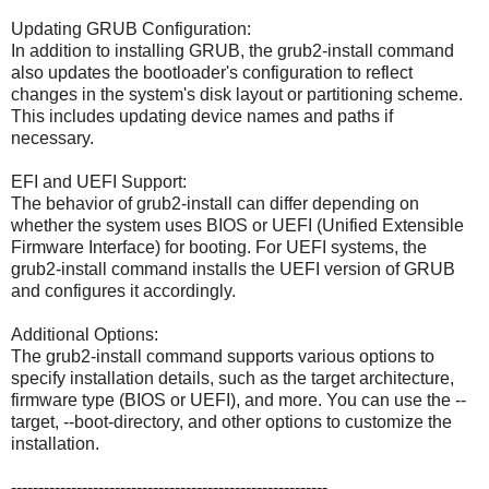
Updating GRUB Configuration:
In addition to installing GRUB, the grub2-install command
also updates the bootloader's configuration to reflect
changes in the system's disk layout or partitioning scheme.
This includes updating device names and paths if
necessary.
EFI and UEFI Support:
The behavior of grub2-install can differ depending on
whether the system uses BIOS or UEFI (Unified Extensible
Firmware Interface) for booting. For UEFI systems, the
grub2-install command installs the UEFI version of GRUB
and configures it accordingly.
Additional Options:
The grub2-install command supports various options to
specify installation details, such as the target architecture,
firmware type (BIOS or UEFI), and more. You can use the --
target, --boot-directory, and other options to customize the
installation.
----------------------------------------------------------