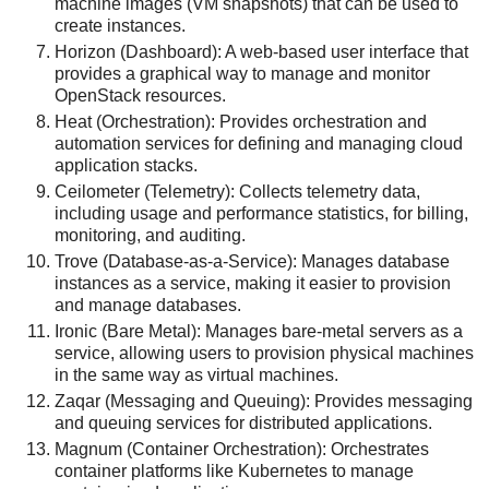
machine images (VM snapshots) that can be used to
create instances.
Horizon (Dashboard): A web-based user interface that
provides a graphical way to manage and monitor
OpenStack resources.
Heat (Orchestration): Provides orchestration and
automation services for defining and managing cloud
application stacks.
Ceilometer (Telemetry): Collects telemetry data,
including usage and performance statistics, for billing,
monitoring, and auditing.
Trove (Database-as-a-Service): Manages database
instances as a service, making it easier to provision
and manage databases.
Ironic (Bare Metal): Manages bare-metal servers as a
service, allowing users to provision physical machines
in the same way as virtual machines.
Zaqar (Messaging and Queuing): Provides messaging
and queuing services for distributed applications.
Magnum (Container Orchestration): Orchestrates
container platforms like Kubernetes to manage