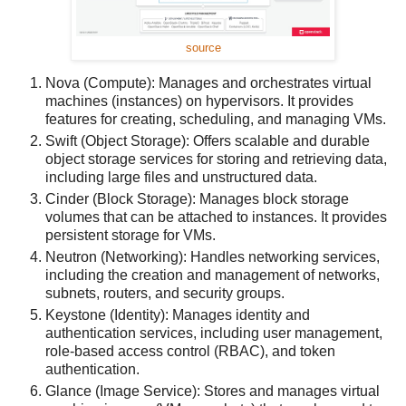
source
Nova (Compute): Manages and orchestrates virtual
machines (instances) on hypervisors. It provides
features for creating, scheduling, and managing VMs.
Swift (Object Storage): Offers scalable and durable
object storage services for storing and retrieving data,
including large files and unstructured data.
Cinder (Block Storage): Manages block storage
volumes that can be attached to instances. It provides
persistent storage for VMs.
Neutron (Networking): Handles networking services,
including the creation and management of networks,
subnets, routers, and security groups.
Keystone (Identity): Manages identity and
authentication services, including user management,
role-based access control (RBAC), and token
authentication.
Glance (Image Service): Stores and manages virtual