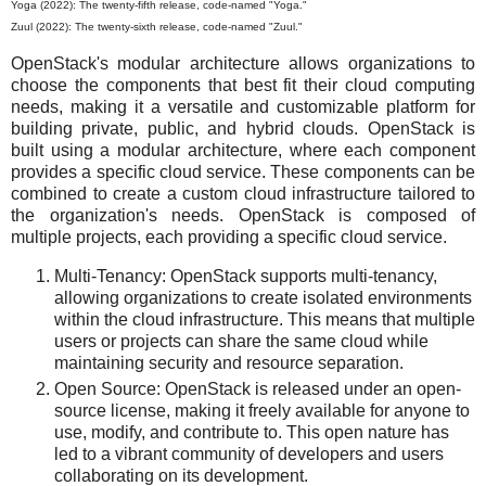
Yoga (2022): The twenty-fifth release, code-named "Yoga."
Zuul (2022): The twenty-sixth release, code-named "Zuul."
OpenStack's modular architecture allows organizations to
choose the components that best fit their cloud computing
needs, making it a versatile and customizable platform for
building private, public, and hybrid clouds. OpenStack is
built using a modular architecture, where each component
provides a specific cloud service. These components can be
combined to create a custom cloud infrastructure tailored to
the organization's needs. OpenStack is composed of
multiple projects, each providing a specific cloud service.
Multi-Tenancy: OpenStack supports multi-tenancy,
allowing organizations to create isolated environments
within the cloud infrastructure. This means that multiple
users or projects can share the same cloud while
maintaining security and resource separation.
Open Source: OpenStack is released under an open-
source license, making it freely available for anyone to
use, modify, and contribute to. This open nature has
led to a vibrant community of developers and users
collaborating on its development.