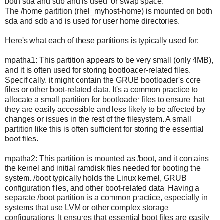
both sda and sdb and is used for swap space.
The /home partition (rhel_myhost-home) is mounted on both
sda and sdb and is used for user home directories.
Here's what each of these partitions is typically used for:
mpatha1: This partition appears to be very small (only 4MB),
and it is often used for storing bootloader-related files.
Specifically, it might contain the GRUB bootloader's core
files or other boot-related data. It's a common practice to
allocate a small partition for bootloader files to ensure that
they are easily accessible and less likely to be affected by
changes or issues in the rest of the filesystem. A small
partition like this is often sufficient for storing the essential
boot files.
mpatha2: This partition is mounted as /boot, and it contains
the kernel and initial ramdisk files needed for booting the
system. /boot typically holds the Linux kernel, GRUB
configuration files, and other boot-related data. Having a
separate /boot partition is a common practice, especially in
systems that use LVM or other complex storage
configurations. It ensures that essential boot files are easily