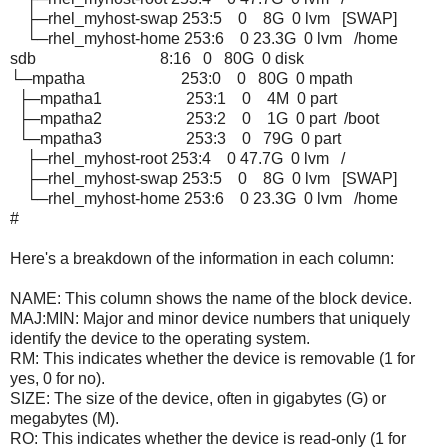
├─rhel_myhost-swap 253:5 0 8G 0 lvm [SWAP]
└─rhel_myhost-home 253:6 0 23.3G 0 lvm /home
sdb 8:16 0 80G 0 disk
└─mpatha 253:0 0 80G 0 mpath
├─mpatha1 253:1 0 4M 0 part
├─mpatha2 253:2 0 1G 0 part /boot
└─mpatha3 253:3 0 79G 0 part
├─rhel_myhost-root 253:4 0 47.7G 0 lvm /
├─rhel_myhost-swap 253:5 0 8G 0 lvm [SWAP]
└─rhel_myhost-home 253:6 0 23.3G 0 lvm /home
#
Here's a breakdown of the information in each column:
NAME: This column shows the name of the block device.
MAJ:MIN: Major and minor device numbers that uniquely
identify the device to the operating system.
RM: This indicates whether the device is removable (1 for
yes, 0 for no).
SIZE: The size of the device, often in gigabytes (G) or
megabytes (M).
RO: This indicates whether the device is read-only (1 for