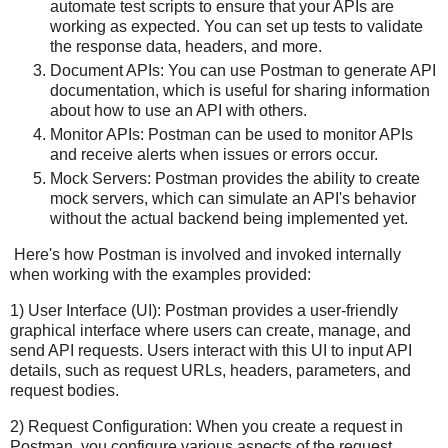
automate test scripts to ensure that your APIs are
working as expected. You can set up tests to validate
the response data, headers, and more.
Document APIs: You can use Postman to generate API
documentation, which is useful for sharing information
about how to use an API with others.
Monitor APIs: Postman can be used to monitor APIs
and receive alerts when issues or errors occur.
Mock Servers: Postman provides the ability to create
mock servers, which can simulate an API's behavior
without the actual backend being implemented yet.
Here's how Postman is involved and invoked internally
when working with the examples provided:
1) User Interface (UI): Postman provides a user-friendly
graphical interface where users can create, manage, and
send API requests. Users interact with this UI to input API
details, such as request URLs, headers, parameters, and
request bodies.
2) Request Configuration: When you create a request in
Postman, you configure various aspects of the request,