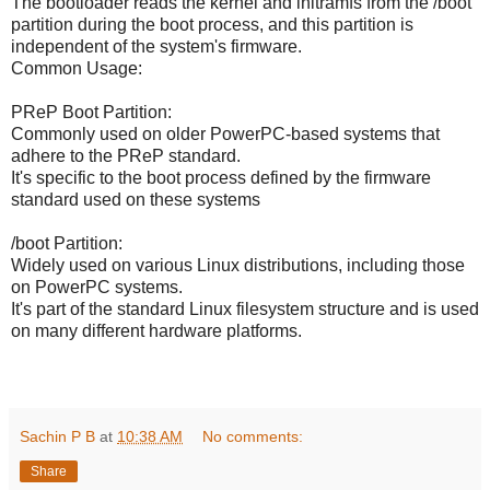
The bootloader reads the kernel and initramfs from the /boot
partition during the boot process, and this partition is
independent of the system's firmware.
Common Usage:
PReP Boot Partition:
Commonly used on older PowerPC-based systems that
adhere to the PReP standard.
It's specific to the boot process defined by the firmware
standard used on these systems
/boot Partition:
Widely used on various Linux distributions, including those
on PowerPC systems.
It's part of the standard Linux filesystem structure and is used
on many different hardware platforms.
Sachin P B
at
10:38 AM
No comments:
Share