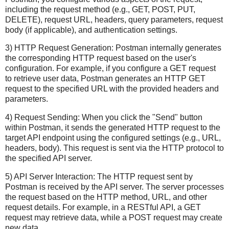
including the request method (e.g., GET, POST, PUT,
DELETE), request URL, headers, query parameters, request
body (if applicable), and authentication settings.
3) HTTP Request Generation: Postman internally generates
the corresponding HTTP request based on the user's
configuration. For example, if you configure a GET request
to retrieve user data, Postman generates an HTTP GET
request to the specified URL with the provided headers and
parameters.
4) Request Sending: When you click the "Send" button
within Postman, it sends the generated HTTP request to the
target API endpoint using the configured settings (e.g., URL,
headers, body). This request is sent via the HTTP protocol to
the specified API server.
5) API Server Interaction: The HTTP request sent by
Postman is received by the API server. The server processes
the request based on the HTTP method, URL, and other
request details. For example, in a RESTful API, a GET
request may retrieve data, while a POST request may create
new data.