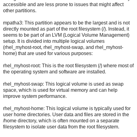
accessible and are less prone to issues that might affect
other partitions.
mpatha3: This partition appears to be the largest and is not
directly mounted as part of the root filesystem (/). Instead, it
seems to be part of an LVM (Logical Volume Management)
setup. It is divided into multiple logical volumes
(rhel_myhost-root, rhel_myhost-swap, and rhel_myhost-
home) that are used for various purposes:
rhel_myhost-root: This is the root filesystem (/) where most of
the operating system and software are installed.
rhel_myhost-swap: This logical volume is used as swap
space, which is used for virtual memory and can help
improve system performance.
rhel_myhost-home: This logical volume is typically used for
user home directories. User data and files are stored in the
/home directory, which is often mounted on a separate
filesystem to isolate user data from the root filesystem.