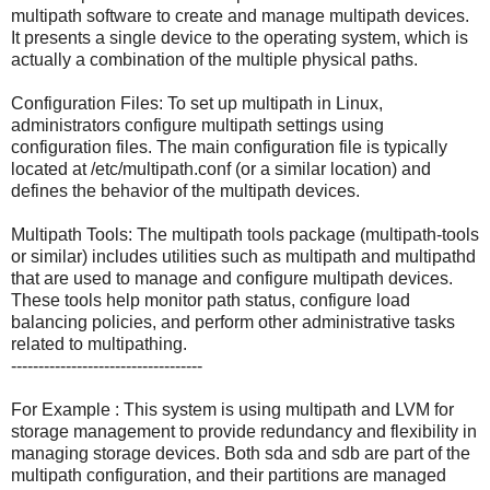
multipath software to create and manage multipath devices.
It presents a single device to the operating system, which is
actually a combination of the multiple physical paths.
Configuration Files: To set up multipath in Linux,
administrators configure multipath settings using
configuration files. The main configuration file is typically
located at /etc/multipath.conf (or a similar location) and
defines the behavior of the multipath devices.
Multipath Tools: The multipath tools package (multipath-tools
or similar) includes utilities such as multipath and multipathd
that are used to manage and configure multipath devices.
These tools help monitor path status, configure load
balancing policies, and perform other administrative tasks
related to multipathing.
-----------------------------------
For Example : This system is using multipath and LVM for
storage management to provide redundancy and flexibility in
managing storage devices. Both sda and sdb are part of the
multipath configuration, and their partitions are managed