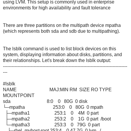
using LVM. This setup is commonly used in enterprise
environments for high availability and fault tolerance
There are three partitions on the multipath device mpatha
(which represents both sda and sdb due to multipathing).
The lsblk command is used to list block devices on this
system, displaying information about disks, partitions, and
their relationships. Let's break down the lsblk output:
-------------------------------------------------------------------------------------
---
#lsblk
NAME MAJ:MIN RM SIZE RO TYPE
MOUNTPOINT
sda 8:0 0 80G 0 disk
└─mpatha 253:0 0 80G 0 mpath
├─mpatha1 253:1 0 4M 0 part
├─mpatha2 253:2 0 1G 0 part /boot
└─mpatha3 253:3 0 79G 0 part
├─rhel_myhost-root 253:4 0 47.7G 0 lvm /