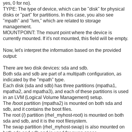
yes, 0 for no).
TYPE: The type of device, which can be "disk" for physical
disks or "part" for partitions. In this case, you also see
"mpath" and "lvm," which are related to storage
management.
MOUNTPOINT: The mount point where the device is
currently mounted. If it's not mounted, this field will be empty.
Now, let's interpret the information based on the provided
output:
There are two disk devices: sda and sdb.
Both sda and sdb are part of a multipath configuration, as
indicated by the "mpath" type.
Each disk (sda and sdb) has three partitions (mpatha1,
mpatha2, and mpatha3), and each of these partitions is used
in an LVM (Logical Volume Management) setup.
The /boot partition (mpatha2) is mounted on both sda and
sdb, and it contains the boot files.
The root (/) partition (rhel_myhost-root) is mounted on both
sda and sdb, and it is the root filesystem.
The swap partition (rhel_myhost-swap) is also mounted on