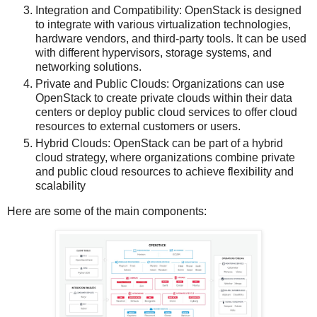
Integration and Compatibility: OpenStack is designed
to integrate with various virtualization technologies,
hardware vendors, and third-party tools. It can be used
with different hypervisors, storage systems, and
networking solutions.
Private and Public Clouds: Organizations can use
OpenStack to create private clouds within their data
centers or deploy public cloud services to offer cloud
resources to external customers or users.
Hybrid Clouds: OpenStack can be part of a hybrid
cloud strategy, where organizations combine private
and public cloud resources to achieve flexibility and
scalability
Here are some of the main components: