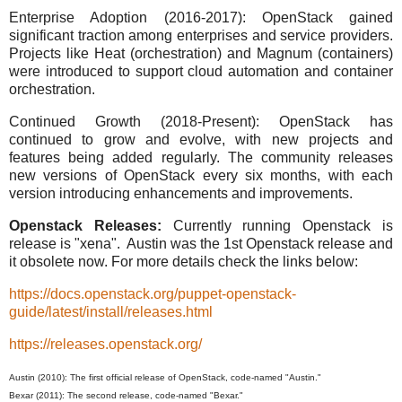
Enterprise Adoption (2016-2017): OpenStack gained
significant traction among enterprises and service providers.
Projects like Heat (orchestration) and Magnum (containers)
were introduced to support cloud automation and container
orchestration.
Continued Growth (2018-Present): OpenStack has
continued to grow and evolve, with new projects and
features being added regularly. The community releases
new versions of OpenStack every six months, with each
version introducing enhancements and improvements.
Openstack Releases:
Currently running Openstack is
release is "xena". Austin was the 1st Openstack release and
it obsolete now. For more details check the links below:
https://docs.openstack.org/puppet-openstack-
guide/latest/install/releases.html
https://releases.openstack.org/
Austin (2010): The first official release of OpenStack, code-named "Austin."
Bexar (2011): The second release, code-named "Bexar."