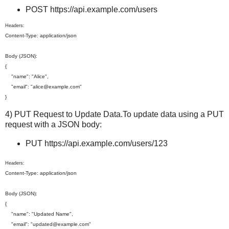
POST https://api.example.com/users
Headers:
Content-Type: application/json
Body (JSON):
{
"name": "Alice",
"email": "alice@example.com"
}
4) PUT Request to Update Data.To update data using a PUT
request with a JSON body:
PUT https://api.example.com/users/123
Headers:
Content-Type: application/json
Body (JSON):
{
"name": "Updated Name",
"email": "updated@example.com"