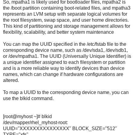
So, mpatha1 is likely used for bootloader files, mpatha2 is
the /boot partition containing boot-related files, and mpatha3
represents an LVM setup with separate logical volumes for
the root filesystem, swap space, and user home directories.
This kind of partitioning and storage management allows for
flexibility, scalability, and better system maintenance
You can map the UUID specified in the /etc/fstab file to the
corresponding device name, such as /dev/sda1, /dev/sdb1,
or /dev/mpatha1. The UUID (Universally Unique Identifier) is
a unique identifier assigned to each filesystem or partition
and is a more reliable way to identify devices than device
names, which can change if hardware configurations are
altered.
To map a UUID to the corresponding device name, you can
use the blkid command.
[root@myhost ~]# blkid
/dev/mapper/rhel_myhost-root:
UUID="XXXXXXXXXXXXXXX" BLOCK_SIZE="512"
TYPE="xfs"