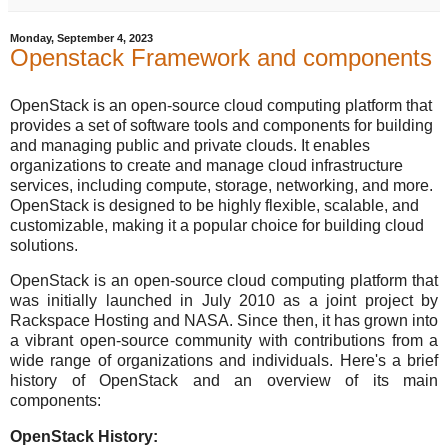
Monday, September 4, 2023
Openstack Framework and components
OpenStack is an open-source cloud computing platform that
provides a set of software tools and components for building
and managing public and private clouds. It enables
organizations to create and manage cloud infrastructure
services, including compute, storage, networking, and more.
OpenStack is designed to be highly flexible, scalable, and
customizable, making it a popular choice for building cloud
solutions.
OpenStack is an open-source cloud computing platform that
was initially launched in July 2010 as a joint project by
Rackspace Hosting and NASA. Since then, it has grown into
a vibrant open-source community with contributions from a
wide range of organizations and individuals. Here's a brief
history of OpenStack and an overview of its main
components:
OpenStack History: