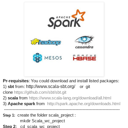
Pr-requisites
: You could download and install listed packages:
1)
sbt
from:
http://www.scala-sbt.org/
or git
clone
https://github.com/sbt/sbt.git
2)
scala
from
https://www.scala-lang.org/download/all.html
3)
Apache spark
from
http://spark.apache.org/downloads.html
---------------------------------------------------------------------------------
create the folder scala_project :
Step 1:
mkdir Scala_wc_project
Step 2:
cd scala_wc_project