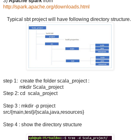
3)
Apache spark
from
http://spark.apache.org/downloads.html
Typical sbt project will have following directory structure.
step 1: create the folder scala_project :
mkdir Scala_project
Step 2: cd scala_project
Step 3 : mkdir -p project
src/{main,test}/{scala,java,resources}
Step 4 : show the directory structure