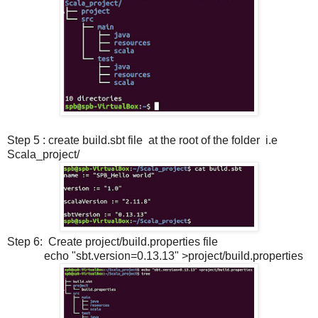
Step 5 : create build.sbt file at the root of the folder i.e
Scala_project/
Step 6: Create project/build.properties file
echo "sbt.version=0.13.13" >project/build.properties