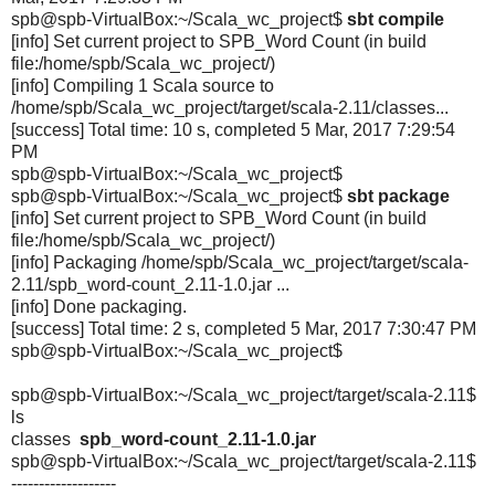
spb@spb-VirtualBox:~/Scala_wc_
project$
sbt compile
[info] Set current project to SPB_Word Count (in build
file:/home/spb/Scala_wc_
project/)
[info] Compiling 1 Scala source to
/home/spb/Scala_wc_project/
target/scala-2.11/classes...
[success] Total time: 10 s, completed 5 Mar, 2017 7:29:54
PM
spb@spb-VirtualBox:~/Scala_wc_
project$
spb@spb-VirtualBox:~/Scala_wc_
project$
sbt package
[info] Set current project to SPB_Word Count (in build
file:/home/spb/Scala_wc_
project/)
[info] Packaging /home/spb/Scala_wc_project/
target/scala-
2.11/spb_word-
count_2.11-1.0.jar ...
[info] Done packaging.
[success] Total time: 2 s, completed 5 Mar, 2017 7:30:47 PM
spb@spb-VirtualBox:~/Scala_wc_
project$
spb@spb-VirtualBox:~/Scala_wc_project/target/scala-2.11$
ls
classes
spb_word-count_2.11-1.0.jar
spb@spb-VirtualBox:~/Scala_wc_
project/target/scala-2.11$
-------------------