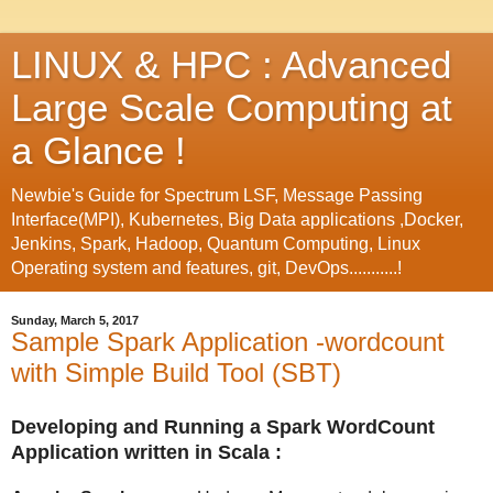
LINUX & HPC : Advanced
Large Scale Computing at
a Glance !
Newbie's Guide for Spectrum LSF, Message Passing
Interface(MPI), Kubernetes, Big Data applications ,Docker,
Jenkins, Spark, Hadoop, Quantum Computing, Linux
Operating system and features, git, DevOps...........!
Sunday, March 5, 2017
Sample Spark Application -wordcount
with Simple Build Tool (SBT)
Developing and Running a Spark WordCount
Application written in Scala :