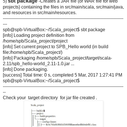
sbt package
5)
-Creates a JAR file (or WAR file for web
projects) containing the files in src/main/scala, src/main/java,
and resources in src/main/resources.
-------------------------------------------------------------------------------------
---
spb@spb-VirtualBox:~/Scala_
project$ sbt package
[info] Loading project definition from
/home/spb/Scala_project/
project
[info] Set current project to SPB_Hello world (in build
file:/home/spb/Scala_project/)
[info] Packaging /home/spb/Scala_project/
target/scala-
2.11/spb_hello-
world_2.11-1.0.jar ...
[info] Done packaging.
[success] Total time: 0 s, completed 5 Mar, 2017 1:27:41 PM
spb@spb-VirtualBox:~/Scala_
project$
-------------------------------------------------------------------------------------
--
Check your target directory for jar file created .