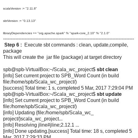
scalaVersion := "2.11.8"
sbtVersion := "0.13.13"
libraryDependencies += "org.apache.spark" % "spark-core_2.10" % "2.1.0"
-------------------------------------------------------------------------------------
Step 6 :
Execute sbt commands : clean, update,compile,
package
This will create the jar file (package) at target directory
spb@spb-VirtualBox:~/Scala_wc_project$
sbt clean
[info] Set current project to SPB_Word Count (in build
file:/home/spb/Scala_wc_
project/)
[success] Total time: 1 s, completed 5 Mar, 2017 7:29:04 PM
spb@spb-VirtualBox:~/Scala_wc_
project$
sbt update
[info] Set current project to SPB_Word Count (in build
file:/home/spb/Scala_wc_
project/)
[info] Updating {file:/home/spb/Scala_wc_
project/}scala_wc_project...
[info] Resolving jline#jline;2.12.1 ...
[info] Done updating.
[success] Total time: 18 s, completed 5
Mar, 2017 7:29:33 PM