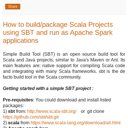
Share
How to build/package Scala Projects
using SBT and run as Apache Spark
applications
Simple Build Tool (SBT) is an open source build tool for
Scala and Java projects, similar to Java's Maven or Ant. Its
main features are: native support for compiling Scala code
and integrating with many Scala frameworks. sbt is the de
facto build tool in the Scala community.
Getting started with a simple SBT project :
Pre-requisites
: You could download and install listed
packages:
1)
sbt
from:
http://www.scala-sbt.org/
or git clone
https://github.com/sbt/sbt.git
2)
scala
from
https://www.scala-lang.org/download/all.html