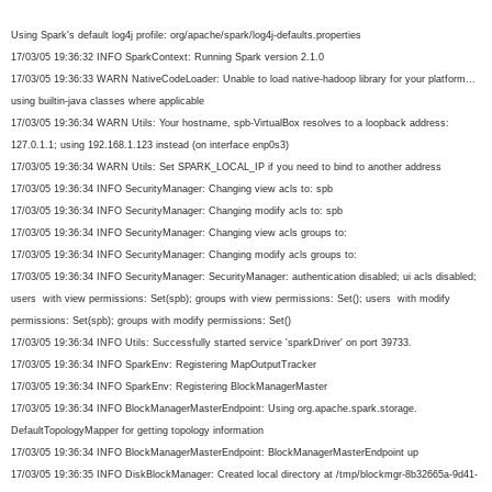
Using Spark's default log4j profile: org/apache/spark/log4j-
defaults.properties
17/03/05 19:36:32 INFO SparkContext: Running Spark version 2.1.0
17/03/05 19:36:33 WARN NativeCodeLoader: Unable to load native-hadoop library for your platform...
using builtin-java classes where applicable
17/03/05 19:36:34 WARN Utils: Your hostname, spb-VirtualBox resolves to a loopback address:
127.0.1.1; using 192.168.1.123 instead (on interface enp0s3)
17/03/05 19:36:34 WARN Utils: Set SPARK_LOCAL_IP if you need to bind to another address
17/03/05 19:36:34 INFO SecurityManager: Changing view acls to: spb
17/03/05 19:36:34 INFO SecurityManager: Changing modify acls to: spb
17/03/05 19:36:34 INFO SecurityManager: Changing view acls groups to:
17/03/05 19:36:34 INFO SecurityManager: Changing modify acls groups to:
17/03/05 19:36:34 INFO SecurityManager: SecurityManager: authentication disabled; ui acls disabled;
users with view permissions: Set(spb); groups with view permissions: Set(); users with modify
permissions: Set(spb); groups with modify permissions: Set()
17/03/05 19:36:34 INFO Utils: Successfully started service 'sparkDriver' on port 39733.
17/03/05 19:36:34 INFO SparkEnv: Registering MapOutputTracker
17/03/05 19:36:34 INFO SparkEnv: Registering BlockManagerMaster
17/03/05 19:36:34 INFO BlockManagerMasterEndpoint: Using org.apache.spark.storage.
DefaultTopologyMapper for getting topology information
17/03/05 19:36:34 INFO BlockManagerMasterEndpoint: BlockManagerMasterEndpoint up
17/03/05 19:36:35 INFO DiskBlockManager: Created local directory at /tmp/blockmgr-8b32665a-9d41-