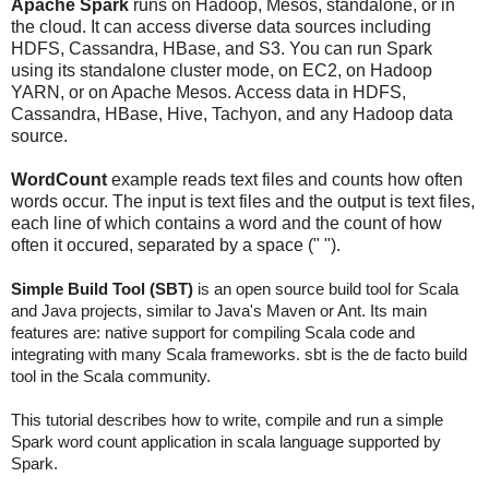
Apache Spark
runs on Hadoop, Mesos, standalone, or in
the cloud. It can access diverse data sources including
HDFS, Cassandra, HBase, and S3. You can run Spark
using its standalone cluster mode, on EC2, on Hadoop
YARN, or on Apache Mesos. Access data in HDFS,
Cassandra, HBase, Hive, Tachyon, and any Hadoop data
source.
WordCount
example reads text files and counts how often
words occur. The input is text files and the output is text files,
each line of which contains a word and the count of how
often it occured, separated by a space (" ").
Simple Build Tool (SBT)
is an open source build tool for Scala
and Java projects, similar to Java's Maven or Ant. Its main
features are: native support for compiling Scala code and
integrating with many Scala frameworks. sbt is the de facto build
tool in the Scala community.
This tutorial describes how to write, compile and run a simple
Spark word count application in scala language supported by
Spark.