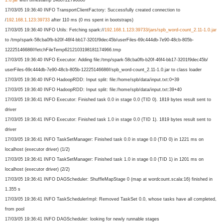
17/03/05 19:36:40 INFO TransportClientFactory: Successfully created connection to
/
192.168.1.123:39733
after 110 ms (0 ms spent in bootstraps)
17/03/05 19:36:40 INFO Utils: Fetching spark://
192.168.1.123:39733/
jars/spb_word-count_2.11-1.0.
jar
to /tmp/spark-58cba0fb-b20f-46f4-
bb17-3201f9dec45b/userFiles-
69c444db-7e90-48cb-805b-
12225146686f/
fetchFileTemp62121031981811749
66.tmp
17/03/05 19:36:40 INFO Executor: Adding file:/tmp/spark-58cba0fb-b20f-
46f4-bb17-3201f9dec45b/
userFiles-69c444db-7e90-48cb-
805b-12225146686f/spb_word-
count_2.11-1.0.jar to class loader
17/03/05 19:36:40 INFO HadoopRDD: Input split: file:/home/spb/data/input.txt:
0+39
17/03/05 19:36:40 INFO HadoopRDD: Input split: file:/home/spb/data/input.txt:
39+40
17/03/05 19:36:41 INFO Executor: Finished task 0.0 in stage 0.0 (TID 0). 1819 bytes result sent to
driver
17/03/05 19:36:41 INFO Executor: Finished task 1.0 in stage 0.0 (TID 1). 1819 bytes result sent to
driver
17/03/05 19:36:41 INFO TaskSetManager: Finished task 0.0 in stage 0.0 (TID 0) in 1221 ms on
localhost (executor driver) (1/2)
17/03/05 19:36:41 INFO TaskSetManager: Finished task 1.0 in stage 0.0 (TID 1) in 1201 ms on
localhost (executor driver) (2/2)
17/03/05 19:36:41 INFO DAGScheduler: ShuffleMapStage 0 (map at wordcount.scala:16) finished in
1.355 s
17/03/05 19:36:41 INFO TaskSchedulerImpl: Removed TaskSet 0.0, whose tasks have all completed,
from pool
17/03/05 19:36:41 INFO DAGScheduler: looking for newly runnable stages