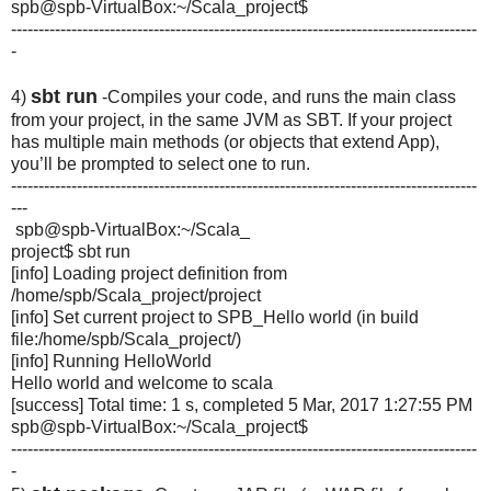
spb@spb-VirtualBox:~/Scala_
project$
-------------------------------------------------------------------------------------
-
sbt run
4)
-Compiles your code, and runs the main class
from your project, in the same JVM as SBT. If your project
has multiple main methods (or objects that extend App),
you’ll be prompted to select one to run.
-------------------------------------------------------------------------------------
---
spb@spb-VirtualBox:~/Scala_
project$ sbt run
[info] Loading project definition from
/home/spb/Scala_project/
project
[info] Set current project to SPB_Hello world (in build
file:/home/spb/Scala_project/)
[info] Running HelloWorld
Hello world and welcome to scala
[success] Total time: 1 s, completed 5 Mar, 2017 1:27:55 PM
spb@spb-VirtualBox:~/Scala_
project$
-------------------------------------------------------------------------------------
-