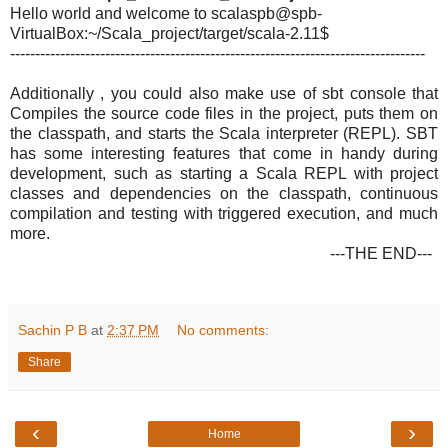
Hello world and welcome to scala
spb@spb-
VirtualBox:~/Scala_
project/target/scala-2.11$
-----------------------------------------------------------------------------------
Additionally , you could also make use of sbt console that
Compiles the source code files in the project, puts them on
the classpath, and starts the Scala interpreter (REPL). SBT
has some interesting features that come in handy during
development, such as starting a Scala REPL with project
classes and dependencies on the classpath, continuous
compilation and testing with triggered execution, and much
more.
---THE END---
Sachin P B
at
2:37 PM
No comments:
Share
‹
›
Home