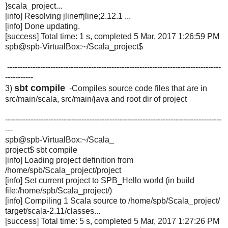
}scala_project...
[info] Resolving jline#jline;2.12.1 ...
[info] Done updating.
[success] Total time: 1 s, completed 5 Mar, 2017 1:26:59 PM
spb@spb-VirtualBox:~/Scala_
project$
------------------------------------------------------------------------------------
-----------
sbt compile
3)
-Compiles source code files that are in
src/main/scala, src/main/java and root dir of project
-------------------------------------------------------------------------------------
---
spb@spb-VirtualBox:~/Scala_
project$ sbt compile
[info] Loading project definition from
/home/spb/Scala_project/
project
[info] Set current project to SPB_Hello world (in build
file:/home/spb/Scala_project/)
[info] Compiling 1 Scala source to /home/spb/Scala_project/
target/scala-2.11/classes...
[success] Total time: 5 s, completed 5 Mar, 2017 1:27:26 PM