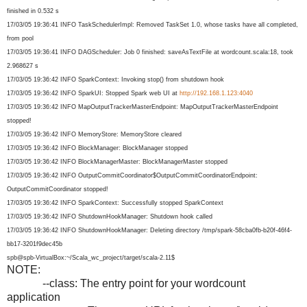
finished in 0.532 s
17/03/05 19:36:41 INFO TaskSchedulerImpl: Removed TaskSet 1.0, whose tasks have all completed,
from pool
17/03/05 19:36:41 INFO DAGScheduler: Job 0 finished: saveAsTextFile at wordcount.scala:18, took
2.968627 s
17/03/05 19:36:42 INFO SparkContext: Invoking stop() from shutdown hook
17/03/05 19:36:42 INFO SparkUI: Stopped Spark web UI at
http://192.168.1.123:4040
17/03/05 19:36:42 INFO MapOutputTrackerMasterEndpoint
: MapOutputTrackerMasterEndpoint
stopped!
17/03/05 19:36:42 INFO MemoryStore: MemoryStore cleared
17/03/05 19:36:42 INFO BlockManager: BlockManager stopped
17/03/05 19:36:42 INFO BlockManagerMaster: BlockManagerMaster stopped
17/03/05 19:36:42 INFO OutputCommitCoordinator$
OutputCommitCoordinatorEndpoin
t:
OutputCommitCoordinator stopped!
17/03/05 19:36:42 INFO SparkContext: Successfully stopped SparkContext
17/03/05 19:36:42 INFO ShutdownHookManager: Shutdown hook called
17/03/05 19:36:42 INFO ShutdownHookManager: Deleting directory /tmp/spark-58cba0fb-b20f-46f4-
bb17-3201f9dec45b
spb@spb-VirtualBox:~/Scala_wc_
project/target/scala-2.11$
NOTE:
--class: The entry point for your wordcount
application