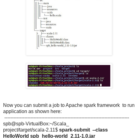
Now you can submit a job to Apache spark framework to run
application as shown here:
---------------------------------------------------------------------------------
spb@spb-VirtualBox:~/Scala_
project/target/scala-2.11$
spark-submit --class
HelloWorld spb_hello-world_2.11-1.0.jar