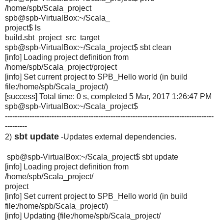
/home/spb/Scala_project
spb@spb-VirtualBox:~/Scala_
project$ ls
build.sbt project src target
spb@spb-VirtualBox:~/Scala_
project$ sbt clean
[info] Loading project definition from
/home/spb/Scala_project/
project
[info] Set current project to SPB_Hello world (in build
file:/home/spb/Scala_project/)
[success] Total time: 0 s, completed 5 Mar, 2017 1:26:47 PM
spb@spb-VirtualBox:~/Scala_
project$
-------------------------------------------------------------------------------------
---------
sbt update
2)
-Updates external dependencies.
spb@spb-VirtualBox:~/Scala_project$ sbt update
[info] Loading project definition from
/home/spb/Scala_project/
project
[info] Set current project to SPB_Hello world (in build
file:/home/spb/Scala_project/)
[info] Updating {file:/home/spb/Scala_project/