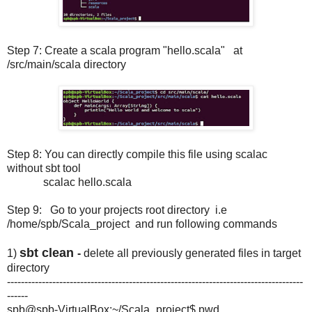
Step 7: Create a scala program "hello.scala" at
/src/main/scala directory
Step 8: You can directly compile this file using scalac
without sbt tool
scalac hello.scala
Step 9: Go to your projects root directory i.e
/home/spb/Scala_project and run following commands
sbt clean
1)
-
delete all previously generated files in target
directory
-------------------------------------------------------------------------------------
------
spb@spb-VirtualBox:~/Scala_project$ pwd