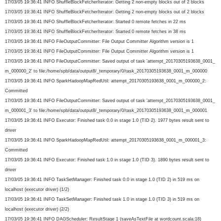
17/03/05 19:36:41 INFO ShuffleBlockFetcherIterator: Getting 2 non-empty blocks out of 2 blocks
17/03/05 19:36:41 INFO ShuffleBlockFetcherIterator: Getting 2 non-empty blocks out of 2 blocks
17/03/05 19:36:41 INFO ShuffleBlockFetcherIterator: Started 0 remote fetches in 22 ms
17/03/05 19:36:41 INFO ShuffleBlockFetcherIterator: Started 0 remote fetches in 38 ms
17/03/05 19:36:41 INFO FileOutputCommitter: File Output Committer Algorithm version is 1
17/03/05 19:36:41 INFO FileOutputCommitter: File Output Committer Algorithm version is 1
17/03/05 19:36:41 INFO FileOutputCommitter: Saved output of task 'attempt_20170305193638_0001_
m_000000_2' to file:/home/spb/data/output8/_
temporary/0/task_
20170305193638_0001_m_000000
17/03/05 19:36:41 INFO SparkHadoopMapRedUtil: attempt_20170305193638_0001_m_
000000_2:
Committed
17/03/05 19:36:41 INFO FileOutputCommitter: Saved output of task 'attempt_20170305193638_0001_
m_000001_3' to file:/home/spb/data/output8/_
temporary/0/task_
20170305193638_0001_m_000001
17/03/05 19:36:41 INFO Executor: Finished task 0.0 in stage 1.0 (TID 2). 1977 bytes result sent to
driver
17/03/05 19:36:41 INFO SparkHadoopMapRedUtil: attempt_20170305193638_0001_m_
000001_3:
Committed
17/03/05 19:36:41 INFO Executor: Finished task 1.0 in stage 1.0 (TID 3). 1890 bytes result sent to
driver
17/03/05 19:36:41 INFO TaskSetManager: Finished task 0.0 in stage 1.0 (TID 2) in 519 ms on
localhost (executor driver) (1/2)
17/03/05 19:36:41 INFO TaskSetManager: Finished task 1.0 in stage 1.0 (TID 3) in 519 ms on
localhost (executor driver) (2/2)
17/03/05 19:36:41 INFO DAGScheduler: ResultStage 1 (saveAsTextFile at wordcount.scala:18)