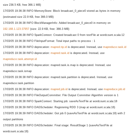
size 236.5 KB, free 366.1 MB)
17/03/05 19:36:38 INFO MemoryStore: Block broadcast_0_piece0 stored as bytes in memory
(estimated size 22.9 KB, free 366.0 MB)
17/03/05 19:36:38 INFO BlockManagerInfo: Added broadcast_0_piece0 in memory on
192.168.1.123:37957
(size: 22.9 KB, free: 366.3 MB)
17/03/05 19:36:38 INFO SparkContext: Created broadcast 0 from textFile at wordcount.scala:12
17/03/05 19:36:38 INFO FileInputFormat: Total input paths to process : 1
17/03/05 19:36:38 INFO deprecation:
mapred.tip.id
is deprecated. Instead, use
mapreduce.task.id
17/03/05 19:36:38 INFO deprecation:
mapred.task.id
is deprecated. Instead, use
mapreduce.task.attempt.id
17/03/05 19:36:38 INFO deprecation: mapred.task.is.map is deprecated. Instead, use
mapreduce.task.ismap
17/03/05 19:36:38 INFO deprecation: mapred.task.partition is deprecated. Instead, use
mapreduce.task.partition
17/03/05 19:36:38 INFO deprecation:
mapred.job.id
is deprecated. Instead, use
mapreduce.job.id
17/03/05 19:36:38 INFO FileOutputCommitter: File Output Committer Algorithm version is 1
17/03/05 19:36:38 INFO SparkContext: Starting job: saveAsTextFile at wordcount.scala:18
17/03/05 19:36:39 INFO DAGScheduler: Registering RDD 3 (map at wordcount.scala:16)
17/03/05 19:36:39 INFO DAGScheduler: Got job 0 (saveAsTextFile at wordcount.scala:18) with 2
output partitions
17/03/05 19:36:39 INFO DAGScheduler: Final stage: ResultStage 1 (saveAsTextFile at
wordcount.scala:18)