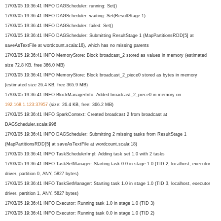
17/03/05 19:36:41 INFO DAGScheduler: running: Set()
17/03/05 19:36:41 INFO DAGScheduler: waiting: Set(ResultStage 1)
17/03/05 19:36:41 INFO DAGScheduler: failed: Set()
17/03/05 19:36:41 INFO DAGScheduler: Submitting ResultStage 1 (MapPartitionsRDD[5] at
saveAsTextFile at wordcount.scala:18), which has no missing parents
17/03/05 19:36:41 INFO MemoryStore: Block broadcast_2 stored as values in memory (estimated
size 72.8 KB, free 366.0 MB)
17/03/05 19:36:41 INFO MemoryStore: Block broadcast_2_piece0 stored as bytes in memory
(estimated size 26.4 KB, free 365.9 MB)
17/03/05 19:36:41 INFO BlockManagerInfo: Added broadcast_2_piece0 in memory on
192.168.1.123:37957
(size: 26.4 KB, free: 366.2 MB)
17/03/05 19:36:41 INFO SparkContext: Created broadcast 2 from broadcast at
DAGScheduler.scala:996
17/03/05 19:36:41 INFO DAGScheduler: Submitting 2 missing tasks from ResultStage 1
(MapPartitionsRDD[5] at saveAsTextFile at wordcount.scala:18)
17/03/05 19:36:41 INFO TaskSchedulerImpl: Adding task set 1.0 with 2 tasks
17/03/05 19:36:41 INFO TaskSetManager: Starting task 0.0 in stage 1.0 (TID 2, localhost, executor
driver, partition 0, ANY, 5827 bytes)
17/03/05 19:36:41 INFO TaskSetManager: Starting task 1.0 in stage 1.0 (TID 3, localhost, executor
driver, partition 1, ANY, 5827 bytes)
17/03/05 19:36:41 INFO Executor: Running task 1.0 in stage 1.0 (TID 3)
17/03/05 19:36:41 INFO Executor: Running task 0.0 in stage 1.0 (TID 2)