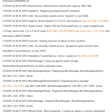
4c8d-bee4-42b6d5891c15
17/03/05 19:36:35 INFO MemoryStore: MemoryStore started with capacity 366.3 MB
17/03/05 19:36:35 INFO SparkEnv: Registering OutputCommitCoordinator
17/03/05 19:36:35 INFO Utils: Successfully started service 'SparkUI' on port 4040.
17/03/05 19:36:35 INFO SparkUI: Bound SparkUI to 0.0.0.0, and started at
http://192.168.1.123:4040
17/03/05 19:36:36 INFO SparkContext: Added JAR file:/home/spb/Scala_wc_
project/target/scala-
2.11/spb_
word-count_2.11-1.0.jar at spark://
192.168.1.123:39733/
jars/spb_word-count_2.11-1.0.
jar
with
timestamp 1488722796080
17/03/05 19:36:36 INFO Executor: Starting executor ID driver on host localhost
17/03/05 19:36:36 INFO Utils: Successfully started service 'org.apache.spark.network.
netty.
NettyBlockTransferService' on port 37957.
17/03/05 19:36:36 INFO NettyBlockTransferService: Server created on
192.168.1.123:37957
17/03/05 19:36:36 INFO BlockManager: Using org.apache.spark.storage.
RandomBlockReplicationPolicy for block replication policy
17/03/05 19:36:36 INFO BlockManagerMaster: Registering BlockManager BlockManagerId(driver,
192.168.1.123, 37957, None)
17/03/05 19:36:36 INFO BlockManagerMasterEndpoint: Registering block manager
192.168.1.123:37957
with 366.3 MB RAM, BlockManagerId(driver, 192.168.1.123, 37957, None)
17/03/05 19:36:36 INFO BlockManagerMaster: Registered BlockManager BlockManagerId(driver,
192.168.1.123, 37957, None)
17/03/05 19:36:36 INFO BlockManager: Initialized BlockManager: BlockManagerId(driver,
192.168.1.123, 37957, None)
17/03/05 19:36:37 INFO MemoryStore: Block broadcast_0 stored as values in memory (estimated