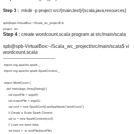
Step 3 :
mkdir -p project src/{main,test}/{scala,java,resources}
spb@spb-VirtualBox:~/Scala_wc_project$ ls
project src
Step 4 :
create wordcount.scala program at src/main/scala
spb@spb-VirtualBox:~/Scala_wc_
project/src/main/scala$ vi
wordcount.scala
-----------------------------------
import org.apache.spark._
import org.apache.spark.SparkContext._
object WordCount {
def main(args: Array[String]) {
val inputFile = args(0)
val outputFile = args(1)
val conf = new SparkConf().setAppName("
wordCount")
// Create a Scala Spark Context.
val sc = new SparkContext(conf)
// Load our input data.
val input = sc.textFile(inputFile)