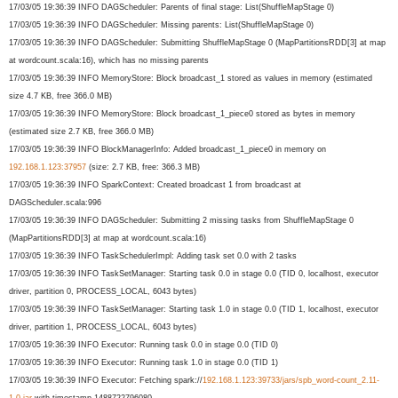
17/03/05 19:36:39 INFO DAGScheduler: Parents of final stage: List(ShuffleMapStage 0)
17/03/05 19:36:39 INFO DAGScheduler: Missing parents: List(ShuffleMapStage 0)
17/03/05 19:36:39 INFO DAGScheduler: Submitting ShuffleMapStage 0 (MapPartitionsRDD[3] at map
at wordcount.scala:16), which has no missing parents
17/03/05 19:36:39 INFO MemoryStore: Block broadcast_1 stored as values in memory (estimated
size 4.7 KB, free 366.0 MB)
17/03/05 19:36:39 INFO MemoryStore: Block broadcast_1_piece0 stored as bytes in memory
(estimated size 2.7 KB, free 366.0 MB)
17/03/05 19:36:39 INFO BlockManagerInfo: Added broadcast_1_piece0 in memory on
192.168.1.123:37957
(size: 2.7 KB, free: 366.3 MB)
17/03/05 19:36:39 INFO SparkContext: Created broadcast 1 from broadcast at
DAGScheduler.scala:996
17/03/05 19:36:39 INFO DAGScheduler: Submitting 2 missing tasks from ShuffleMapStage 0
(MapPartitionsRDD[3] at map at wordcount.scala:16)
17/03/05 19:36:39 INFO TaskSchedulerImpl: Adding task set 0.0 with 2 tasks
17/03/05 19:36:39 INFO TaskSetManager: Starting task 0.0 in stage 0.0 (TID 0, localhost, executor
driver, partition 0, PROCESS_LOCAL, 6043 bytes)
17/03/05 19:36:39 INFO TaskSetManager: Starting task 1.0 in stage 0.0 (TID 1, localhost, executor
driver, partition 1, PROCESS_LOCAL, 6043 bytes)
17/03/05 19:36:39 INFO Executor: Running task 0.0 in stage 0.0 (TID 0)
17/03/05 19:36:39 INFO Executor: Running task 1.0 in stage 0.0 (TID 1)
17/03/05 19:36:39 INFO Executor: Fetching spark://
192.168.1.123:39733/
jars/spb_word-count_2.11-
1.0.
jar
with timestamp 1488722796080