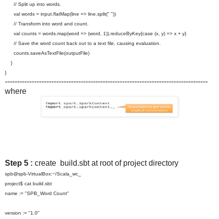
// Split up into words.
val words = input.flatMap(line => line.split(" "))
// Transform into word and count.
val counts = words.map(word => (word, 1)).reduceByKey{case (x, y) => x + y}
// Save the word count back out to a text file, causing evaluation.
counts.saveAsTextFile(
outputFile)
}
}
-----------------------------------------------------------------------------------
where
Step 5 :
create build.sbt at root of project directory
spb@spb-VirtualBox:~/Scala_wc_
project$ cat build.sbt
name := "SPB_Word Count"
version := "1.0"