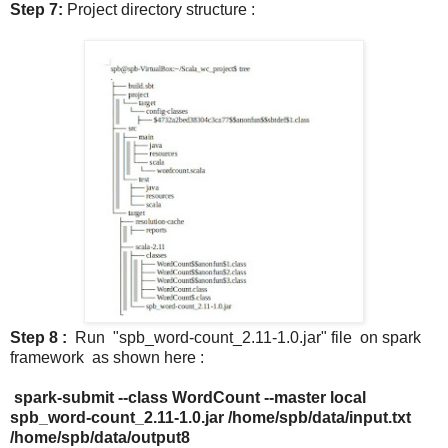
Step 7:
Project directory structure :
Step 8 :
Run "spb_word-count_2.11-1.0.jar" file on spark
framework as shown here :
spark-submit --class WordCount --master local
spb_word-count_2.11-1.0.jar /home/spb/data/input.txt
/home/spb/data/output8