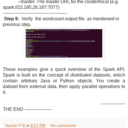
--master: The master URL for the cluster/local (e.g.
spark://23.195.26.187:7077)
---------------------------------------------
Step 9:
Verify the wordcount output file as mentioned in
previous step.
These examples give a quick overview of the Spark API.
Spark is built on the concept of
distributed datasets
, which
contain arbitrary Java or Python objects. You create a
dataset from external data, then apply parallel operations to
it.
-----------------
THE END -------------------
Sachin P B
at
8:27 PM
No comments: