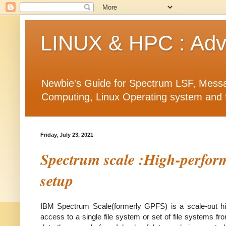
LINUX & HPC : Adva
Newbie's Guide for Spectrum LSF, Messa
Computing, Linux Operating system and fea
Friday, July 23, 2021
Spectrum scale :High-perform
setup
IBM Spectrum Scale(formerly GPFS) is a scale-out high
access to a single file system or set of file systems f