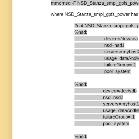
mmcrnsd -F NSD_Stanza_smpi_gpfs_powe
where NSD_Stanza_smpi_gpfs_power has
#cat NSD_Stanza_smpi_gpfs_
%nsd:
device=/dev/sda
nsd=nsd1
servers=myhost
usage=dataAndMet
failureGroup=-1
pool=system
%nsd:
device=/dev/sdb
nsd=nsd2
servers=myhost1
usage=dataAndMeta
failureGroup=-1
pool=system
%nsd: