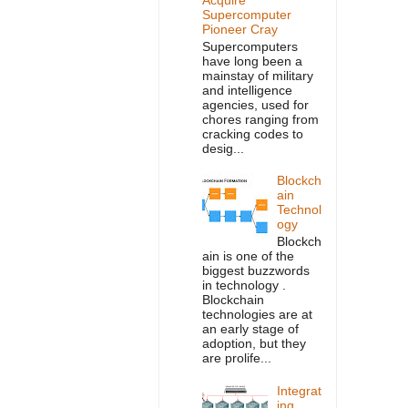
Supercomputer
Pioneer Cray
Supercomputers
have long been a
mainstay of military
and intelligence
agencies, used for
chores ranging from
cracking codes to
desig...
Blockch
ain
Technol
ogy
Blockch
ain is one of the
biggest buzzwords
in technology .
Blockchain
technologies are at
an early stage of
adoption, but they
are prolife...
Integrat
ing