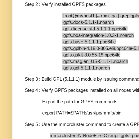
Step 2 : Verify installed GPFS packages
[root@myhost1 ]# rpm -qa | grep gpf
gpfs.docs-5.1.1-1.noarch
gpfs.license.std-5.1.1-1.ppc64le
gpfs.bda-integration-1.0.3-1.noarch
gpfs.base-5.1.1-1.ppc64le
gpfs.gplbin-4.18.0-305.el8.ppc64le-5.
gpfs.gskit-8.0.55-19.ppc64le
gpfs.msg.en_US-5.1.1-1.noarch
gpfs.gpl-5.1.1-1.noarch
Step 3 : Build GPL (5.1.1.1) module by issuing command 
Step 4 : Verify GPFS packages installed on all nodes wit
Export the path for GPFS commands.
export PATH=$PATH:/usr/lpp/mmfs/bin
Step 5 : Use the mmcrcluster command to create a GPF
mmcrcluster -N NodeFile -C smpi_gpfs_po