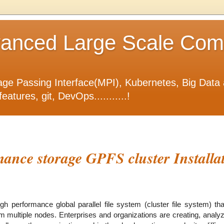
nced Large Scale Compu
ge Passing Interface(MPI), Kubernetes, Big Data 
tures, git, DevOps...........!
ance storage GPFS cluster Installa
 performance global parallel file system (cluster file system) tha
rom multiple nodes. Enterprises and organizations are creating, anal