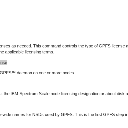
nses as needed. This command controls the type of GPFS license a
the applicable licensing terms.
ense
he GPFS™ daemon on one or more nodes.
 the IBM Spectrum Scale node licensing designation or about disk an
-wide names for NSDs used by GPFS. This is the first GPFS step in 