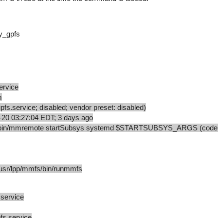
my_gpfs
ervice
m
s.service; disabled; vendor preset: disabled)
-20 03:27:04 EDT; 3 days ago
s/bin/mmremote startSubsys systemd $STARTSUBSYS_ARGS (code=
r/lpp/mmfs/bin/runmmfs
.service
fs.service