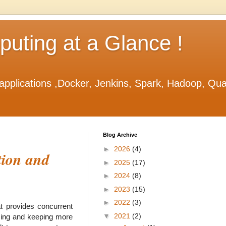
ting at a Glance !
applications ,Docker, Jenkins, Spark, Hadoop, Qu
Blog Archive
►
2026
(4)
tion and
►
2025
(17)
►
2024
(8)
►
2023
(15)
►
2022
(3)
t provides concurrent
▼
2021
(2)
yzing and keeping more