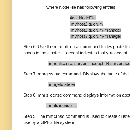
where NodeFile has following entries
#cat NodeFile
myhost2:quorum
myhost1:quorum-manager
myhost3:quorum-manager
Step 6: Use the mmchlicense command to designate lice
nodes in the cluster. -- accept indicates that you accept 
mmchlicense server --accept -N serverLic
Step 7: mmgetstate command. Displays the state of t
mmgetstate -a
Step 8: mmlslicense command displays information about
mmlslicense -L
Step 9: The mmcrnsd command is used to create cluster
use by a GPFS file system.