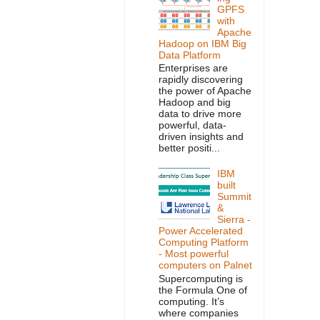
GPFS
with
Apache
Hadoop on IBM Big
Data Platform
Enterprises are
rapidly discovering
the power of Apache
Hadoop and big
data to drive more
powerful, data-
driven insights and
better positi...
IBM
built
Summit
&
Sierra -
Power Accelerated
Computing Platform
- Most powerful
computers on Palnet
Supercomputing is
the Formula One of
computing. It’s
where companies