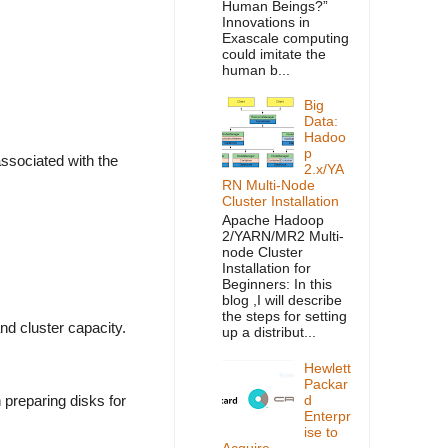
Human Beings?”
Innovations in
Exascale computing
could imitate the
human b...
Big
Data:
Hadoo
p
ssociated with the
2.x/YA
RN Multi-Node
Cluster Installation
Apache Hadoop
2/YARN/MR2 Multi-
node Cluster
Installation for
Beginners: In this
blog ,I will describe
the steps for setting
d cluster capacity.
up a distribut...
Hewlett
Packar
preparing disks for
d
Enterpr
ise to
Acquire