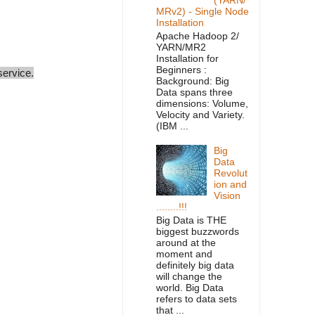
MRv2) - Single Node
Installation
Apache Hadoop 2/
YARN/MR2
Installation for
Beginners :
service.
Background: Big
Data spans three
dimensions: Volume,
Velocity and Variety.
(IBM ...
Big
Data
Revolut
ion and
Vision
........!!!
Big Data is THE
biggest buzzwords
around at the
moment and
definitely big data
will change the
world. Big Data
refers to data sets
that ...