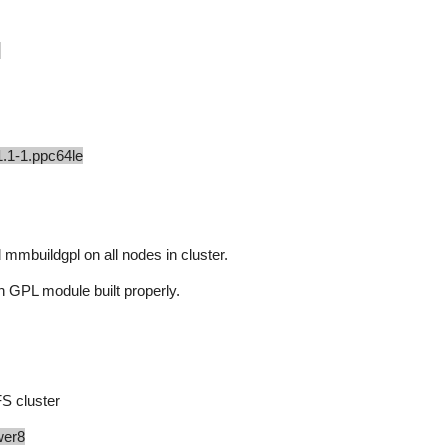
s
1.1-1.ppc64le
mmbuildgpl on all nodes in cluster.
h GPL module built properly.
S cluster
wer8