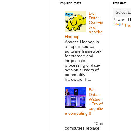
Popular Posts
Translate
Big
Data:
Powered 
Overvie
Tra
w of
apache
Hadoop
Apache Hadoop is
an open-source
software framework
for storage and
large scale
processing of data-
sets on clusters of
commodity
hardware. H...
Big
Data :
Watson
- Era of
cognitiv
e computing !!!
“Can
computers replace