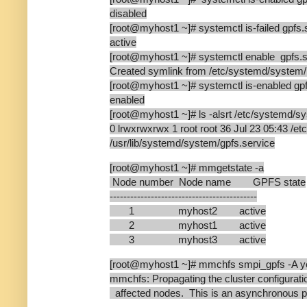
disabled
[root@myhost1 ~]# systemctl is-failed gpfs.
active
[root@myhost1 ~]# systemctl enable gpfs.s
Created symlink from /etc/systemd/system/mu
[root@myhost1 ~]# systemctl is-enabled gpf
enabled
[root@myhost1 ~]# ls -alsrt /etc/systemd/sy
0 lrwxrwxrwx 1 root root 36 Jul 23 05:43 /e
/usr/lib/systemd/system/gpfs.service
[root@myhost1 ~]# mmgetstate -a
Node number Node name GPFS state
-------------------------------------------
1 myhost2 active
2 myhost1 active
3 myhost3 active
[root@myhost1 ~]# mmchfs smpi_gpfs -A y
mmchfs: Propagating the cluster configuratio
affected nodes. This is an asynchronous p