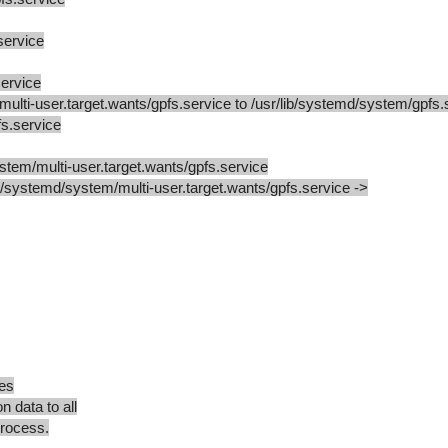
service
ervice
lti-user.target.wants/gpfs.service to /usr/lib/systemd/system/gpfs.
s.service
stem/multi-user.target.wants/gpfs.service
tc/systemd/system/multi-user.target.wants/gpfs.service ->
es
n data to all
rocess.