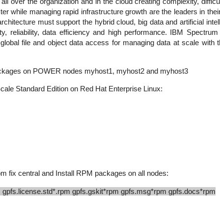
 all over the organization and in the cloud creating complexity, diff
er while managing rapid infrastructure growth are the leaders in their 
rchitecture must support the hybrid cloud, big data and artificial inte
urity, reliability, data efficiency and high performance. IBM Spect
lobal file and object data access for managing data at scale with the
e packages on POWER nodes myhost1, myhost2 and myhost3
cale Standard Edition on Red Hat Enterprise Linux:
 fix central and Install RPM packages on all nodes:
 gpfs.license.std*.rpm gpfs.gskit*rpm gpfs.msg*rpm gpfs.docs*rpm