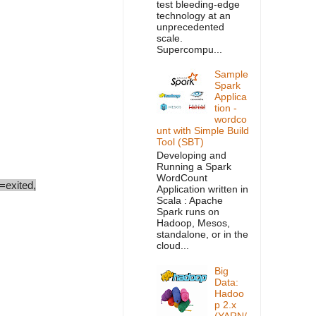
test bleeding-edge
technology at an
unprecedented
scale.
Supercompu...
Sample
Spark
Applica
tion -
wordco
unt with Simple Build
Tool (SBT)
Developing and
Running a Spark
WordCount
exited,
Application written in
Scala : Apache
Spark runs on
Hadoop, Mesos,
standalone, or in the
cloud...
Big
Data:
Hadoo
p 2.x
(YARN/