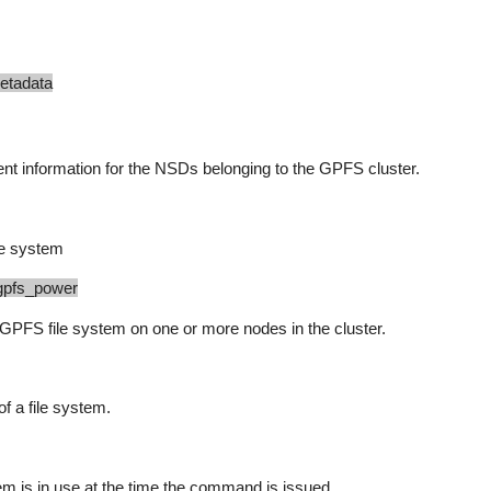
data
t information for the NSDs belonging to the GPFS cluster.
le system
gpfs_power
FS file system on one or more nodes in the cluster.
f a file system.
m is in use at the time the command is issued.