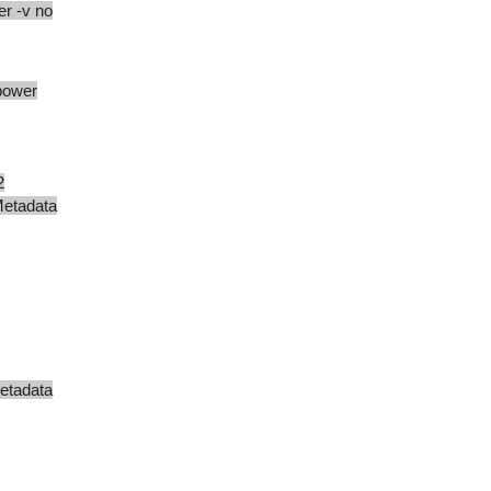
r -v no
power
2
adata
data