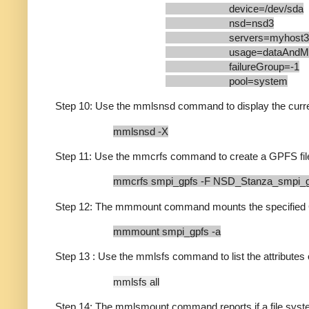
device=/dev/sda
nsd=nsd3
servers=myhost3
usage=dataAndMeta
failureGroup=-1
pool=system
Step 10: Use the mmlsnsd command to display the curren
mmlsnsd -X
Step 11: Use the mmcrfs command to create a GPFS fi
mmcrfs smpi_gpfs -F NSD_Stanza_smpi_
Step 12: The mmmount command mounts the specified GP
mmmount smpi_gpfs -a
Step 13 : Use the mmlsfs command to list the attributes o
mmlsfs all
Step 14: The mmlsmount command reports if a file syste