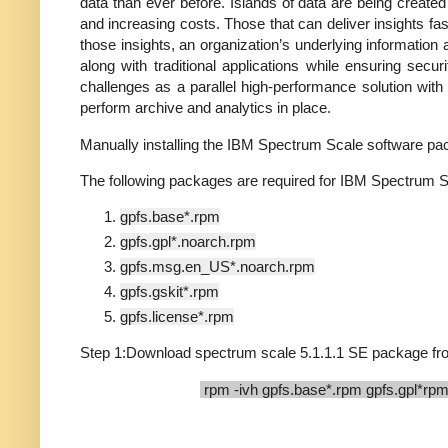
data than ever before. Islands of data are being created
and increasing costs. Those that can deliver insights fast
those insights, an organization’s underlying information a
along with traditional applications while ensuring sec
challenges as a parallel high-performance solution with g
perform archive and analytics in place.
Manually installing the IBM Spectrum Scale softwar
The following packages are required for IBM Spectrum S
gpfs.base*.rpm
gpfs.gpl*.noarch.rpm
gpfs.msg.en_US*.noarch.rpm
gpfs.gskit*.rpm
gpfs.license*.rpm
Step 1:Download spectrum scale 5.1.1.1 SE package from
rpm -ivh gpfs.base*.rpm gpfs.gpl*rpm