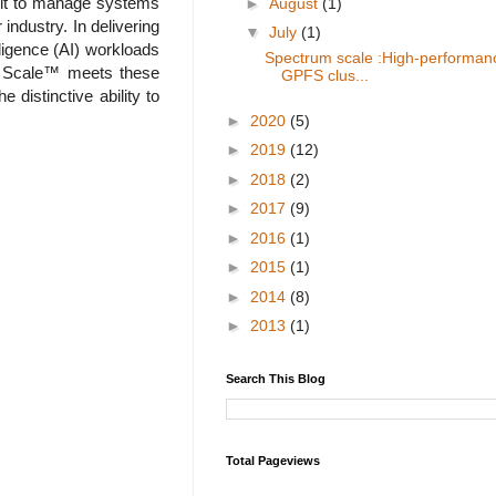
icult to manage systems
►
August
(1)
industry. In delivering
▼
July
(1)
lligence (AI) workloads
Spectrum scale :High-performan
rum Scale™ meets these
GPFS clus...
 distinctive ability to
►
2020
(5)
►
2019
(12)
►
2018
(2)
►
2017
(9)
►
2016
(1)
►
2015
(1)
►
2014
(8)
►
2013
(1)
Search This Blog
Total Pageviews