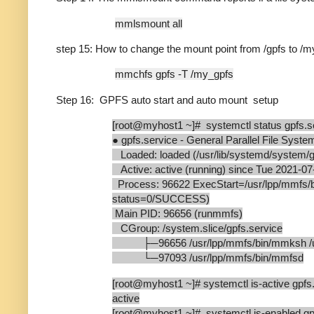
mmlsmount all
step 15: How to change the mount point from /gpfs to /
mmchfs gpfs -T /my_gpfs
Step 16: GPFS auto start and auto mount setup
[root@myhost1 ~]# systemctl status gpfs.s
● gpfs.service - General Parallel File Syste
Loaded: loaded (/usr/lib/systemd/system/gpf
Active: active (running) since Tue 2021-07
Process: 96622 ExecStart=/usr/lpp/mmf
status=0/SUCCESS)
Main PID: 96656 (runmmfs)
CGroup: /system.slice/gpfs.service
├─96656 /usr/lpp/mmfs/bin/mmksh /us
└─97093 /usr/lpp/mmfs/bin/mmfsd
[root@myhost1 ~]# systemctl is-active gpfs
active
[root@myhost1 ~]# systemctl is-enabled gp