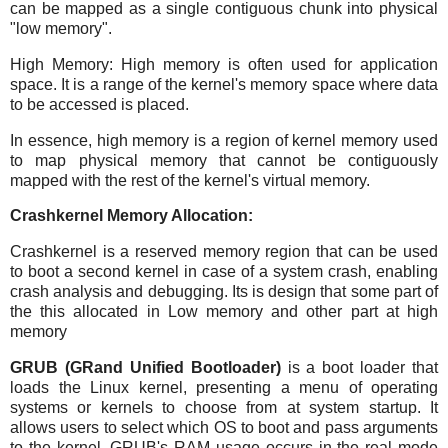
can be mapped as a single contiguous chunk into physical
"low memory".
High Memory: High memory is often used for application
space. It is a range of the kernel's memory space where data
to be accessed is placed.
In essence, high memory is a region of kernel memory used
to map physical memory that cannot be contiguously
mapped with the rest of the kernel's virtual memory.
Crashkernel Memory Allocation:
Crashkernel is a reserved memory region that can be used
to boot a second kernel in case of a system crash, enabling
crash analysis and debugging. Its is design that some part of
the this allocated in Low memory and other part at high
memory
GRUB (GRand Unified Bootloader)
is a boot loader that
loads the Linux kernel, presenting a menu of operating
systems or kernels to choose from at system startup. It
allows users to select which OS to boot and pass arguments
to the kernel. GRUB's RAM usage occurs in the real mode