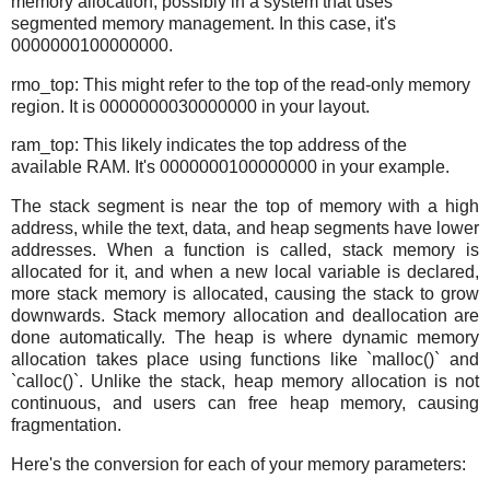
memory allocation, possibly in a system that uses
segmented memory management. In this case, it's
0000000100000000.
rmo_top: This might refer to the top of the read-only memory
region. It is 0000000030000000 in your layout.
ram_top: This likely indicates the top address of the
available RAM. It's 0000000100000000 in your example.
The stack segment is near the top of memory with a high
address, while the text, data, and heap segments have lower
addresses. When a function is called, stack memory is
allocated for it, and when a new local variable is declared,
more stack memory is allocated, causing the stack to grow
downwards. Stack memory allocation and deallocation are
done automatically. The heap is where dynamic memory
allocation takes place using functions like `malloc()` and
`calloc()`. Unlike the stack, heap memory allocation is not
continuous, and users can free heap memory, causing
fragmentation.
Here's the conversion for each of your memory parameters: