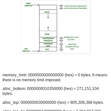
memory_limit: 0000000000000000 (hex) = 0 bytes. It means
there is no memory limit imposed.
alloc_bottom: 0000000010350000 (hex) = 271,151,104
bytes.
alloc_top: 0000000030000000 (hex) = 805,306,368 bytes.