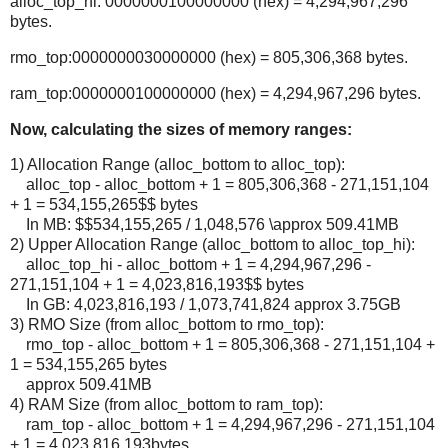
alloc_top_hi: 0000000100000000 (hex) = 4,294,967,296
bytes.
rmo_top:0000000030000000 (hex) = 805,306,368 bytes.
ram_top:0000000100000000 (hex) = 4,294,967,296 bytes.
Now, calculating the sizes of memory ranges:
1) Allocation Range (alloc_bottom to alloc_top):
alloc_top - alloc_bottom + 1 = 805,306,368 - 271,151,104
+ 1 = 534,155,265$$ bytes
In MB: $$534,155,265 / 1,048,576 \approx 509.41MB
2) Upper Allocation Range (alloc_bottom to alloc_top_hi):
alloc_top_hi - alloc_bottom + 1 = 4,294,967,296 -
271,151,104 + 1 = 4,023,816,193$$ bytes
In GB: 4,023,816,193 / 1,073,741,824 approx 3.75GB
3) RMO Size (from alloc_bottom to rmo_top):
rmo_top - alloc_bottom + 1 = 805,306,368 - 271,151,104 +
1 = 534,155,265 bytes
approx 509.41MB
4) RAM Size (from alloc_bottom to ram_top):
ram_top - alloc_bottom + 1 = 4,294,967,296 - 271,151,104
+ 1 = 4,023,816,193bytes