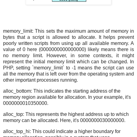
memory_limit: This sets the maximum amount of memory in
bytes that a script is allowed to allocate. It helps prevent
poorly written scripts from using up all available memory. A
value of 0 here (0000000000000000) likely means there is
no memory limit. However, in some contexts, it might
represent the initial memory limit which can be changed. In
PHP, setting `memory_limit` to -1 means the script can use
all the memory that is left over from the operating system and
other important processes running.
alloc_bottom: This indicates the starting address of the
memory region available for allocation. In your example, it's
0000000010350000.
alloc_top: This represents the highest address up to which
memory can be allocated. Here, it's 0000000030000000.
alloc_top_hi: This could indicate a higher boundary for