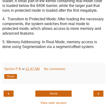
loader. A small part of the kernel containing real-mode code
is loaded below the 640K barrier, while the larger part that
runs in protected mode is loaded after the first megabyte.
4. Transition to Protected Mode: After loading the necessary
components, the system switches from real mode to
protected mode, which allows access to more memory and
advanced features.
5. Memory Addressing: In Real Mode, memory access is
done using Segmentation via a segment:offset system.
Sachin P B
at
11:47 AM
No comments:
Share
‹
›
Home
View web version