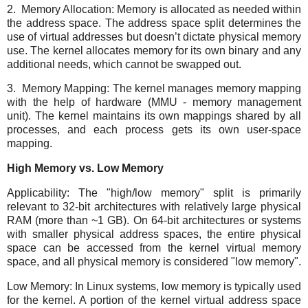
2. Memory Allocation: Memory is allocated as needed within
the address space. The address space split determines the
use of virtual addresses but doesn’t dictate physical memory
use. The kernel allocates memory for its own binary and any
additional needs, which cannot be swapped out.
3. Memory Mapping: The kernel manages memory mapping
with the help of hardware (MMU - memory management
unit). The kernel maintains its own mappings shared by all
processes, and each process gets its own user-space
mapping.
High Memory vs. Low Memory
Applicability: The "high/low memory" split is primarily
relevant to 32-bit architectures with relatively large physical
RAM (more than ~1 GB). On 64-bit architectures or systems
with smaller physical address spaces, the entire physical
space can be accessed from the kernel virtual memory
space, and all physical memory is considered "low memory".
Low Memory: In Linux systems, low memory is typically used
for the kernel. A portion of the kernel virtual address space