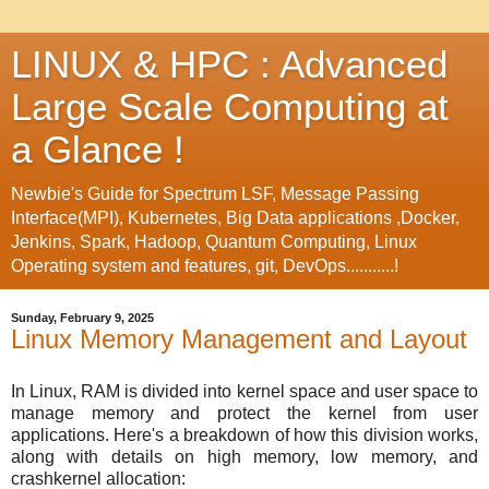
LINUX & HPC : Advanced
Large Scale Computing at
a Glance !
Newbie's Guide for Spectrum LSF, Message Passing
Interface(MPI), Kubernetes, Big Data applications ,Docker,
Jenkins, Spark, Hadoop, Quantum Computing, Linux
Operating system and features, git, DevOps...........!
Sunday, February 9, 2025
Linux Memory Management and Layout
In Linux, RAM is divided into kernel space and user space to
manage memory and protect the kernel from user
applications. Here's a breakdown of how this division works,
along with details on high memory, low memory, and
crashkernel allocation: