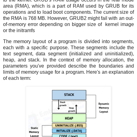
area (RMA), which is a part of RAM used by GRUB for its
operations and to load boot components. The current size of
the RMA is 768 MB. However, GRUB2 might fail with an out-
of-memory error depending on bigger size of kernel image
or the initramfs
The memory layout of a program is divided into segments,
each with a specific purpose. These segments include the
text segment, data segment (initialized and uninitialized),
heap, and stack. In the context of memory allocation, the
parameters you've provided describe the boundaries and
limits of memory usage for a program. Here's an explanation
of each term: