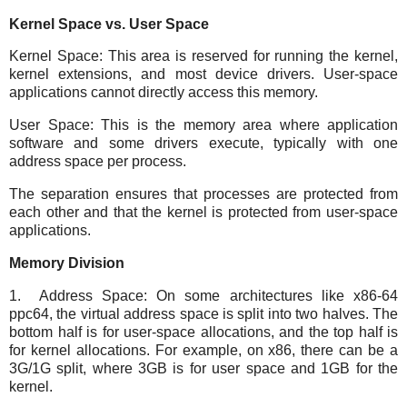
Kernel Space vs. User Space
Kernel Space: This area is reserved for running the kernel,
kernel extensions, and most device drivers. User-space
applications cannot directly access this memory.
User Space: This is the memory area where application
software and some drivers execute, typically with one
address space per process.
The separation ensures that processes are protected from
each other and that the kernel is protected from user-space
applications.
Memory Division
1. Address Space: On some architectures like x86-64
ppc64, the virtual address space is split into two halves. The
bottom half is for user-space allocations, and the top half is
for kernel allocations. For example, on x86, there can be a
3G/1G split, where 3GB is for user space and 1GB for the
kernel.