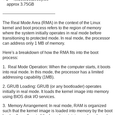
approx 3.75GB
-----------------------------------------
The Real Mode Area (RMA) in the context of the Linux
kernel and boot process refers to the region of memory
where the system initially operates in real mode before
transitioning to protected mode. In real mode, the processor
can address only 1 MB of memory.
Here's a breakdown of how the RMA fits into the boot
process:
1. Real Mode Operation: When the computer starts, it boots
into real mode. In this mode, the processor has a limited
addressing capability (1MB).
2. GRUB Loading: GRUB (or any bootloader) operates
initially in real mode. It loads the kernel image into memory
using BIOS disk I/O services.
3. Memory Arrangement: In real mode, RAM is organized
such that the kernel image is loaded into memory by the boot