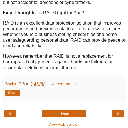
but not accidental deletions or cyberattacks.
Final Thoughts:
Is RAID Right for You?
RAID is an excellent data protection solution that improves
performance and prevents data loss from hardware failures.
Whether you’re a business storing critical files or a home
user safeguarding personal data, RAID can provide peace of
mind and reliability.
However, remember that RAID is not a replacement for
backups—it only protects against hardware failures, not
accidental deletions or cyber threats.
Sachin P B
at
2:48 PM
No comments:
Share
‹
›
Home
View web version