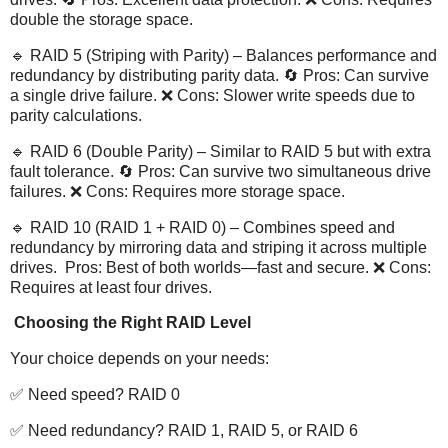
double the storage space.
🔹 RAID 5 (Striping with Parity) – Balances performance and
redundancy by distributing parity data. 🔄 Pros: Can survive
a single drive failure. ❌ Cons: Slower write speeds due to
parity calculations.
🔹 RAID 6 (Double Parity) – Similar to RAID 5 but with extra
fault tolerance. 🔄 Pros: Can survive two simultaneous drive
failures. ❌ Cons: Requires more storage space.
🔹 RAID 10 (RAID 1 + RAID 0) – Combines speed and
redundancy by mirroring data and striping it across multiple
drives. Pros: Best of both worlds—fast and secure. ❌ Cons:
Requires at least four drives.
Choosing the Right RAID Level
Your choice depends on your needs:
✅ Need speed? RAID 0
✅ Need redundancy? RAID 1, RAID 5, or RAID 6