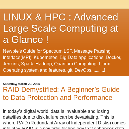
LINUX & HPC : Advanced
Large Scale Computing at
a Glance !
Newbie's Guide for Spectrum LSF, Message Passing
Interface(MPI), Kubernetes, Big Data applications ,Docker,
Jenkins, Spark, Hadoop, Quantum Computing, Linux
Operating system and features, git, DevOps...........!
Saturday, March 29, 2025
RAID Demystified: A Beginner’s Guide
to Data Protection and Performance
In today’s digital world, data is invaluable and losing
data/files due to disk failure can be devastating. This is
where RAID (Redundant Array of Independent Disks) comes
into play. RAID is a powerful technology that enhances data