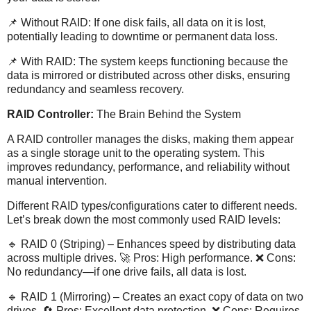
📌 Without RAID: If one disk fails, all data on it is lost,
potentially leading to downtime or permanent data loss.
📌 With RAID: The system keeps functioning because the
data is mirrored or distributed across other disks, ensuring
redundancy and seamless recovery.
RAID Controller:
The Brain Behind the System
A RAID controller manages the disks, making them appear
as a single storage unit to the operating system. This
improves redundancy, performance, and reliability without
manual intervention.
Different RAID types/configurations cater to different needs.
Let’s break down the most commonly used RAID levels:
🔹 RAID 0 (Striping) – Enhances speed by distributing data
across multiple drives. 🚀 Pros: High performance. ❌ Cons:
No redundancy—if one drive fails, all data is lost.
🔹 RAID 1 (Mirroring) – Creates an exact copy of data on two
drives. 🔄 Pros: Excellent data protection. ❌ Cons: Requires