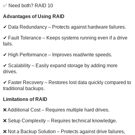
✅ Need both? RAID 10
Advantages of Using RAID
✔ Data Redundancy – Protects against hardware failures.
✔ Fault Tolerance – Keeps systems running even if a drive
fails.
✔ High Performance – Improves read/write speeds.
✔ Scalability – Easily expand storage by adding more
drives.
✔ Faster Recovery – Restores lost data quickly compared to
traditional backups.
Limitations of RAID
❌ Additional Cost – Requires multiple hard drives.
❌ Setup Complexity – Requires technical knowledge.
❌ Not a Backup Solution – Protects against drive failures,