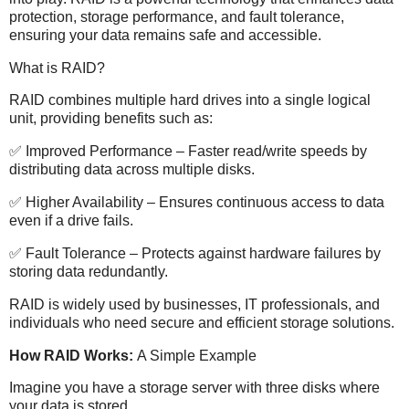
protection, storage performance, and fault tolerance,
ensuring your data remains safe and accessible.
What is RAID?
RAID combines multiple hard drives into a single logical
unit, providing benefits such as:
✅ Improved Performance – Faster read/write speeds by
distributing data across multiple disks.
✅ Higher Availability – Ensures continuous access to data
even if a drive fails.
✅ Fault Tolerance – Protects against hardware failures by
storing data redundantly.
RAID is widely used by businesses, IT professionals, and
individuals who need secure and efficient storage solutions.
How RAID Works:
A Simple Example
Imagine you have a storage server with three disks where
your data is stored.