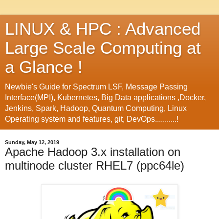
LINUX & HPC : Advanced
Large Scale Computing at
a Glance !
Newbie's Guide for Spectrum LSF, Message Passing
Interface(MPI), Kubernetes, Big Data applications ,Docker,
Jenkins, Spark, Hadoop, Quantum Computing, Linux
Operating system and features, git, DevOps...........!
Sunday, May 12, 2019
Apache Hadoop 3.x installation on
multinode cluster RHEL7 (ppc64le)