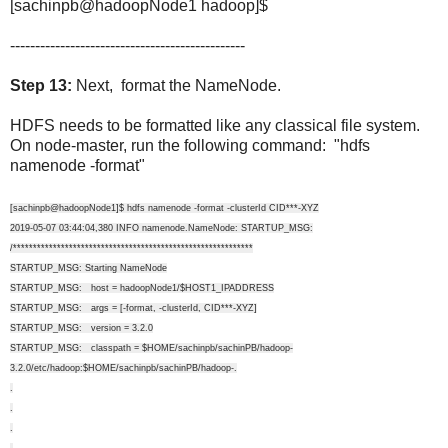
[sachinpb@hadoopNode1 hadoop]$
-----------------------------------------------
Step 13:
Next, format the NameNode.
HDFS needs to be formatted like any classical file system.
On node-master, run the following command: "hdfs
namenode -format"
[sachinpb@hadoopNode1]$ hdfs namenode -format -clusterId CID***-XYZ
2019-05-07 03:44:04,380 INFO namenode.NameNode: STARTUP_MSG:
/************************************************************
STARTUP_MSG: Starting NameNode
STARTUP_MSG: host = hadoopNode1/$HOST1_IPADDRESS
STARTUP_MSG: args = [-format, -clusterId, CID***-XYZ]
STARTUP_MSG: version = 3.2.0
STARTUP_MSG: classpath = $HOME/sachinpb/sachinPB/hadoop-
3.2.0/etc/hadoop:$HOME/sachinpb/sachinPB/hadoop-.
.
.
.
.