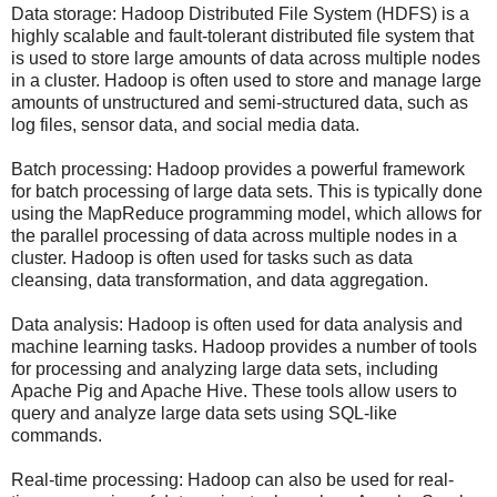
Data storage: Hadoop Distributed File System (HDFS) is a
highly scalable and fault-tolerant distributed file system that
is used to store large amounts of data across multiple nodes
in a cluster. Hadoop is often used to store and manage large
amounts of unstructured and semi-structured data, such as
log files, sensor data, and social media data.
Batch processing: Hadoop provides a powerful framework
for batch processing of large data sets. This is typically done
using the MapReduce programming model, which allows for
the parallel processing of data across multiple nodes in a
cluster. Hadoop is often used for tasks such as data
cleansing, data transformation, and data aggregation.
Data analysis: Hadoop is often used for data analysis and
machine learning tasks. Hadoop provides a number of tools
for processing and analyzing large data sets, including
Apache Pig and Apache Hive. These tools allow users to
query and analyze large data sets using SQL-like
commands.
Real-time processing: Hadoop can also be used for real-