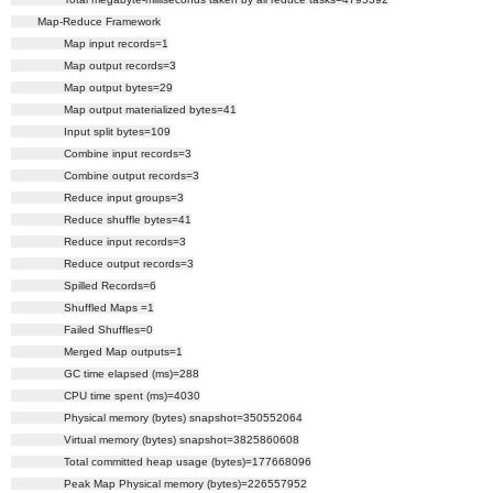
Map-Reduce Framework
Map input records=1
Map output records=3
Map output bytes=29
Map output materialized bytes=41
Input split bytes=109
Combine input records=3
Combine output records=3
Reduce input groups=3
Reduce shuffle bytes=41
Reduce input records=3
Reduce output records=3
Spilled Records=6
Shuffled Maps =1
Failed Shuffles=0
Merged Map outputs=1
GC time elapsed (ms)=288
CPU time spent (ms)=4030
Physical memory (bytes) snapshot=350552064
Virtual memory (bytes) snapshot=3825860608
Total committed heap usage (bytes)=177668096
Peak Map Physical memory (bytes)=226557952