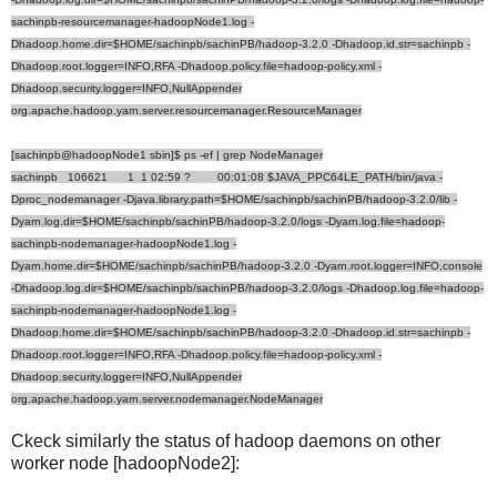
sachinpb-resourcemanager-hadoopNode1.log -
Dhadoop.home.dir=$HOME/sachinpb/sachinPB/hadoop-3.2.0 -Dhadoop.id.str=sachinpb -
Dhadoop.root.logger=INFO,RFA -Dhadoop.policy.file=hadoop-policy.xml -
Dhadoop.security.logger=INFO,NullAppender
org.apache.hadoop.yarn.server.resourcemanager.ResourceManager
[sachinpb@hadoopNode1 sbin]$ ps -ef | grep NodeManager
sachinpb 106621 1 1 02:59 ? 00:01:08 $JAVA_PPC64LE_PATH/bin/java -
Dproc_nodemanager -Djava.library.path=$HOME/sachinpb/sachinPB/hadoop-3.2.0/lib -
Dyarn.log.dir=$HOME/sachinpb/sachinPB/hadoop-3.2.0/logs -Dyarn.log.file=hadoop-
sachinpb-nodemanager-hadoopNode1.log -
Dyarn.home.dir=$HOME/sachinpb/sachinPB/hadoop-3.2.0 -Dyarn.root.logger=INFO,console
-Dhadoop.log.dir=$HOME/sachinpb/sachinPB/hadoop-3.2.0/logs -Dhadoop.log.file=hadoop-
sachinpb-nodemanager-hadoopNode1.log -
Dhadoop.home.dir=$HOME/sachinpb/sachinPB/hadoop-3.2.0 -Dhadoop.id.str=sachinpb -
Dhadoop.root.logger=INFO,RFA -Dhadoop.policy.file=hadoop-policy.xml -
Dhadoop.security.logger=INFO,NullAppender
org.apache.hadoop.yarn.server.nodemanager.NodeManager
Ckeck similarly the status of hadoop daemons on other
worker node [hadoopNode2]: