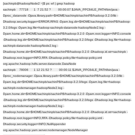
[sachinpb@hadoopNode2 ~]$ ps -ef | grep hadoop
sachinpb 77718 1 7 21:52 ? 00:00:07 $JAVA_PPC64LE_PATH/bin/java -
Dproc_datanode -Djava.library.path=$HOME/sachinpb/sachinPB/hadoop-3.2.0/lib -
Dhadoop.security.logger=ERROR,RFAS -Dyarn.log.dir=$HOME/sachinpb/sachinPB/hadoop-
3.2.0/logs -Dyarn.log.file=hadoop-sachinpb-datanode-hadoopNode2.log -
Dyarn.home.dir=$HOME/sachinpb/sachinPB/hadoop-3.2.0 -Dyarn.root.logger=INFO,console
-Dhadoop.log.dir=$HOME/sachinpb/sachinPB/hadoop-3.2.0/logs -Dhadoop.log.file=hadoop-
sachinpb-datanode-hadoopNode2.log -
Dhadoop.home.dir=$HOME/sachinpb/sachinPB/hadoop-3.2.0 -Dhadoop.id.str=sachinpb -
Dhadoop.root.logger=INFO,RFA -Dhadoop.policy.file=hadoop-policy.xml
org.apache.hadoop.hdfs.server.datanode.DataNode
sachinpb 78006 1 12 21:52 ? 00:00:11 $JAVA_PPC64LE_PATH/bin/java -
Dproc_nodemanager -Djava.library.path=$HOME/sachinpb/sachinPB/hadoop-3.2.0/lib -
Dyarn.log.dir=$HOME/sachinpb/sachinPB/hadoop-3.2.0/logs -Dyarn.log.file=hadoop-
sachinpb-nodemanager-hadoopNode2.log -
Dyarn.home.dir=$HOME/sachinpb/sachinPB/hadoop-3.2.0 -Dyarn.root.logger=INFO,console
-Dhadoop.log.dir=$HOME/sachinpb/sachinPB/hadoop-3.2.0/logs -Dhadoop.log.file=hadoop-
sachinpb-nodemanager-hadoopNode2.log -
Dhadoop.home.dir=$HOME/sachinpb/sachinPB/hadoop-3.2.0 -Dhadoop.id.str=sachinpb -
Dhadoop.root.logger=INFO,RFA -Dhadoop.policy.file=hadoop-policy.xml -
Dhadoop.security.logger=INFO,NullAppender
org.apache.hadoop.yarn.server.nodemanager.NodeManager