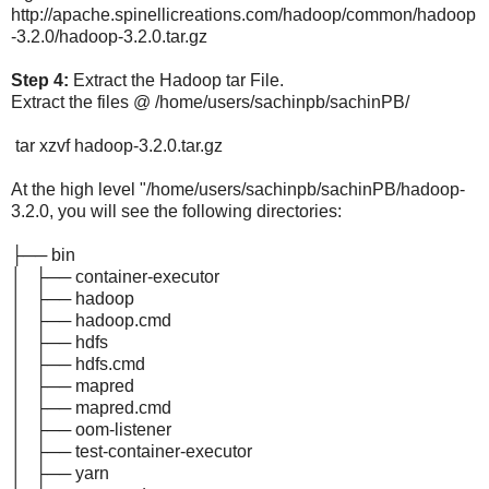
http://apache.spinellicreations.com/hadoop/common/hadoop
-3.2.0/hadoop-3.2.0.tar.gz
Step 4:
Extract the Hadoop tar File.
Extract the files @ /home/users/sachinpb/sachinPB/
tar xzvf hadoop-3.2.0.tar.gz
At the high level "/home/users/sachinpb/sachinPB/hadoop-
3.2.0, you will see the following directories:
├── bin
│ ├── container-executor
│ ├── hadoop
│ ├── hadoop.cmd
│ ├── hdfs
│ ├── hdfs.cmd
│ ├── mapred
│ ├── mapred.cmd
│ ├── oom-listener
│ ├── test-container-executor
│ ├── yarn