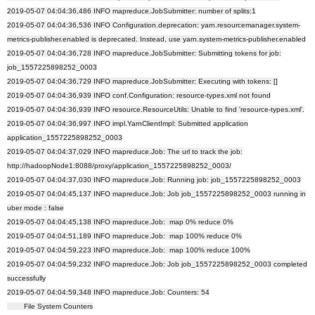
2019-05-07 04:04:36,486 INFO mapreduce.JobSubmitter: number of splits:1
2019-05-07 04:04:36,536 INFO Configuration.deprecation: yarn.resourcemanager.system-
metrics-publisher.enabled is deprecated. Instead, use yarn.system-metrics-publisher.enabled
2019-05-07 04:04:36,728 INFO mapreduce.JobSubmitter: Submitting tokens for job:
job_1557225898252_0003
2019-05-07 04:04:36,729 INFO mapreduce.JobSubmitter: Executing with tokens: []
2019-05-07 04:04:36,939 INFO conf.Configuration: resource-types.xml not found
2019-05-07 04:04:36,939 INFO resource.ResourceUtils: Unable to find 'resource-types.xml'.
2019-05-07 04:04:36,997 INFO impl.YarnClientImpl: Submitted application
application_1557225898252_0003
2019-05-07 04:04:37,029 INFO mapreduce.Job: The url to track the job:
http://hadoopNode1:8088/proxy/application_1557225898252_0003/
2019-05-07 04:04:37,030 INFO mapreduce.Job: Running job: job_1557225898252_0003
2019-05-07 04:04:45,137 INFO mapreduce.Job: Job job_1557225898252_0003 running in
uber mode : false
2019-05-07 04:04:45,138 INFO mapreduce.Job: map 0% reduce 0%
2019-05-07 04:04:51,189 INFO mapreduce.Job: map 100% reduce 0%
2019-05-07 04:04:59,223 INFO mapreduce.Job: map 100% reduce 100%
2019-05-07 04:04:59,232 INFO mapreduce.Job: Job job_1557225898252_0003 completed
successfully
2019-05-07 04:04:59,348 INFO mapreduce.Job: Counters: 54
File System Counters