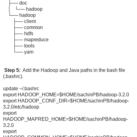
├── doc
│ └── hadoop
└── hadoop
├── client
├── common
├── hdfs
├── mapreduce
├── tools
└── yarn
Step 5:
Add the Hadoop and Java paths in the bash file
(.bashrc).
update ~/.bashrc
export HADOOP_HOME=$HOME/sachinPB/hadoop-3.2.0
export HADOOP_CONF_DIR=$HOME/sachinPB/hadoop-
3.2.0/etc/hadoop
export
HADOOP_MAPRED_HOME=$HOME/sachinPB/hadoop-
3.2.0
export