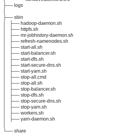
├── logs
│
├── sbin
│ ├── hadoop-daemon.sh
│ ├── httpfs.sh
│ ├── mr-jobhistory-daemon.sh
│ ├── refresh-namenodes.sh
│ ├── start-all.sh
│ ├── start-balancer.sh
│ ├── start-dfs.sh
│ ├── start-secure-dns.sh
│ ├── start-yarn.sh
│ ├── stop-all.cmd
│ ├── stop-all.sh
│ ├── stop-balancer.sh
│ ├── stop-dfs.sh
│ ├── stop-secure-dns.sh
│ ├── stop-yarn.sh
│ ├── workers.sh
│ ├── yarn-daemon.sh
│
└── share