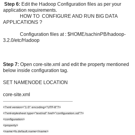
Step 6:
Edit the Hadoop Configuration files as per your
application requirements.
HOW TO CONFIGURE AND RUN BIG DATA
APPLICATIONS ?
Configuration files at : $HOME/sachinPB/hadoop-
3.2.0/etc/Hadoop
Step 7:
Open core-site.xml and edit the property mentioned
below inside configuration tag.
SET NAMENODE LOCATION
core-site.xml
-----------------------------------------------------------------------------
<?xml version="1.0" encoding="UTF-8"?>
<?xml-stylesheet type="text/xsl" href="configuration.xsl"?>
<configuration>
<property>
<name>fs.default.name</name>