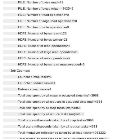
FILE: Number of bytes read=41
FILE: Number of bytes written=443547
FILE: Number of read operations=0
FILE: Number of large read operations=0
FILE: Number of write operations=0
HDFS: Number of bytes read=126
HDFS: Number of bytes written=23
HDFS: Number of read operations=8
HDFS: Number of large read operations=0
HDFS: Number of write operations=2
HDFS: Number of bytes read erasure-coded=0
Job Counters
Launched map tasks=1
Launched reduce tasks=1
Data-local map tasks=1
Total time spent by all maps in occupied slots (ms)=3968
Total time spent by all reduces in occupied slots (ms)=4683
Total time spent by all map tasks (ms)=3968
Total time spent by all reduce tasks (ms)=4683
Total vcore-milliseconds taken by all map tasks=3968
Total vcore-milliseconds taken by all reduce tasks=4683
Total megabyte-milliseconds taken by all map tasks=4063232
Total megabyte-milliseconds taken by all reduce tasks=4795392