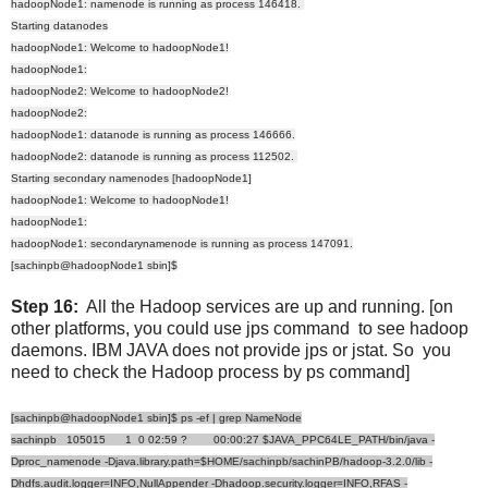
hadoopNode1: namenode is running as process 146418.
Starting datanodes
hadoopNode1: Welcome to hadoopNode1!
hadoopNode1:
hadoopNode2: Welcome to hadoopNode2!
hadoopNode2:
hadoopNode1: datanode is running as process 146666.
hadoopNode2: datanode is running as process 112502.
Starting secondary namenodes [hadoopNode1]
hadoopNode1: Welcome to hadoopNode1!
hadoopNode1:
hadoopNode1: secondarynamenode is running as process 147091.
[sachinpb@hadoopNode1 sbin]$
Step 16:
All the Hadoop services are up and running. [on
other platforms, you could use jps command to see hadoop
daemons. IBM JAVA does not provide jps or jstat. So you
need to check the Hadoop process by ps command]
[sachinpb@hadoopNode1 sbin]$ ps -ef | grep NameNode
sachinpb 105015 1 0 02:59 ? 00:00:27 $JAVA_PPC64LE_PATH/bin/java -
Dproc_namenode -Djava.library.path=$HOME/sachinpb/sachinPB/hadoop-3.2.0/lib -
Dhdfs.audit.logger=INFO,NullAppender -Dhadoop.security.logger=INFO,RFAS -