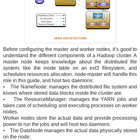
YARN ARCHITECTURE
Before configuring the master and worker nodes, it’s good
to
understand the different components of a Hadoop cluster. A
master node keeps knowledge about the distributed file
system, like the inode table on an ext3 filesystem, and
schedules resources allocation. node-master will handle this
role in this guide, and host two daemons:
• The NameNode: manages the distributed file system and
knows where stored data blocks inside the cluster are.
• The ResourceManager: manages the YARN jobs and
takes care of scheduling and executing processes on worker
nodes.
Worker nodes store the actual data and provide processing
power to run the jobs and will host two daemons:
• The DataNode manages the actual data physically stored
on the node;