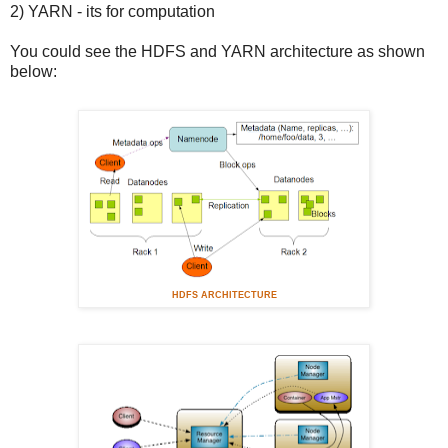
2) YARN - its for computation
You could see the HDFS and YARN architecture as shown
below:
HDFS ARCHITECTURE