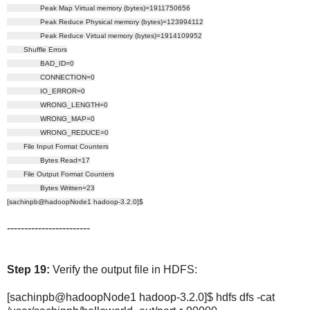
Peak Map Virtual memory (bytes)=1911750656
Peak Reduce Physical memory (bytes)=123994112
Peak Reduce Virtual memory (bytes)=1914109952
Shuffle Errors
BAD_ID=0
CONNECTION=0
IO_ERROR=0
WRONG_LENGTH=0
WRONG_MAP=0
WRONG_REDUCE=0
File Input Format Counters
Bytes Read=17
File Output Format Counters
Bytes Written=23
[sachinpb@hadoopNode1 hadoop-3.2.0]$
------------------------
Step 19:
Verify the output file in HDFS:
[sachinpb@hadoopNode1 hadoop-3.2.0]$ hdfs dfs -cat