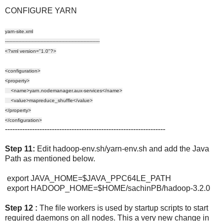
CONFIGURE YARN
yarn-site.xml
----------------------------------------------------------------
<?xml version="1.0"?>
<configuration>
<property>
<name>yarn.nodemanager.aux-services</name>
<value>mapreduce_shuffle</value>
</property>
</configuration>
-----------------------------------------------------------------
Step 11:
Edit hadoop-env.sh/yarn-env.sh and add the Java
Path as mentioned below.
export JAVA_HOME=$JAVA_PPC64LE_PATH
export HADOOP_HOME=$HOME/sachinPB/hadoop-3.2.0
Step 12 :
The file workers is used by startup scripts to start
required daemons on all nodes. This a very new change in