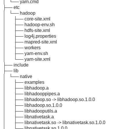
│ └── yarn.cmd
├── etc
│ └── hadoop
│ ├── core-site.xml
│ ├── hadoop-env.sh
│ ├── hdfs-site.xml
│ ├── log4j.properties
│ ├── mapred-site.xml
│ ├── workers
│ ├── yarn-env.sh
│ └── yarn-site.xml
├── include
├── lib
│ └── native
│ ├── examples
│ ├── libhadoop.a
│ ├── libhadooppipes.a
│ ├── libhadoop.so -> libhadoop.so.1.0.0
│ ├── libhadoop.so.1.0.0
│ ├── libhadooputils.a
│ ├── libnativetask.a
│ ├── libnativetask.so -> libnativetask.so.1.0.0
│ └── libnativetask.so.1.0.0