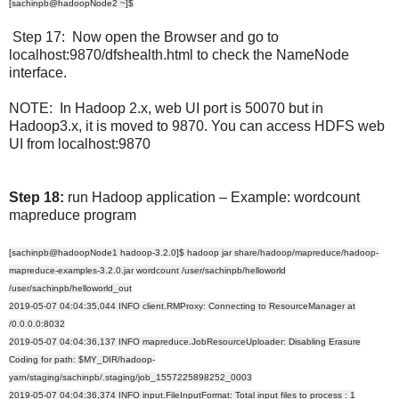
[sachinpb@hadoopNode2 ~]$
Step 17: Now open the Browser and go to
localhost:9870/dfshealth.html to check the NameNode
interface.
NOTE: In Hadoop 2.x, web UI port is 50070 but in
Hadoop3.x, it is moved to 9870. You can access HDFS web
UI from localhost:9870
Step 18:
run Hadoop application – Example: wordcount
mapreduce program
[sachinpb@hadoopNode1 hadoop-3.2.0]$ hadoop jar share/hadoop/mapreduce/hadoop-
mapreduce-examples-3.2.0.jar wordcount /user/sachinpb/helloworld
/user/sachinpb/helloworld_out
2019-05-07 04:04:35,044 INFO client.RMProxy: Connecting to ResourceManager at
/0.0.0.0:8032
2019-05-07 04:04:36,137 INFO mapreduce.JobResourceUploader: Disabling Erasure
Coding for path: $MY_DIR/hadoop-
yarn/staging/sachinpb/.staging/job_1557225898252_0003
2019-05-07 04:04:36,374 INFO input.FileInputFormat: Total input files to process : 1