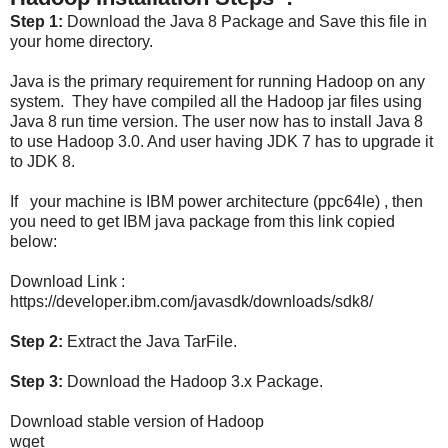
Step 1:
Download the Java 8 Package and Save this file in
your home directory.
Java is the primary requirement for running Hadoop on any
system. They have compiled all the Hadoop jar files using
Java 8 run time version. The user now has to install Java 8
to use Hadoop 3.0. And user having JDK 7 has to upgrade it
to JDK 8.
If your machine is IBM power architecture (ppc64le) , then
you need to get IBM java package from this link copied
below:
Download Link :
https://developer.ibm.com/javasdk/downloads/sdk8/
Step 2:
Extract the Java TarFile.
Step 3:
Download the Hadoop 3.x Package.
Download stable version of Hadoop
wget