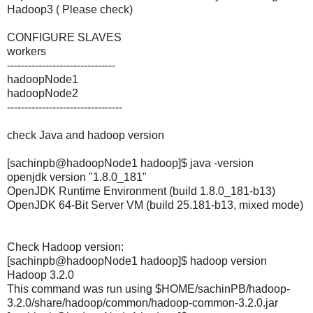
Hadoop3 ( Please check)
CONFIGURE SLAVES
workers
-------------------------------
hadoopNode1
hadoopNode2
---------------------------------
check Java and hadoop version
[sachinpb@hadoopNode1 hadoop]$ java -version
openjdk version "1.8.0_181"
OpenJDK Runtime Environment (build 1.8.0_181-b13)
OpenJDK 64-Bit Server VM (build 25.181-b13, mixed mode)
Check Hadoop version:
[sachinpb@hadoopNode1 hadoop]$ hadoop version
Hadoop 3.2.0
This command was run using $HOME/sachinPB/hadoop-
3.2.0/share/hadoop/common/hadoop-common-3.2.0.jar