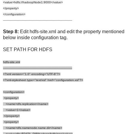
<value>hdfs://hadoopNode1:9000</value>
</property>
</configuration>
-----------------------------------------------------------------------------
Step 8:
Edit hdfs-site.xml and edit the property mentioned
below inside configuration tag.
SET PATH FOR HDFS
hdfs-site.xml
-----------------------------------------------------------------------------
<?xml version="1.0" encoding="UTF-8"?>
<?xml-stylesheet type="text/xsl" href="configuration.xsl"?>
<configuration>
<property>
<name>dfs.replication</name>
<value>1</value>
</property>
<property>
<name>dfs.namenode.name.dir</name>
<value>file:$DATA_DIR/hadoop/hdfs/nn</value>