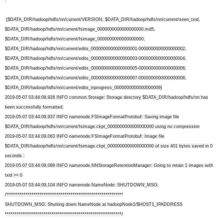
[$DATA_DIR/hadoop/hdfs/nn/current/VERSION, $DATA_DIR/hadoop/hdfs/nn/current/seen_txid,
$DATA_DIR/hadoop/hdfs/nn/current/fsimage_0000000000000000000.md5,
$DATA_DIR/hadoop/hdfs/nn/current/fsimage_0000000000000000000,
$DATA_DIR/hadoop/hdfs/nn/current/edits_0000000000000000001-0000000000000000002,
$DATA_DIR/hadoop/hdfs/nn/current/edits_0000000000000000003-0000000000000000004,
$DATA_DIR/hadoop/hdfs/nn/current/edits_0000000000000000005-0000000000000000006,
$DATA_DIR/hadoop/hdfs/nn/current/edits_0000000000000000007-0000000000000000008,
$DATA_DIR/hadoop/hdfs/nn/current/edits_inprogress_0000000000000000009]
2019-05-07 03:44:08,926 INFO common.Storage: Storage directory $DATA_DIR/hadoop/hdfs/nn has
been successfully formatted.
2019-05-07 03:44:08,937 INFO namenode.FSImageFormatProtobuf: Saving image file
$DATA_DIR/hadoop/hdfs/nn/current/fsimage.ckpt_0000000000000000000 using no compression
2019-05-07 03:44:09,063 INFO namenode.FSImageFormatProtobuf: Image file
$DATA_DIR/hadoop/hdfs/nn/current/fsimage.ckpt_0000000000000000000 of size 401 bytes saved in 0
seconds .
2019-05-07 03:44:09,089 INFO namenode.NNStorageRetentionManager: Going to retain 1 images with
txid >= 0
2019-05-07 03:44:09,104 INFO namenode.NameNode: SHUTDOWN_MSG:
/************************************************************
SHUTDOWN_MSG: Shutting down NameNode at hadoopNode1/$HOST1_IPADDRESS
************************************************************/