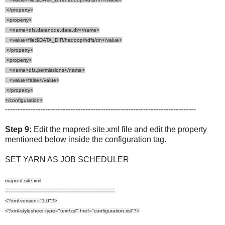
</property>
<property>
<name>dfs.datanode.data.dir</name>
<value>file:$DATA_DIR/hadoop/hdfs/dn</value>
</property>
<property>
<name>dfs.permissions</name>
<value>false</value>
</property>
</configuration>
----------------------------------------------------------------------------
Step 9:
Edit the mapred-site.xml file and edit the property
mentioned below inside the configuration tag.
SET YARN AS JOB SCHEDULER
mapred-site.xml
-------------------------------------------------------------------------
<?xml version="1.0"?>
<?xml-stylesheet type="text/xsl" href="configuration.xsl"?>