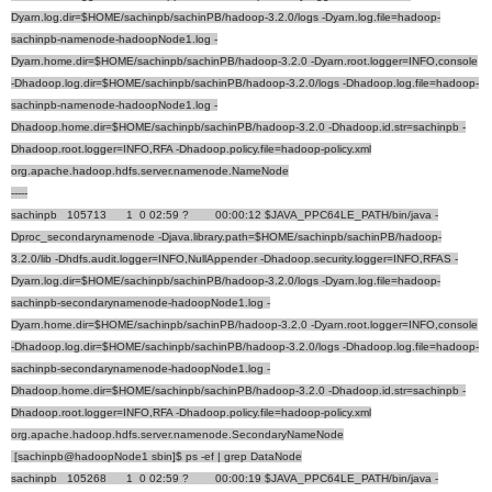
Dyarn.log.dir=$HOME/sachinpb/sachinPB/hadoop-3.2.0/logs -Dyarn.log.file=hadoop-
sachinpb-namenode-hadoopNode1.log -
Dyarn.home.dir=$HOME/sachinpb/sachinPB/hadoop-3.2.0 -Dyarn.root.logger=INFO,console
-Dhadoop.log.dir=$HOME/sachinpb/sachinPB/hadoop-3.2.0/logs -Dhadoop.log.file=hadoop-
sachinpb-namenode-hadoopNode1.log -
Dhadoop.home.dir=$HOME/sachinpb/sachinPB/hadoop-3.2.0 -Dhadoop.id.str=sachinpb -
Dhadoop.root.logger=INFO,RFA -Dhadoop.policy.file=hadoop-policy.xml
org.apache.hadoop.hdfs.server.namenode.NameNode
-----
sachinpb 105713 1 0 02:59 ? 00:00:12 $JAVA_PPC64LE_PATH/bin/java -
Dproc_secondarynamenode -Djava.library.path=$HOME/sachinpb/sachinPB/hadoop-
3.2.0/lib -Dhdfs.audit.logger=INFO,NullAppender -Dhadoop.security.logger=INFO,RFAS -
Dyarn.log.dir=$HOME/sachinpb/sachinPB/hadoop-3.2.0/logs -Dyarn.log.file=hadoop-
sachinpb-secondarynamenode-hadoopNode1.log -
Dyarn.home.dir=$HOME/sachinpb/sachinPB/hadoop-3.2.0 -Dyarn.root.logger=INFO,console
-Dhadoop.log.dir=$HOME/sachinpb/sachinPB/hadoop-3.2.0/logs -Dhadoop.log.file=hadoop-
sachinpb-secondarynamenode-hadoopNode1.log -
Dhadoop.home.dir=$HOME/sachinpb/sachinPB/hadoop-3.2.0 -Dhadoop.id.str=sachinpb -
Dhadoop.root.logger=INFO,RFA -Dhadoop.policy.file=hadoop-policy.xml
org.apache.hadoop.hdfs.server.namenode.SecondaryNameNode
[sachinpb@hadoopNode1 sbin]$ ps -ef | grep DataNode
sachinpb 105268 1 0 02:59 ? 00:00:19 $JAVA_PPC64LE_PATH/bin/java -