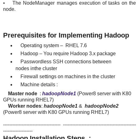
• The NodeManager manages execution of tasks on the
node.
Prerequisites for Implementing Hadoop
Operating system – RHEL 7.6
Hadoop – You require Hadoop 3.x package
Passwordless SSH connections between
nodes inthe cluster
Firewall settings on machines in the cluster
Machine details :
Master node
:
hadoopNode1
(Power8 server with K80
GPUs running RHEL7)
Worker nodes
:
hadoopNode1
&
hadoopNode2
(Power8 server with K80 GPUs running RHEL7)
------------------------------------- -----------------------------------------------
-------------------
Hadoop Installation Steps :