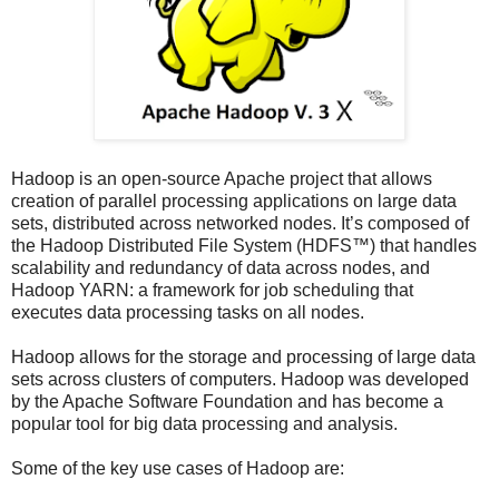
Hadoop is an open-source Apache project that allows
creation of parallel processing applications on large data
sets, distributed across networked nodes. It’s composed of
the Hadoop Distributed File System (HDFS™) that handles
scalability and redundancy of data across nodes, and
Hadoop YARN: a framework for job scheduling that
executes data processing tasks on all nodes.
Hadoop allows for the storage and processing of large data
sets across clusters of computers. Hadoop was developed
by the Apache Software Foundation and has become a
popular tool for big data processing and analysis.
Some of the key use cases of Hadoop are: