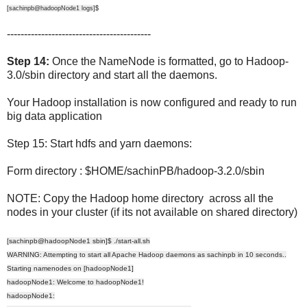
[sachinpb@hadoopNode1 logs]$
------------------------------------------
Step 14:
Once the NameNode is formatted, go to Hadoop-
3.0/sbin directory and start all the daemons.
Your Hadoop installation is now configured and ready to run
big data application
Step 15: Start hdfs and yarn daemons:
Form directory : $HOME/sachinPB/hadoop-3.2.0/sbin
NOTE: Copy the Hadoop home directory across all the
nodes in your cluster (if its not available on shared directory)
[sachinpb@hadoopNode1 sbin]$ ./start-all.sh
WARNING: Attempting to start all Apache Hadoop daemons as sachinpb in 10 seconds..
Starting namenodes on [hadoopNode1]
hadoopNode1: Welcome to hadoopNode1!
hadoopNode1: