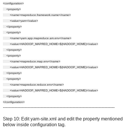
<configuration>
<property>
<name>mapreduce.framework.name</name>
<value>yarn</value>
</property>
<property>
<name>yarn.app.mapreduce.am.env</name>
<value>HADOOP_MAPRED_HOME=${HADOOP_HOME}</value>
</property>
<property>
<name>mapreduce.map.env</name>
<value>HADOOP_MAPRED_HOME=${HADOOP_HOME}</value>
</property>
<property>
<name>mapreduce.reduce.env</name>
<value>HADOOP_MAPRED_HOME=${HADOOP_HOME}</value>
</property>
</configuration>
-----------------------------------------------------------------------------
Step 10: Edit yarn-site.xml and edit the property mentioned
below inside configuration tag.