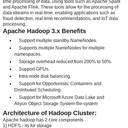
time processing of data, using tools such as Apache Spark
and Apache Flink. These tools allow for the processing of
data streams in real-time, enabling applications such as
fraud detection, real-time recommendations, and IoT data
processing.
Apache Hadoop 3.x Benefits
Support multiple standby NameNodes.
Supports multiple NameNodes for multiple
namespaces.
Storage overhead reduced from 200% to 50%.
Support GPUs.
Intra-node disk balancing.
Support for Opportunistic Containers and
Distributed Scheduling.
Support for Microsoft Azure Data Lake and
Aliyun Object Storage System file-system
Architecture of Hadoop Cluster:
Apache hadoop has 2 core components .
1) HDFS - its for storage