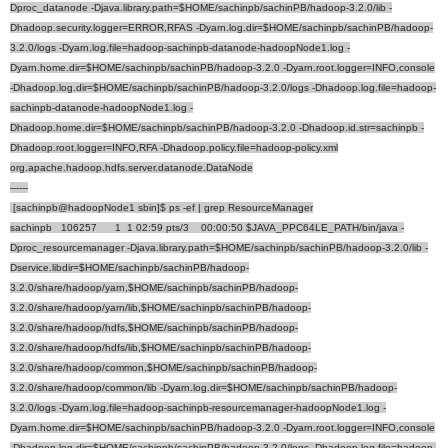
Dproc_datanode -Djava.library.path=$HOME/sachinpb/sachinPB/hadoop-3.2.0/lib -
Dhadoop.security.logger=ERROR,RFAS -Dyarn.log.dir=$HOME/sachinpb/sachinPB/hadoop-
3.2.0/logs -Dyarn.log.file=hadoop-sachinpb-datanode-hadoopNode1.log -
Dyarn.home.dir=$HOME/sachinpb/sachinPB/hadoop-3.2.0 -Dyarn.root.logger=INFO,console
-Dhadoop.log.dir=$HOME/sachinpb/sachinPB/hadoop-3.2.0/logs -Dhadoop.log.file=hadoop-
sachinpb-datanode-hadoopNode1.log -
Dhadoop.home.dir=$HOME/sachinpb/sachinPB/hadoop-3.2.0 -Dhadoop.id.str=sachinpb -
Dhadoop.root.logger=INFO,RFA -Dhadoop.policy.file=hadoop-policy.xml
org.apache.hadoop.hdfs.server.datanode.DataNode
------
[sachinpb@hadoopNode1 sbin]$ ps -ef | grep ResourceManager
sachinpb 106257 1 1 02:59 pts/3 00:00:50 $JAVA_PPC64LE_PATH/bin/java -
Dproc_resourcemanager -Djava.library.path=$HOME/sachinpb/sachinPB/hadoop-3.2.0/lib -
Dservice.libdir=$HOME/sachinpb/sachinPB/hadoop-
3.2.0/share/hadoop/yarn,$HOME/sachinpb/sachinPB/hadoop-
3.2.0/share/hadoop/yarn/lib,$HOME/sachinpb/sachinPB/hadoop-
3.2.0/share/hadoop/hdfs,$HOME/sachinpb/sachinPB/hadoop-
3.2.0/share/hadoop/hdfs/lib,$HOME/sachinpb/sachinPB/hadoop-
3.2.0/share/hadoop/common,$HOME/sachinpb/sachinPB/hadoop-
3.2.0/share/hadoop/common/lib -Dyarn.log.dir=$HOME/sachinpb/sachinPB/hadoop-
3.2.0/logs -Dyarn.log.file=hadoop-sachinpb-resourcemanager-hadoopNode1.log -
Dyarn.home.dir=$HOME/sachinpb/sachinPB/hadoop-3.2.0 -Dyarn.root.logger=INFO,console
-Dhadoop.log.dir=$HOME/sachinpb/sachinPB/hadoop-3.2.0/logs -Dhadoop.log.file=hadoop-