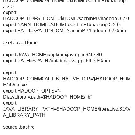
HADOOP_COMMON_HOME=$HOME/sachinPB/hadoop-
3.2.0
export
HADOOP_HDFS_HOME=$HOME/sachinPB/hadoop-3.2.0
export YARN_HOME=$HOME/sachinPB/hadoop-3.2.0
export PATH=$PATH:$HOME/sachinPB/hadoop-3.2.0/bin
#set Java Home
export JAVA_HOME=/opt/ibm/java-ppc64le-80
export PATH=$PATH:/opt/ibm/java-ppc64le-80/bin
export
HADOOP_COMMON_LIB_NATIVE_DIR=$HADOOP_HOM
E/lib/native
export HADOOP_OPTS="-
Djava.library.path=$HADOOP_HOME/lib"
export
JAVA_LIBRARY_PATH=$HADOOP_HOME/lib/native:$JAV
A_LIBRARY_PATH
source .bashrc