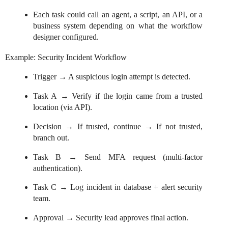
Each task could call an agent, a script, an API, or a
business system depending on what the workflow
designer configured.
Example: Security Incident Workflow
Trigger → A suspicious login attempt is detected.
Task A → Verify if the login came from a trusted
location (via API).
Decision → If trusted, continue → If not trusted,
branch out.
Task B → Send MFA request (multi-factor
authentication).
Task C → Log incident in database + alert security
team.
Approval → Security lead approves final action.