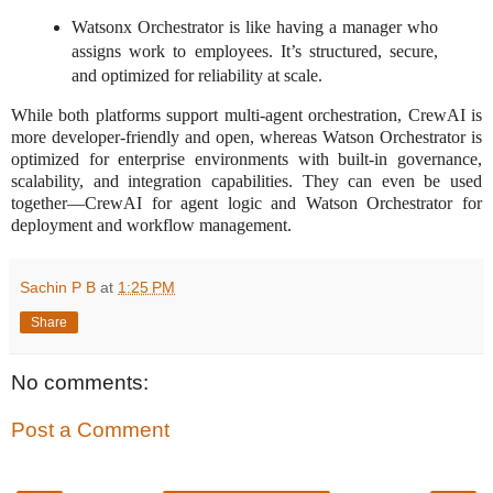
Watsonx Orchestrator is like having a manager who
assigns work to employees. It’s structured, secure,
and optimized for reliability at scale.
While both platforms support multi-agent orchestration, CrewAI is
more developer-friendly and open, whereas Watson Orchestrator is
optimized for enterprise environments with built-in governance,
scalability, and integration capabilities. They can even be used
together—CrewAI for agent logic and Watson Orchestrator for
deployment and workflow management.
Sachin P B
at
1:25 PM
Share
No comments:
Post a Comment