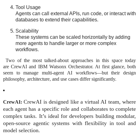
Tool Usage
Agents can call external APIs, run code, or interact with
databases to extend their capabilities.
Scalability
These systems can be scaled horizontally by adding
more agents to handle larger or more complex
workflows.
Two of the most talked-about approaches in this space today
are CrewAI and IBM Watsonx Orchestrator. At first glance, both
seem to manage multi-agent AI workflows—but their design
philosophy, architecture, and use cases differ significantly.
CrewAI
is designed like a
virtual AI team
, where
CrewAI:
each agent has a specific role and collaborates to complete
complex tasks. It’s ideal for developers building modular,
open-source agentic systems with flexibility in tool and
model selection.