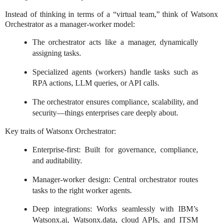
Instead of thinking in terms of a “virtual team,” think of Watsonx
Orchestrator as a manager-worker model:
The orchestrator acts like a manager, dynamically
assigning tasks.
Specialized agents (workers) handle tasks such as
RPA actions, LLM queries, or API calls.
The orchestrator ensures compliance, scalability, and
security—things enterprises care deeply about.
Key traits of Watsonx Orchestrator:
Enterprise-first: Built for governance, compliance,
and auditability.
Manager-worker design: Central orchestrator routes
tasks to the right worker agents.
Deep integrations: Works seamlessly with IBM’s
Watsonx.ai, Watsonx.data, cloud APIs, and ITSM