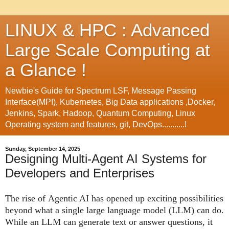
LINUX & HPC : Advanced
Large Scale Computing at
a Glance !
Newbie's Guide for Spectrum LSF, Message Passing
Interface(MPI), Kubernetes, Big Data applications ,Docker,
Jenkins, Spark, Hadoop, Quantum Computing, Linux
Operating system and features, git, DevOps...........!
Sunday, September 14, 2025
Designing Multi-Agent AI Systems for
Developers and Enterprises
The rise of
Agentic AI
has opened up exciting possibilities
beyond what a single large language model (LLM) can do.
While an LLM can generate text or answer questions, it