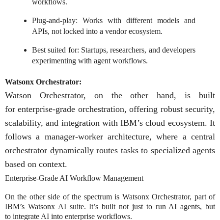
workflows.
Plug-and-play: Works with different models and
APIs, not locked into a vendor ecosystem.
Best suited for: Startups, researchers, and developers
experimenting with agent workflows.
Watsonx Orchestrator:
Watson Orchestrator
, on the other hand, is built
for
enterprise-grade orchestration
, offering robust security,
scalability, and integration with IBM’s cloud ecosystem. It
follows a
manager-worker architecture, where a central
orchestrator dynamically routes tasks to specialized agents
based on context.
Enterprise-Grade AI Workflow Management
On the other side of the spectrum is Watsonx Orchestrator, part of
IBM’s Watsonx AI suite. It’s built not just to run AI agents, but
to integrate AI into enterprise workflows.