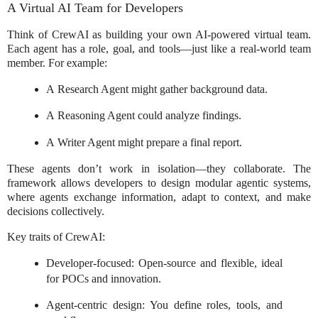
A Virtual AI Team for Developers
Think of CrewAI as building your own AI-powered virtual team.
Each agent has a role, goal, and tools—just like a real-world team
member. For example:
A Research Agent might gather background data.
A Reasoning Agent could analyze findings.
A Writer Agent might prepare a final report.
These agents don’t work in isolation—they collaborate. The
framework allows developers to design modular agentic systems,
where agents exchange information, adapt to context, and make
decisions collectively.
Key traits of CrewAI:
Developer-focused: Open-source and flexible, ideal
for POCs and innovation.
Agent-centric design: You define roles, tools, and