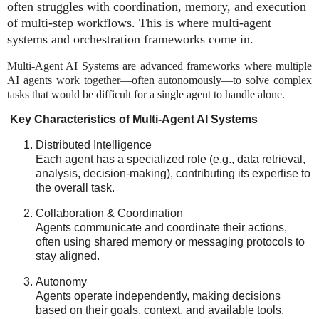
often struggles with
coordination, memory, and execution
of multi-step workflows
. This is where
multi-agent
systems and orchestration frameworks
come in.
Multi-Agent AI Systems are advanced frameworks where multiple
AI agents work together—often autonomously—to solve complex
tasks that would be difficult for a single agent to handle alone.
Key Characteristics of Multi-Agent AI Systems
Distributed Intelligence
Each agent has a specialized role (e.g., data retrieval,
analysis, decision-making), contributing its expertise to
the overall task.
Collaboration & Coordination
Agents communicate and coordinate their actions,
often using shared memory or messaging protocols to
stay aligned.
Autonomy
Agents operate independently, making decisions
based on their goals, context, and available tools.