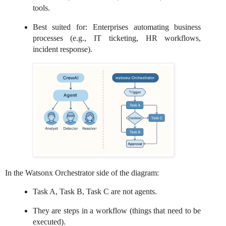
tools.
Best suited for: Enterprises automating business
processes (e.g., IT ticketing, HR workflows,
incident response).
In the Watsonx Orchestrator side of the diagram:
Task A, Task B, Task C are not agents.
They are steps in a workflow (things that need to be
executed).