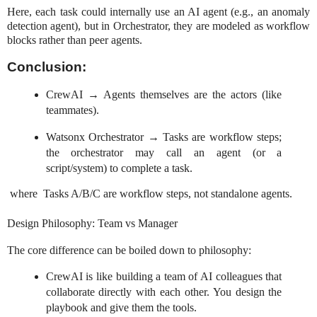
Here, each task could internally use an AI agent (e.g., an anomaly
detection agent), but in Orchestrator, they are modeled as workflow
blocks rather than peer agents.
Conclusion:
CrewAI → Agents themselves are the actors (like
teammates).
Watsonx Orchestrator → Tasks are workflow steps;
the orchestrator may call an agent (or a
script/system) to complete a task.
where Tasks A/B/C are workflow steps, not standalone agents.
Design Philosophy: Team vs Manager
The core difference can be boiled down to philosophy:
CrewAI is like building a team of AI colleagues that
collaborate directly with each other. You design the
playbook and give them the tools.