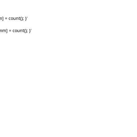
 = count(); }'
m] = count(); }'