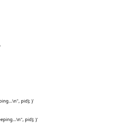
p
ng...\n", pid); }'
ping...\n", pid); }'