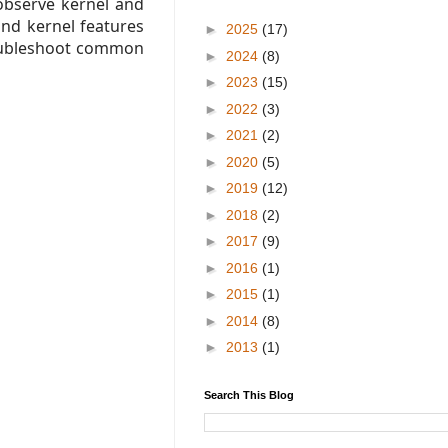
observe kernel and
and kernel features
►
2025
(17)
roubleshoot common
►
2024
(8)
►
2023
(15)
►
2022
(3)
►
2021
(2)
►
2020
(5)
►
2019
(12)
►
2018
(2)
►
2017
(9)
►
2016
(1)
►
2015
(1)
►
2014
(8)
►
2013
(1)
Search This Blog