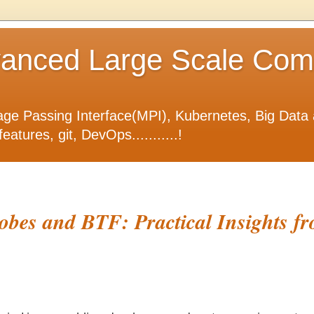
nced Large Scale Compu
ge Passing Interface(MPI), Kubernetes, Big Data 
tures, git, DevOps...........!
bes and BTF: Practical Insights fr