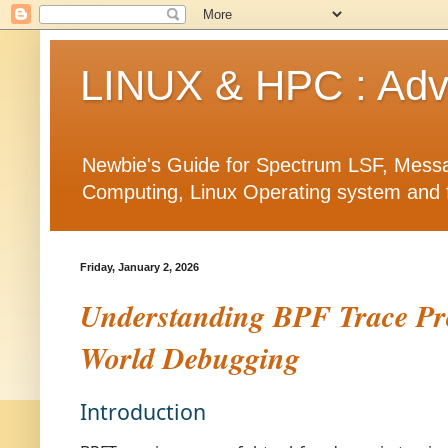
LINUX & HPC : Adva
Newbie's Guide for Spectrum LSF, Messa
Computing, Linux Operating system and fea
Friday, January 2, 2026
Understanding BPF Trace Pro
World Debugging
Introduction