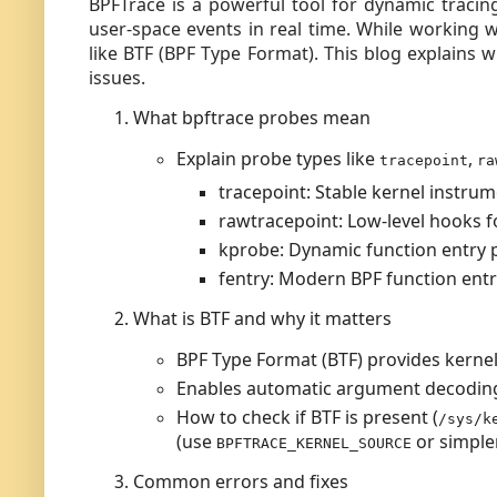
BPFTrace is a powerful tool for dynamic tracin
user-space events in real time. While working 
like BTF (BPF Type Format). This blog explain
issues.
What bpftrace probes mean
Explain probe types like
,
tracepoint
ra
tracepoint: Stable kernel instrum
rawtracepoint: Low-level hooks f
kprobe: Dynamic function entry 
fentry: Modern BPF function entr
What is BTF and why it matters
BPF Type Format (BTF) provides kerne
Enables automatic argument decodin
How to check if BTF is present (
/sys/k
(use
or simple
BPFTRACE_KERNEL_SOURCE
Common errors and fixes