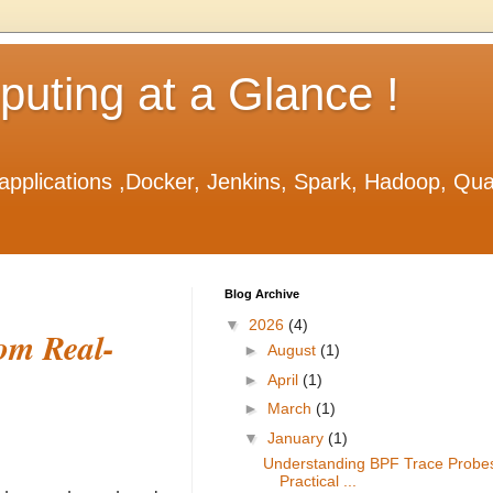
ting at a Glance !
applications ,Docker, Jenkins, Spark, Hadoop, Qu
Blog Archive
▼
2026
(4)
om Real-
►
August
(1)
►
April
(1)
►
March
(1)
▼
January
(1)
Understanding BPF Trace Probe
Practical ...