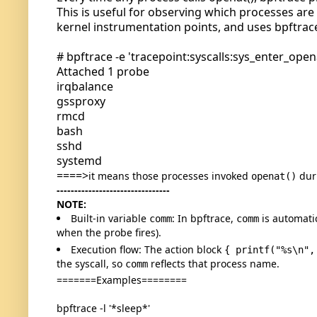
This is useful for observing which processes are o
kernel instrumentation points, and uses bpftrace
# bpftrace -e 'tracepoint:syscalls:sys_enter_opena
Attached 1 probe
irqbalance
gssproxy
rmcd
bash
sshd
systemd
====>
it means those processes invoked
dur
openat()
--------------------------------
NOTE:
Built-in variable
: In bpftrace,
is automati
comm
comm
when the probe fires).
Execution flow: The action block
{ printf("%s\n",
the syscall, so
reflects that process name.
comm
=======Examples========
bpftrace -l '*sleep*'