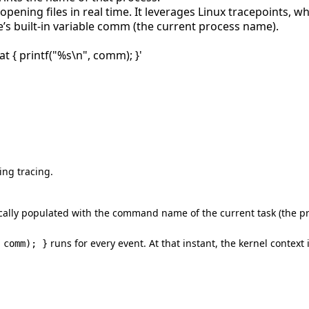
pening files in real time. It leverages Linux tracepoints, wh
’s built-in variable comm (the current process name).
t { printf("%s\n", comm); }'
ing tracing.
cally populated with the command name of the current task (the p
runs for every event. At that instant, the kernel context
 comm); }