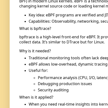
BPF) in modern Linux kernels. eBPF is a technol
changing kernel source code or loading kernel 
Key idea: eBPF programs are verified and JI
Capabilities: Observability, networking, se
What is bpftrace?
bpftrace is a high-level front-end for eBPF. It p
collect data. It’s similar to DTrace but for Linux.
Why is it needed?
Traditional monitoring tools often lack deep 
eBPF allows low-overhead, dynamic tracing 
Useful for:
Performance analysis (CPU, I/O, latenc
Debugging production issues
Security auditing
When is it applied?
When you need real-time insights into kerne