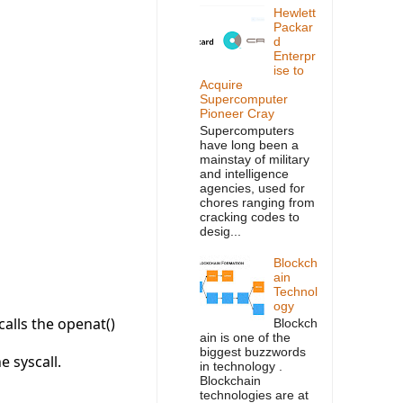
Hewlett
Packar
d
Enterpr
ise to
Acquire
Supercomputer
Pioneer Cray
Supercomputers
have long been a
mainstay of military
and intelligence
agencies, used for
chores ranging from
cracking codes to
desig...
Blockch
ain
Technol
ogy
calls the openat()
Blockch
ain is one of the
biggest buzzwords
e syscall.
in technology .
Blockchain
technologies are at