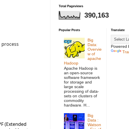
Total Pageviews
390,163
Popular Posts
Translate
Big
s process
Data:
Powered 
Overvie
Tra
w of
apache
Hadoop
Apache Hadoop is
an open-source
software framework
for storage and
large scale
processing of data-
sets on clusters of
commodity
hardware. H...
Big
Data :
BPF (Extended
Watson