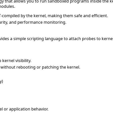
ogy that allows you to run sandboxed programs inside the k
modules.
T-compiled by the kernel, making them safe and efficient.
curity, and performance monitoring.
rovides a simple scripting language to attach probes to kern
kernel visibility.
without rebooting or patching the kernel.
y)
l or application behavior.