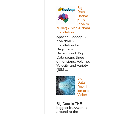
Big
Data:
Hadoo
p 2.x
(YARN/
MRv2) - Single Node
Installation
Apache Hadoop 2/
YARN/MR2
Installation for
Beginners :
Background: Big
Data spans three
dimensions: Volume,
Velocity and Variety.
(IBM ...
Big
Data
Revolut
ion and
Vision
........!!!
Big Data is THE
biggest buzzwords
around at the