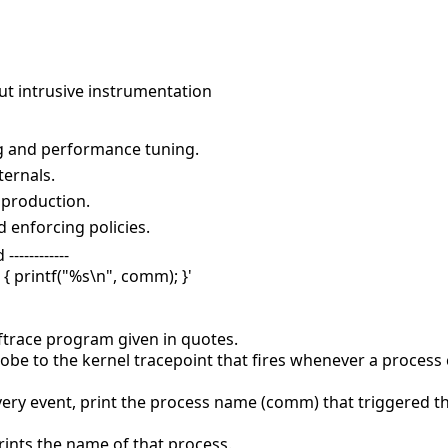
ut intrusive instrumentation
g and performance tuning.
ternals.
 production.
 enforcing policies.
-----------
 { printf("%s\n", comm); }'
pftrace program given in quotes.
obe to the kernel tracepoint that fires whenever a process 
every event, print the process name (comm) that triggered th
rints the name of that process.