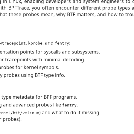
g in Linux, enabling developers and system engineers to 
with BPFTrace, you often encounter different probe types 
s what these probes mean, why BTF matters, and how to t
,
, and
:
wtracepoint
kprobe
fentry
entation points for syscalls and subsystems.
or tracepoints with minimal decoding.
probes for kernel symbols.
y probes using BTF type info.
l type metadata for BPF programs.
g and advanced probes like
.
fentry
) and what to do if missing
ernel/btf/vmlinux
r probes).