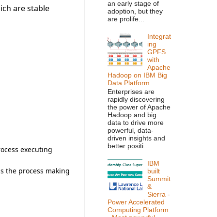
an early stage of
ich are stable
adoption, but they
are prolife...
Integrat
ing
GPFS
with
Apache
Hadoop on IBM Big
Data Platform
Enterprises are
rapidly discovering
the power of Apache
Hadoop and big
data to drive more
powerful, data-
driven insights and
better positi...
rocess executing
IBM
 is the process making
built
Summit
&
Sierra -
Power Accelerated
Computing Platform