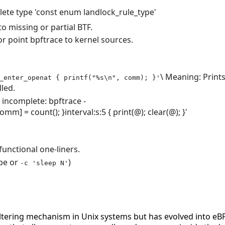
lete type 'const enum landlock_rule_type'
o missing or partial BTF.
or point bpftrace to kernel sources.
\ Meaning: Print
_enter_openat { printf("%s\n", comm); }'
lled.
s incomplete:
bpftrace
-
comm
]
=
count
(
)
;
}
interval
:
s
:
5
{
print
(
@
)
;
clear
(
@
)
;
}
'
functional one-liners.
be or
)
-c 'sleep N'
 filtering mechanism in Unix systems but has evolved into e