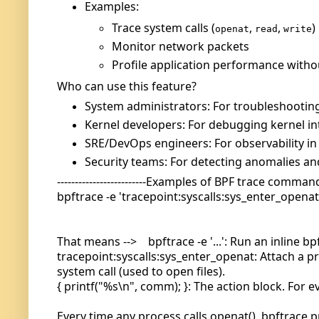
Examples:
Trace system calls (
,
,
)
openat
read
write
Monitor network packets
Profile application performance witho
Who can use this feature?
System administrators: For troubleshootin
Kernel developers: For debugging kernel in
SRE/DevOps engineers: For observability in
Security teams: For detecting anomalies and
-------------------------Examples of BPF trace command -
bpftrace -e 'tracepoint:syscalls:sys_enter_openat
That means --> bpftrace -e '...': Run an inline b
tracepoint:syscalls:sys_enter_openat: Attach a pr
system call (used to open files).
{ printf("%s\n", comm); }: The action block. For 
Every time any process calls openat(), bpftrace p