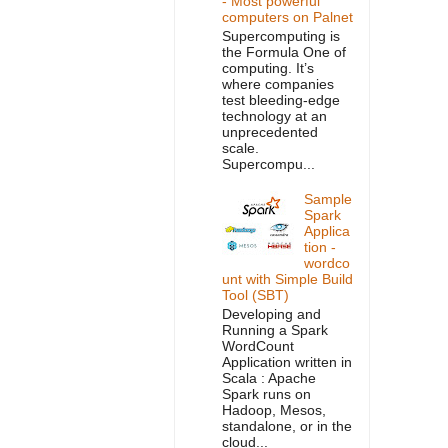
- Most powerful
computers on Palnet
Supercomputing is
the Formula One of
computing. It’s
where companies
test bleeding-edge
technology at an
unprecedented
scale.
Supercompu...
Sample
Spark
Applica
tion -
wordco
unt with Simple Build
Tool (SBT)
Developing and
Running a Spark
WordCount
Application written in
Scala : Apache
Spark runs on
Hadoop, Mesos,
standalone, or in the
cloud...