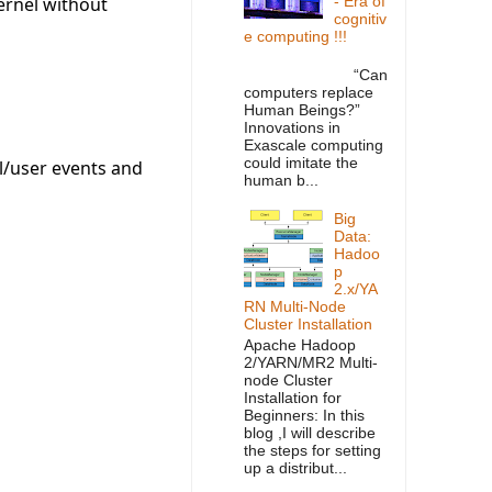
ernel without
- Era of
cognitiv
e computing !!!
“Can
computers replace
Human Beings?”
Innovations in
Exascale computing
could imitate the
el/user events and
human b...
Big
Data:
Hadoo
p
2.x/YA
RN Multi-Node
Cluster Installation
Apache Hadoop
2/YARN/MR2 Multi-
node Cluster
Installation for
Beginners: In this
blog ,I will describe
the steps for setting
up a distribut...