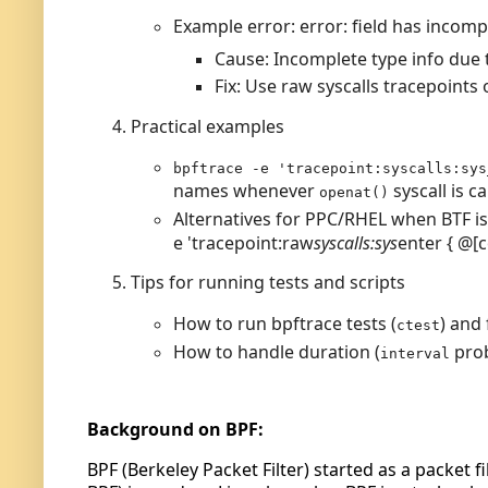
Example error: error: field has incomp
Cause: Incomplete type info due t
Fix: Use raw syscalls tracepoints 
Practical examples
bpftrace -e 'tracepoint:syscalls:sys
names whenever
syscall is ca
openat()
Alternatives for PPC/RHEL when BTF i
e
'
tracepoint
:
raw
syscalls
:
sys
enter
{
@
[
Tips for running tests and scripts
How to run bpftrace tests (
) and 
ctest
How to handle duration (
pro
interval
Background on BPF:
BPF (Berkeley Packet Filter) started as a packet