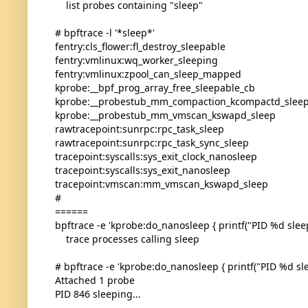
list probes containing "sleep"
# bpftrace -l '*sleep*'
fentry:cls_flower:fl_destroy_sleepable
fentry:vmlinux:wq_worker_sleeping
fentry:vmlinux:zpool_can_sleep_mapped
kprobe:__bpf_prog_array_free_sleepable_cb
kprobe:__probestub_mm_compaction_kcompactd_slee
kprobe:__probestub_mm_vmscan_kswapd_sleep
rawtracepoint:sunrpc:rpc_task_sleep
rawtracepoint:sunrpc:rpc_task_sync_sleep
tracepoint:syscalls:sys_exit_clock_nanosleep
tracepoint:syscalls:sys_exit_nanosleep
tracepoint:vmscan:mm_vmscan_kswapd_sleep
#
======
bpftrace -e 'kprobe:do_nanosleep { printf("PID %d sleepi
trace processes calling sleep
# bpftrace -e 'kprobe:do_nanosleep { printf("PID %d slee
Attached 1 probe
PID 846 sleeping...