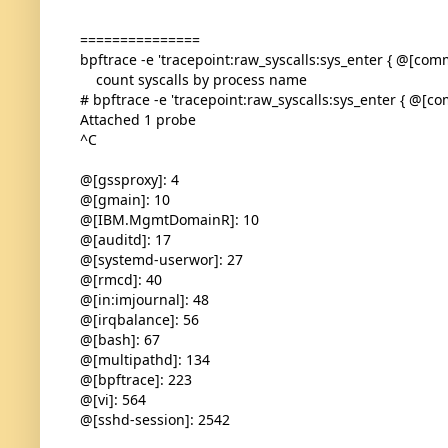
===============
bpftrace -e 'tracepoint:raw_syscalls:sys_enter { @[comm]
count syscalls by process name
# bpftrace -e 'tracepoint:raw_syscalls:sys_enter { @[com
Attached 1 probe
^C
@[gssproxy]: 4
@[gmain]: 10
@[IBM.MgmtDomainR]: 10
@[auditd]: 17
@[systemd-userwor]: 27
@[rmcd]: 40
@[in:imjournal]: 48
@[irqbalance]: 56
@[bash]: 67
@[multipathd]: 134
@[bpftrace]: 223
@[vi]: 564
@[sshd-session]: 2542