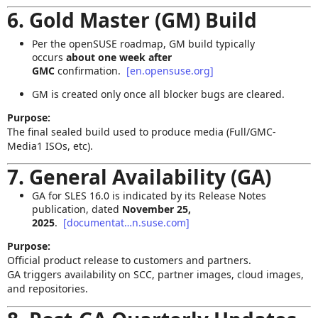
6. Gold Master (GM) Build
Per the openSUSE roadmap, GM build typically
occurs
about one week after
GMC
confirmation.
[en.opensuse.org]
GM is created only once all blocker bugs are cleared.
Purpose:
The final sealed build used to produce media (Full/GMC-
Media1 ISOs, etc).
7. General Availability (GA)
GA for SLES 16.0 is indicated by its Release Notes
publication, dated
November 25,
2025
.
[documentat…n.suse.com]
Purpose:
Official product release to customers and partners.
GA triggers availability on SCC, partner images, cloud images,
and repositories.