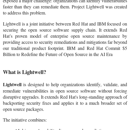
exposed a major challenge: organizations can identify vulnerabilities
faster than they can remediate them. Project Lightwell was created
to address this problem.
Lightwell is a joint initiative between Red Hat and IBM focused on
securing the open source software supply chain. It extends Red
Hat’s proven model of enterprise open source maintenance by
providing access to security remediations and mitigations far beyond
our traditional product footprint. IBM and Red Hat Commit $5
Billion to Redefine the Future of Open Source in the AI Era
What is Lightwell?
Lightwell
is designed to help organizations identify, validate, and
remediate vulnerabilities in open source software without forcing
disruptive upgrades. It extends Red Hat's long-standing approach of
backporting security fixes and applies it to a much broader set of
open source packages.
The initiative combines: