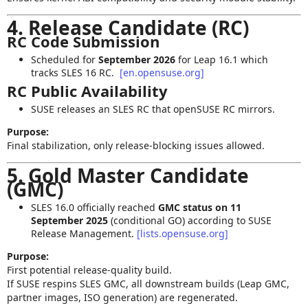
4. Release Candidate (RC)
RC Code Submission
Scheduled for
September 2026
for Leap 16.1 which
tracks SLES 16 RC.
[en.opensuse.org]
RC Public Availability
SUSE releases an SLES RC that openSUSE RC mirrors.
Purpose:
Final stabilization, only release‑blocking issues allowed.
5. Gold Master Candidate
(GMC)
SLES 16.0 officially reached
GMC status on 11
September 2025
(conditional GO) according to SUSE
Release Management.
[lists.opensuse.org]
Purpose:
First potential release-quality build.
If SUSE respins SLES GMC, all downstream builds (Leap GMC,
partner images, ISO generation) are regenerated.