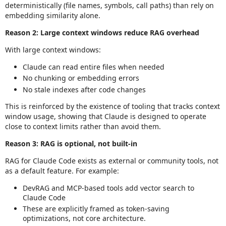
deterministically (file names, symbols, call paths) than rely on
embedding similarity alone.
Reason 2: Large context windows reduce RAG overhead
With large context windows:
Claude can read entire files when needed
No chunking or embedding errors
No stale indexes after code changes
This is reinforced by the existence of tooling that tracks context
window usage, showing that Claude is designed to operate
close to context limits rather than avoid them.
Reason 3: RAG is optional, not built‑in
RAG for Claude Code exists as external or community tools, not
as a default feature. For example:
DevRAG and MCP‑based tools add vector search to
Claude Code
These are explicitly framed as token‑saving
optimizations, not core architecture.