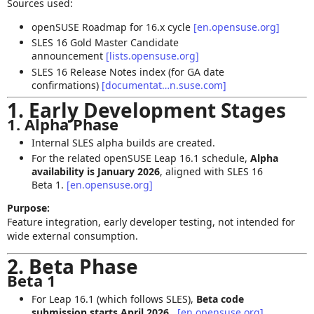
Sources used:
openSUSE Roadmap for 16.x cycle
[en.opensuse.org]
SLES 16 Gold Master Candidate
announcement
[lists.opensuse.org]
SLES 16 Release Notes index (for GA date
confirmations)
[documentat…n.suse.com]
1. Early Development Stages
1. Alpha Phase
Internal SLES alpha builds are created.
For the related openSUSE Leap 16.1 schedule,
Alpha
availability is January 2026
, aligned with SLES 16
Beta 1.
[en.opensuse.org]
Purpose:
Feature integration, early developer testing, not intended for
wide external consumption.
2. Beta Phase
Beta 1
For Leap 16.1 (which follows SLES),
Beta code
submission starts April 2026
.
[en.opensuse.org]