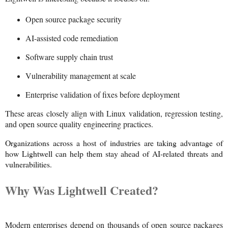
Open source package security
AI-assisted code remediation
Software supply chain trust
Vulnerability management at scale
Enterprise validation of fixes before deployment
These areas closely align with Linux validation, regression testing,
and open source quality engineering practices.
Organizations across a host of industries are taking advantage of
how Lightwell can help them stay ahead of AI-related threats and
vulnerabilities.
Why Was Lightwell Created?
Modern enterprises depend on thousands of open source packages