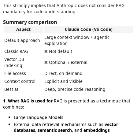
This strongly implies that Anthropic does not consider RAG
mandatory for code understanding.
Summary comparison
Aspect
Claude Code (VS Code)
Large context window + agentic
Default approach
exploration
Classic RAG
❌ Not default
Vector DB
❌ Optional / external
indexing
File access
Direct, on demand
Context control
Explicit and visible
Best at
Deep, precise code reasoning
1. What RAG is used for
RAG is presented as a technique that
combines:
Large Language Models
External data retrieval mechanisms such as
vector
databases
,
semantic search
, and
embeddings