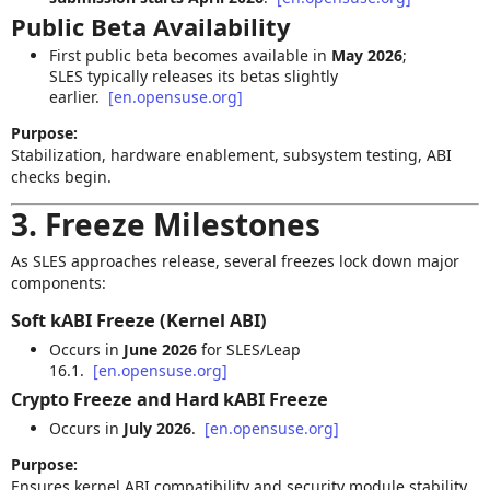
Public Beta Availability
First public beta becomes available in
May 2026
;
SLES typically releases its betas slightly
earlier.
[en.opensuse.org]
Purpose:
Stabilization, hardware enablement, subsystem testing, ABI
checks begin.
3. Freeze Milestones
As SLES approaches release, several freezes lock down major
components:
Soft kABI Freeze
(Kernel ABI)
Occurs in
June 2026
for SLES/Leap
16.1.
[en.opensuse.org]
Crypto Freeze and Hard kABI Freeze
Occurs in
July 2026
.
[en.opensuse.org]
Purpose:
Ensures kernel ABI compatibility and security module stability.