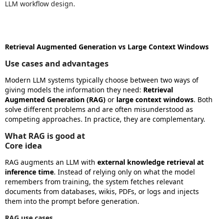
LLM workflow design.
Retrieval Augmented Generation vs Large Context Windows
Use cases and advantages
Modern LLM systems typically choose between two ways of
giving models the information they need:
Retrieval
Augmented Generation (RAG)
or
large context windows
. Both
solve different problems and are often misunderstood as
competing approaches. In practice, they are complementary.
What RAG is good at
Core idea
RAG augments an LLM with
external knowledge retrieval at
inference time
. Instead of relying only on what the model
remembers from training, the system fetches relevant
documents from databases, wikis, PDFs, or logs and injects
them into the prompt before generation.
RAG use cases