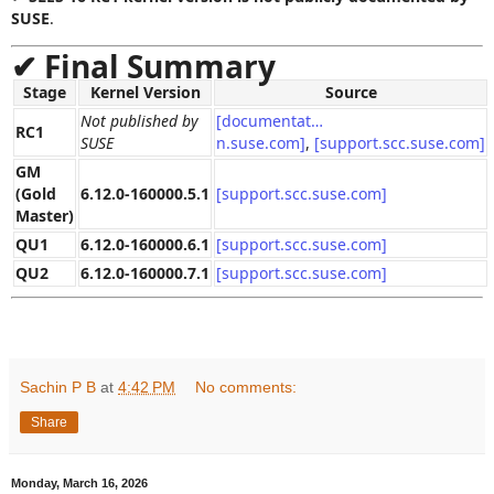
SUSE
.
✔
Final Summary
Stage
Kernel Version
Source
Not published by
[documentat…
RC1
SUSE
n.suse.com]
,
[support.scc.suse.com]
GM
(Gold
6.12.0‑160000.5.1
[support.scc.suse.com]
Master)
QU1
6.12.0‑160000.6.1
[support.scc.suse.com]
QU2
6.12.0‑160000.7.1
[support.scc.suse.com]
Sachin P B
at
4:42 PM
No comments:
Share
Monday, March 16, 2026