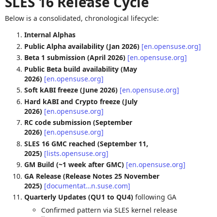
SLES 16 Release Cycle
Below is a consolidated, chronological lifecycle:
Internal Alphas
Public Alpha availability (Jan 2026)
[en.opensuse.org]
Beta 1 submission (April 2026)
[en.opensuse.org]
Public Beta build availability (May
2026)
[en.opensuse.org]
Soft kABI freeze (June 2026)
[en.opensuse.org]
Hard kABI and Crypto freeze (July
2026)
[en.opensuse.org]
RC code submission (September
2026)
[en.opensuse.org]
SLES 16 GMC reached (September 11,
2025)
[lists.opensuse.org]
GM Build (~1 week after GMC)
[en.opensuse.org]
GA Release (Release Notes 25 November
2025)
[documentat…n.suse.com]
Quarterly Updates (QU1 to QU4)
following GA
Confirmed pattern via SLES kernel release