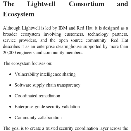
The Lightwell Consortium and
Ecosystem
Although Lightwell is led by IBM and Red Hat, it is designed as a
broader ecosystem involving customers, technology partners,
service providers, and the open source community. Red Hat
describes it as an enterprise clearinghouse supported by more than
20,000 engineers and community members.
The ecosystem focuses on:
Vulnerability intelligence sharing
Software supply chain transparency
Coordinated remediation
Enterprise-grade security validation
Community collaboration
The goal is to create a trusted security coordination layer across the