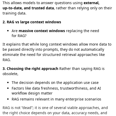
This allows models to answer questions using
external,
up‑to‑date, and trusted data
, rather than relying only on their
training data.
2. RAG vs large context windows
Are
massive context windows
replacing the need
for RAG?
It explains that while long context windows allow more data to
be passed directly into prompts, they do not automatically
eliminate the need for structured retrieval approaches like
RAG.
3. Choosing the right approach
Rather than saying RAG is
obsolete,
The decision depends on the application use case
Factors like data freshness, trustworthiness, and AI
workflow design matter
RAG remains relevant in many enterprise scenarios
RAG is not “dead”; it is one of several viable approaches, and
the right choice depends on your data, accuracy needs, and