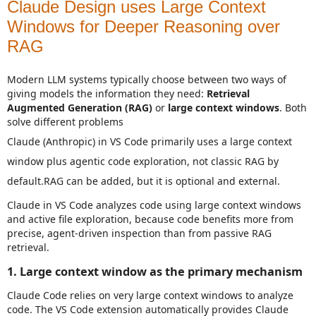
Claude Design uses Large Context
Windows for Deeper Reasoning over
RAG
Modern LLM systems typically choose between two ways of
giving models the information they need:
Retrieval
Augmented Generation (RAG)
or
large context windows
. Both
solve different problems
Claude (Anthropic) in VS Code primarily uses a large context
window plus agentic code exploration, not classic RAG by
default.
RAG can be added, but it is optional and external.
Claude in VS Code analyzes code using large context windows
and active file exploration, because code benefits more from
precise, agent‑driven inspection than from passive RAG
retrieval.
1. Large context window as the primary mechanism
Claude Code relies on very large context windows to analyze
code. The VS Code extension automatically provides Claude