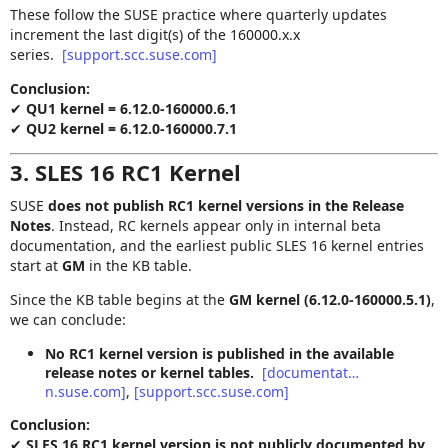
These follow the SUSE practice where quarterly updates
increment the last digit(s) of the 160000.x.x
series.
[support.scc.suse.com]
Conclusion:
✔
QU1 kernel = 6.12.0‑160000.6.1
✔
QU2 kernel = 6.12.0‑160000.7.1
3. SLES 16 RC1 Kernel
SUSE
does not publish RC1 kernel versions in the Release
Notes
. Instead, RC kernels appear only in internal beta
documentation, and the earliest public SLES 16 kernel entries
start at
GM
in the KB table.
Since the KB table begins at the
GM kernel (6.12.0‑160000.5.1)
,
we can conclude:
No RC1 kernel version is published in the available
release notes or kernel tables.
[documentat…
n.suse.com]
,
[support.scc.suse.com]
Conclusion:
✔
SLES 16 RC1 kernel version is not publicly documented by