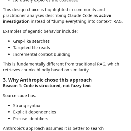
This design choice is highlighted in community and
practitioner analyses describing Claude Code as
active
investigation
instead of “dump everything into context” RAG.
Examples of agentic behavior include:
Grep‑like searches
Targeted file reads
Incremental context building
This is fundamentally different from traditional RAG, which
retrieves chunks blindly based on similarity.
3. Why Anthropic chose this approach
Reason 1: Code is structured, not fuzzy text
Source code has:
Strong syntax
Explicit dependencies
Precise identifiers
Anthropic’s approach assumes it is better to search