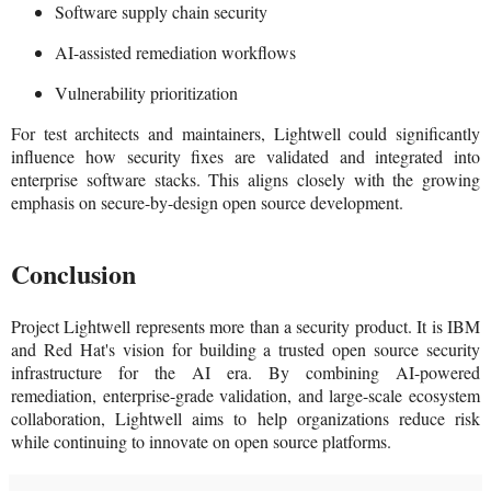
Software supply chain security
AI-assisted remediation workflows
Vulnerability prioritization
For test architects and maintainers, Lightwell could significantly
influence how security fixes are validated and integrated into
enterprise software stacks. This aligns closely with the growing
emphasis on secure-by-design open source development.
Conclusion
Project Lightwell represents more than a security product. It is IBM
and Red Hat's vision for building a trusted open source security
infrastructure for the AI era. By combining AI-powered
remediation, enterprise-grade validation, and large-scale ecosystem
collaboration, Lightwell aims to help organizations reduce risk
while continuing to innovate on open source platforms.