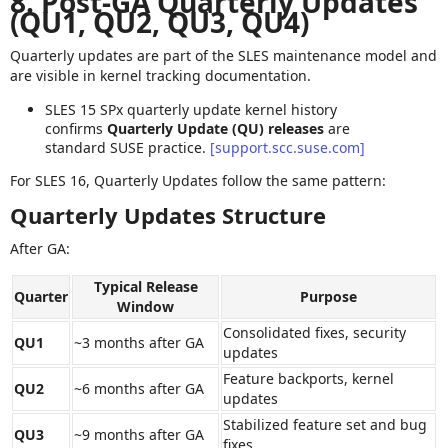
8. Post‑GA Quarterly Updates
(QU1, QU2, QU3, QU4)
Quarterly updates are part of the SLES maintenance model and
are visible in kernel tracking documentation.
SLES 15 SPx quarterly update kernel history
confirms
Quarterly Update (QU) releases
are
standard SUSE practice.
[support.scc.suse.com]
For SLES 16, Quarterly Updates follow the same pattern:
Quarterly Updates Structure
After GA:
Typical Release
Quarter
Purpose
Window
Consolidated fixes, security
QU1
~3 months after GA
updates
Feature backports, kernel
QU2
~6 months after GA
updates
Stabilized feature set and bug
QU3
~9 months after GA
fixes