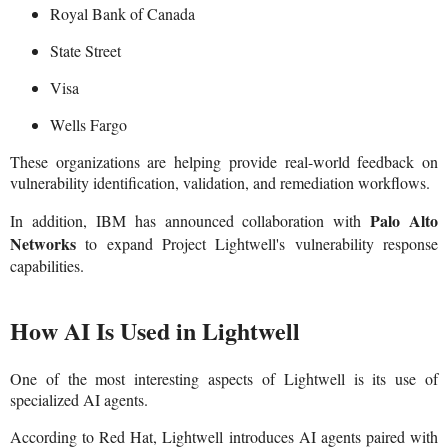
Royal Bank of Canada
State Street
Visa
Wells Fargo
These organizations are helping provide real-world feedback on
vulnerability identification, validation, and remediation workflows.
Palo Alto
In addition, IBM has announced collaboration with
Networks
to expand Project Lightwell's vulnerability response
capabilities.
How AI Is Used in Lightwell
One of the most interesting aspects of Lightwell is its use of
specialized AI agents.
According to Red Hat, Lightwell introduces AI agents paired with