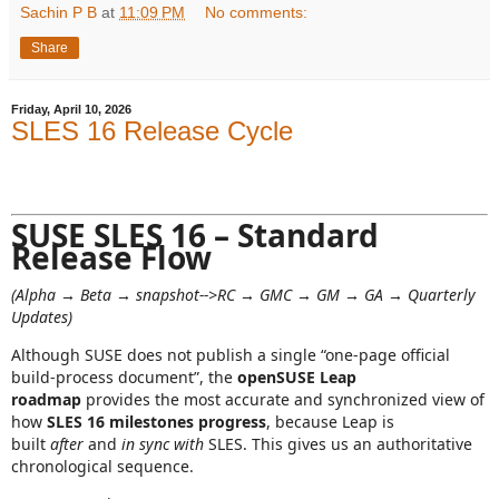
Sachin P B
at
11:09 PM
No comments:
Share
Friday, April 10, 2026
SLES 16 Release Cycle
SUSE SLES 16 – Standard
Release Flow
(Alpha → Beta → snapshot-->RC → GMC → GM → GA → Quarterly
Updates)
Although SUSE does not publish a single “one‑page official
build‑process document”, the
openSUSE Leap
roadmap
provides the most accurate and synchronized view of
how
SLES 16 milestones progress
, because Leap is
built
after
and
in sync with
SLES. This gives us an authoritative
chronological sequence.