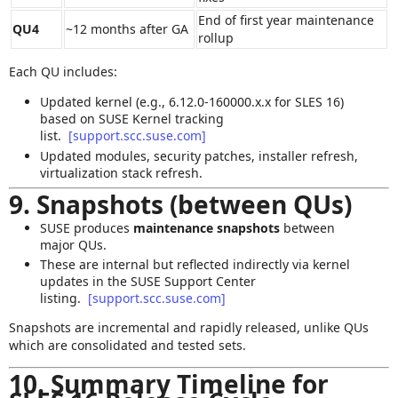
End of first year maintenance
QU4
~12 months after GA
rollup
Each QU includes:
Updated kernel (e.g., 6.12.0‑160000.x.x for SLES 16)
based on SUSE Kernel tracking
list.
[support.scc.suse.com]
Updated modules, security patches, installer refresh,
virtualization stack refresh.
9. Snapshots (between QUs)
SUSE produces
maintenance snapshots
between
major QUs.
These are internal but reflected indirectly via kernel
updates in the SUSE Support Center
listing.
[support.scc.suse.com]
Snapshots are incremental and rapidly released, unlike QUs
which are consolidated and tested sets.
10. Summary Timeline for