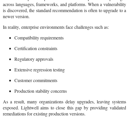
across languages, frameworks, and platforms. When a vulnerability
is discovered, the standard recommendation is often to upgrade to a
newer version.
In reality, enterprise environments face challenges such as:
Compatibility requirements
Certification constraints
Regulatory approvals
Extensive regression testing
Customer commitments
Production stability concerns
As a result, many organizations delay upgrades, leaving systems
exposed. Lightwell aims to close this gap by providing validated
remediations for existing production versions.