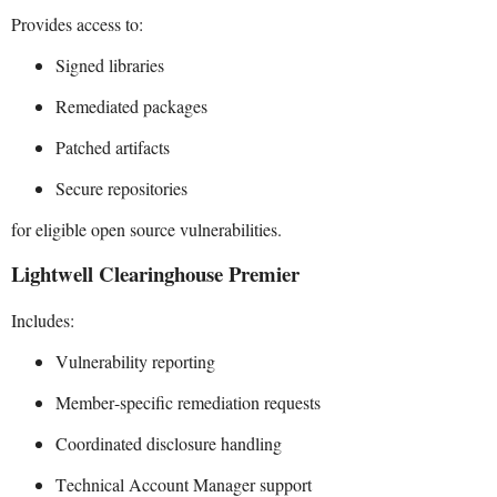
Provides access to:
Signed libraries
Remediated packages
Patched artifacts
Secure repositories
for eligible open source vulnerabilities.
Lightwell Clearinghouse Premier
Includes:
Vulnerability reporting
Member-specific remediation requests
Coordinated disclosure handling
Technical Account Manager support