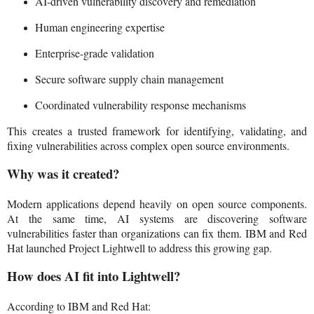
AI-driven vulnerability discovery and remediation
Human engineering expertise
Enterprise-grade validation
Secure software supply chain management
Coordinated vulnerability response mechanisms
This creates a trusted framework for identifying, validating, and
fixing vulnerabilities across complex open source environments.
Why was it created?
Modern applications depend heavily on open source components.
At the same time, AI systems are discovering software
vulnerabilities faster than organizations can fix them. IBM and Red
Hat launched Project Lightwell to address this growing gap.
How does AI fit into Lightwell?
According to IBM and Red Hat: