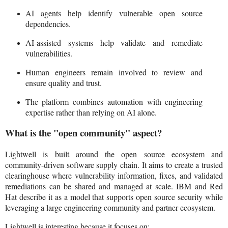
AI agents help identify vulnerable open source
dependencies.
AI-assisted systems help validate and remediate
vulnerabilities.
Human engineers remain involved to review and
ensure quality and trust.
The platform combines automation with engineering
expertise rather than relying on AI alone.
What is the "open community" aspect?
Lightwell is built around the open source ecosystem and
community-driven software supply chain. It aims to create a trusted
clearinghouse where vulnerability information, fixes, and validated
remediations can be shared and managed at scale. IBM and Red
Hat describe it as a model that supports open source security while
leveraging a large engineering community and partner ecosystem.
Lightwell is interesting because it focuses on: