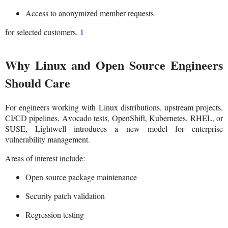
Access to anonymized member requests
for selected customers.
1
Why Linux and Open Source Engineers
Should Care
For engineers working with Linux distributions, upstream projects,
CI/CD pipelines, Avocado tests, OpenShift, Kubernetes, RHEL, or
SUSE, Lightwell introduces a new model for enterprise
vulnerability management.
Areas of interest include:
Open source package maintenance
Security patch validation
Regression testing