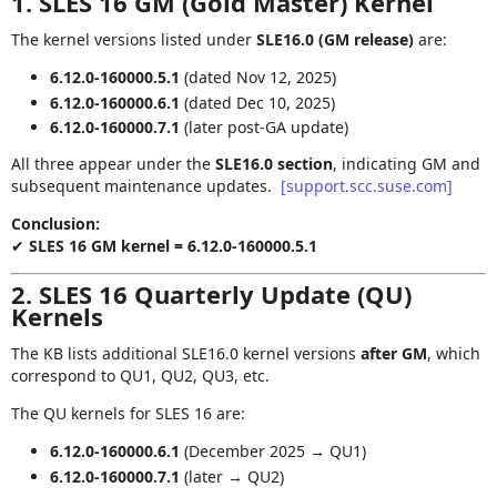
1. SLES 16 GM (Gold Master) Kernel
The kernel versions listed under
SLE16.0 (GM release)
are:
6.12.0‑160000.5.1
(dated Nov 12, 2025)
6.12.0‑160000.6.1
(dated Dec 10, 2025)
6.12.0‑160000.7.1
(later post‑GA update)
All three appear under the
SLE16.0 section
, indicating GM and
subsequent maintenance updates.
[support.scc.suse.com]
Conclusion:
✔
SLES 16 GM kernel = 6.12.0‑160000.5.1
2. SLES 16 Quarterly Update (QU)
Kernels
The KB lists additional SLE16.0 kernel versions
after GM
, which
correspond to QU1, QU2, QU3, etc.
The QU kernels for SLES 16 are:
6.12.0‑160000.6.1
(December 2025 → QU1)
6.12.0‑160000.7.1
(later → QU2)