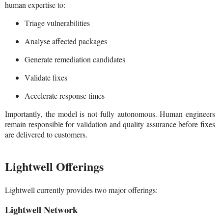
human expertise to:
Triage vulnerabilities
Analyse affected packages
Generate remediation candidates
Validate fixes
Accelerate response times
Importantly, the model is not fully autonomous. Human engineers
remain responsible for validation and quality assurance before fixes
are delivered to customers.
Lightwell Offerings
Lightwell currently provides two major offerings:
Lightwell Network