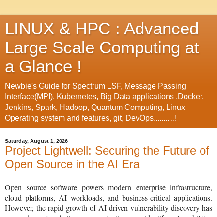
LINUX & HPC : Advanced
Large Scale Computing at
a Glance !
Newbie's Guide for Spectrum LSF, Message Passing
Interface(MPI), Kubernetes, Big Data applications ,Docker,
Jenkins, Spark, Hadoop, Quantum Computing, Linux
Operating system and features, git, DevOps...........!
Saturday, August 1, 2026
Project Lightwell: Securing the Future of
Open Source in the AI Era
Open source software powers modern enterprise infrastructure,
cloud platforms, AI workloads, and business-critical applications.
However, the rapid growth of AI-driven vulnerability discovery has