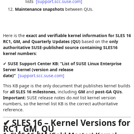
lists
[support.scc.suse.com]
Maintenance snapshots
between QUs.
Here is the
exact and verifiable kernel information for SLES 16
RC1, GM, and Quarterly Updates (QU)
based on the
only
authoritative SUSE‑published source containing SLES16
kernel numbers
:
✔
SUSE Support Center KB: “List of SUSE Linux Enterprise
Server kernel (version and release
date)”
[support.scc.suse.com]
This KB page is the only document that publishes kernel builds
for
all SLES 16 milestones
, including
GM
and
post‑GA QUs
.
Important:
SUSE release notes do
not
list kernel version
numbers, so the kernel list KB is the correct authoritative
reference.
✔
SLES 16 – Kernel Versions for
RC1, GM, QU