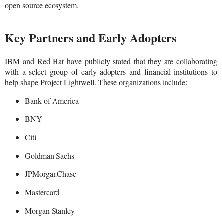
open source ecosystem.
Key Partners and Early Adopters
IBM and Red Hat have publicly stated that they are collaborating
with a select group of early adopters and financial institutions to
help shape Project Lightwell. These organizations include:
Bank of America
BNY
Citi
Goldman Sachs
JPMorganChase
Mastercard
Morgan Stanley