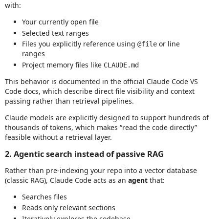
with:
Your currently open file
Selected text ranges
Files you explicitly reference using
or line
@file
ranges
Project memory files like
CLAUDE.md
This behavior is documented in the official Claude Code VS
Code docs, which describe direct file visibility and context
passing rather than retrieval pipelines.
Claude models are explicitly designed to support hundreds of
thousands of tokens, which makes “read the code directly”
feasible without a retrieval layer.
2. Agentic search instead of passive RAG
Rather than pre‑indexing your repo into a vector database
(classic RAG), Claude Code acts as an
agent
that:
Searches files
Reads only relevant sections
Iteratively explores the codebase