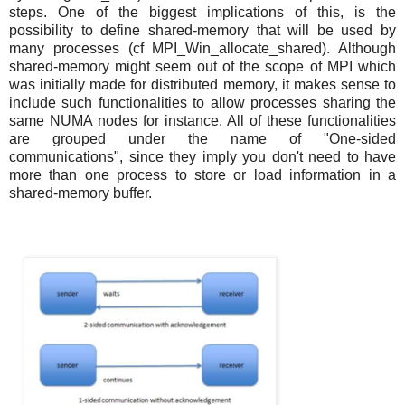
steps. One of the biggest implications of this, is the
possibility to define shared-memory that will be used by
many processes (cf MPI_Win_allocate_shared). Although
shared-memory might seem out of the scope of MPI which
was initially made for distributed memory, it makes sense to
include such functionalities to allow processes sharing the
same NUMA nodes for instance. All of these functionalities
are grouped under the name of "One-sided
communications", since they imply you don't need to have
more than one process to store or load information in a
shared-memory buffer.