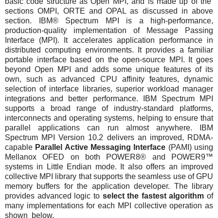
basic code structure as Open MPI, and is made up of the
sections OMPI, ORTE and OPAL as discussed in above
section. IBM® Spectrum MPI
is a high-performance,
production-quality implementation of Message Passing
Interface (MPI). It accelerates application performance in
distributed computing environments. It provides a familiar
portable interface based on the open-source MPI. It goes
beyond Open MPI and adds some unique features of its
own, such as advanced CPU affinity features, dynamic
selection of interface libraries, superior workload manager
integrations and better performance. IBM Spectrum MPI
supports a broad range of industry-standard platforms,
interconnects and operating systems, helping to ensure that
parallel applications can run almost anywhere. IBM
Spectrum MPI Version 10.2 delivers an improved, RDMA-
capable
Parallel Active Messaging Interface
(PAMI) using
Mellanox OFED on both POWER8® and POWER9™
systems in Little Endian mode. It also offers an improved
collective MPI library that supports the seamless use of GPU
memory buffers for the application developer. The library
provides advanced logic to
select the fastest algorithm
of
many implementations for each MPI collective operation as
shown below.