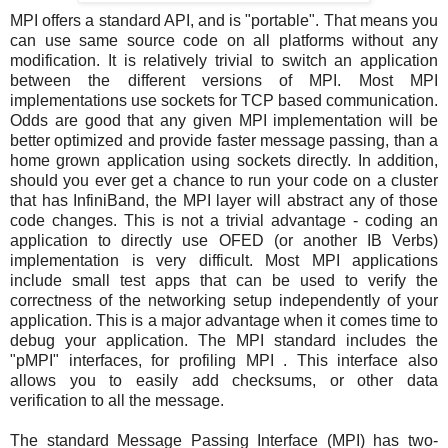
MPI offers a standard API, and is "portable". That means you
can use same source code on all platforms without any
modification. It is relatively trivial to switch an application
between the different versions of MPI. Most MPI
implementations use sockets for TCP based communication.
Odds are good that any given MPI implementation will be
better optimized and provide faster message passing, than a
home grown application using sockets directly. In addition,
should you ever get a chance to run your code on a cluster
that has InfiniBand, the MPI layer will abstract any of those
code changes. This is not a trivial advantage - coding an
application to directly use OFED (or another IB Verbs)
implementation is very difficult. Most MPI applications
include small test apps that can be used to verify the
correctness of the networking setup independently of your
application. This is a major advantage when it comes time to
debug your application. The MPI standard includes the
"pMPI" interfaces, for profiling MPI . This interface also
allows you to easily add checksums, or other data
verification to all the message.
The standard Message Passing Interface (MPI) has two-