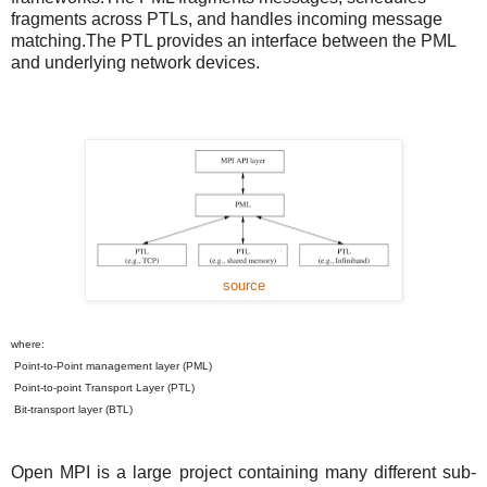
fragments across PTLs, and handles incoming message
matching.The PTL provides an interface between the PML
and underlying network devices.
source
where:
Point-to-Point management layer (PML)
Point-to-point Transport Layer (PTL)
Bit-transport layer (BTL)
Open MPI is a large project containing many different sub-