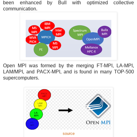
been enhanced by Bull with optimized collective
communication.
Open MPI was formed by the merging FT-MPI, LA-MPI,
LAM/MPI, and PACX-MPI, and is found in many TOP-500
supercomputers.
source