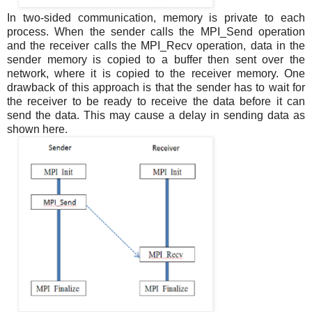
In two-sided communication, memory is private to each
process. When the sender calls the MPI_Send operation
and the receiver calls the MPI_Recv operation, data in the
sender memory is copied to a buffer then sent over the
network, where it is copied to the receiver memory. One
drawback of this approach is that the sender has to wait for
the receiver to be ready to receive the data before it can
send the data. This may cause a delay in sending data as
shown here.