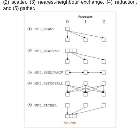
(2) scatter, (3) nearest-neighbour exchange, (4) reduction,
and (5) gather.
source