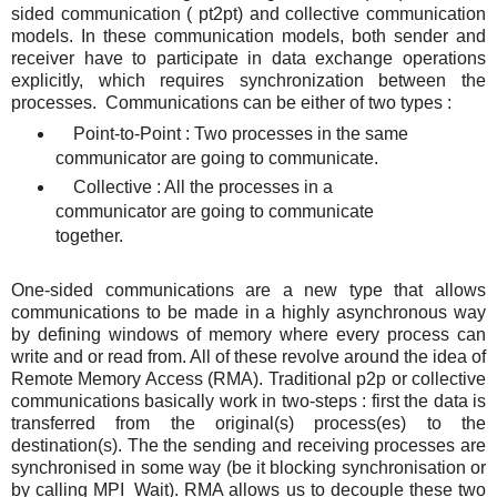
sided communication ( pt2pt) and collective communication
models. In these communication models, both sender and
receiver have to participate in data exchange operations
explicitly, which requires synchronization between the
processes. Communications can be either of two types :
Point-to-Point : Two processes in the same
communicator are going to communicate.
Collective : All the processes in a
communicator are going to communicate
together.
One-sided communications are a new type that allows
communications to be made in a highly asynchronous way
by defining windows of memory where every process can
write and or read from. All of these revolve around the idea of
Remote Memory Access (RMA). Traditional p2p or collective
communications basically work in two-steps : first the data is
transferred from the original(s) process(es) to the
destination(s). The the sending and receiving processes are
synchronised in some way (be it blocking synchronisation or
by calling MPI_Wait). RMA allows us to decouple these two