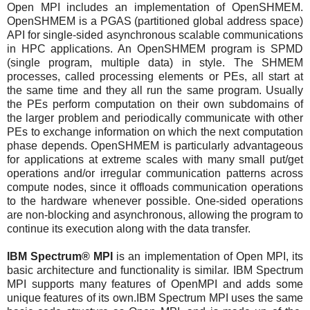
Open MPI includes an implementation of OpenSHMEM.
OpenSHMEM is a PGAS (partitioned global address space)
API for single-sided asynchronous scalable communications
in HPC applications. An OpenSHMEM program is SPMD
(single program, multiple data) in style. The SHMEM
processes, called processing elements or PEs, all start at
the same time and they all run the same program. Usually
the PEs perform computation on their own subdomains of
the larger problem and periodically communicate with other
PEs to exchange information on which the next computation
phase depends. OpenSHMEM is particularly advantageous
for applications at extreme scales with many small put/get
operations and/or irregular communication patterns across
compute nodes, since it offloads communication operations
to the hardware whenever possible. One-sided operations
are non-blocking and asynchronous, allowing the program to
continue its execution along with the data transfer.
IBM Spectrum® MPI
is an implementation of Open MPI, its
basic architecture and functionality is similar. IBM Spectrum
MPI supports many features of OpenMPI and adds some
unique features of its own.IBM Spectrum MPI uses the same