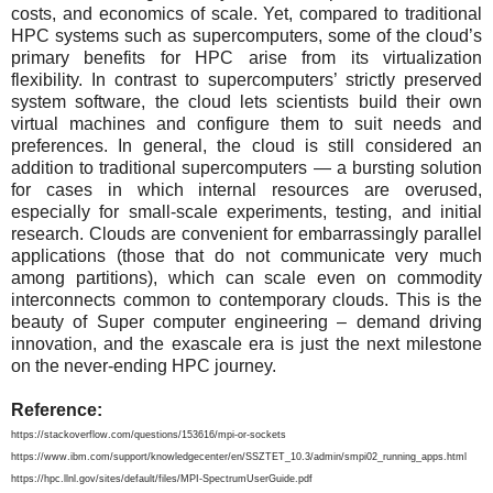
costs, and economics of scale. Yet, compared to traditional
HPC systems such as supercomputers, some of the cloud’s
primary benefits for HPC arise from its virtualization
flexibility. In contrast to supercomputers’ strictly preserved
system software, the cloud lets scientists build their own
virtual machines and configure them to suit needs and
preferences. In general, the cloud is still considered an
addition to traditional supercomputers — a bursting solution
for cases in which internal resources are overused,
especially for small-scale experiments, testing, and initial
research. Clouds are convenient for embarrassingly parallel
applications (those that do not communicate very much
among partitions), which can scale even on commodity
interconnects common to contemporary clouds. This is the
beauty of Super computer engineering – demand driving
innovation, and the exascale era is just the next milestone
on the never-ending HPC journey.
Reference:
https://stackoverflow.com/questions/153616/mpi-or-sockets
https://www.ibm.com/support/knowledgecenter/en/SSZTET_10.3/admin/smpi02_running_apps.html
https://hpc.llnl.gov/sites/default/files/MPI-SpectrumUserGuide.pdf