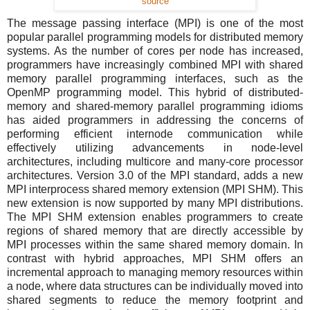
source
The message passing interface (MPI) is one of the most
popular parallel programming models for distributed memory
systems. As the number of cores per node has increased,
programmers have increasingly combined MPI with shared
memory parallel programming interfaces, such as the
OpenMP programming model. This hybrid of distributed-
memory and shared-memory parallel programming idioms
has aided programmers in addressing the concerns of
performing efficient internode communication while
effectively utilizing advancements in node-level
architectures, including multicore and many-core processor
architectures. Version 3.0 of the MPI standard, adds a new
MPI interprocess shared memory extension (MPI SHM). This
new extension is now supported by many MPI distributions.
The MPI SHM extension enables programmers to create
regions of shared memory that are directly accessible by
MPI processes within the same shared memory domain. In
contrast with hybrid approaches, MPI SHM offers an
incremental approach to managing memory resources within
a node, where data structures can be individually moved into
shared segments to reduce the memory footprint and