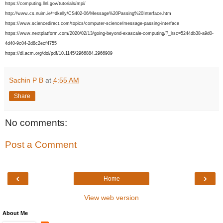
https://computing.llnl.gov/tutorials/mpi/
http://www.cs.nuim.ie/~dkelly/CS402-06/Message%20Passing%20Interface.htm
https://www.sciencedirect.com/topics/computer-science/message-passing-interface
https://www.nextplatform.com/2020/02/13/going-beyond-exascale-computing/?_lrsc=5244db38-a9d0-
4d40-9c04-2d8c2ecf4755
https://dl.acm.org/doi/pdf/10.1145/2966884.2966909
Sachin P B
at
4:55 AM
Share
No comments:
Post a Comment
‹
›
Home
View web version
About Me