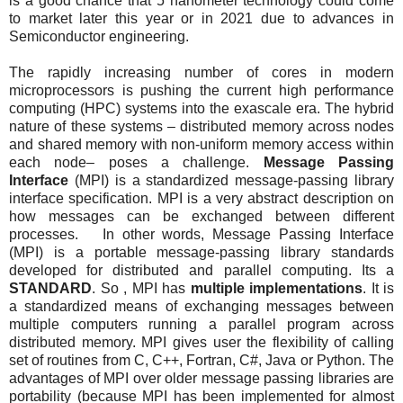
is a good chance that 5 nanometer technology could come
to market later this year or in 2021 due to advances in
Semiconductor engineering.
The rapidly increasing number of cores in modern
microprocessors is pushing the current high performance
computing (HPC) systems into the exascale era. The hybrid
nature of these systems – distributed memory across nodes
and shared memory with non-uniform memory access within
each node– poses a challenge.
Message Passing
Interface
(MPI) is a standardized message-passing library
interface specification. MPI is a very abstract description on
how messages can be exchanged between different
processes. In other words, Message Passing Interface
(MPI) is a portable message-passing library standards
developed for distributed and parallel computing. Its a
STANDARD
. So , MPI has
multiple implementations
. It is
a standardized means of exchanging messages between
multiple computers running a parallel program across
distributed memory. MPI gives user the flexibility of calling
set of routines from C, C++, Fortran, C#, Java or Python. The
advantages of MPI over older message passing libraries are
portability (because MPI has been implemented for almost