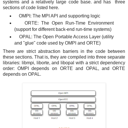
systems and a relatively large code base. and has three
sections of code listed here.
OMPI: The MPI API and supporting logic
ORTE: The Open Run-Time Environment
(support for different back-end run-time systems)
OPAL: The Open Portable Access Layer (utility
and "glue" code used by OMPI and ORTE)
There are strict abstraction barriers in the code between
these sections. That is, they are compiled into three separate
libraries: libmpi, liborte, and libopal with a strict dependency
order: OMPI depends on ORTE and OPAL, and ORTE
depends on OPAL.