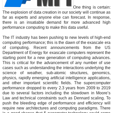
One thing is certain:
The explosion of data creation in our society will continue as
far as experts and anyone else can forecast. In response,
there is an insatiable demand for more advanced high
performance computing to make this data useful.
The IT industry has been pushing to new levels of high-end
computing performance; this is the dawn of the exascale era
of computing. Recent announcements from the US
Department of Energy for exascale computers represent the
starting point for a new generation of computing advances.
This is critical for the advancement of any number of use
cases such as understanding the interactions underlying the
science of weather, sub-atomic structures, genomics,
physics, rapidly emerging artificial intelligence applications,
and other important scientific fields. The supercomputer
performance dropped to every 2.3 years from 2009 to 2019
due to several factors including the slowdown in Moore’s
Law and technical constraints such as Dennard scaling. To
push the bleeding edge of performance and efficiency will
require new architectures and computing paradigms. There