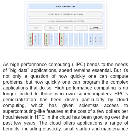
As high-performance computing (HPC) bends to the needs
of "big data" applications, speed remains essential. But it's
not only a question of how quickly one can compute
problems, but how quickly one can program the complex
applications that do so. High performance computing is no
longer limited to those who own supercomputers. HPC’s
democratization has been driven particularly by cloud
computing, which has given scientists access to
supercomputing-like features at the cost of a few dollars per
hour.Interest in HPC in the cloud has been growing over the
past few years. The cloud offers applications a range of
benefits, including elasticity, small startup and maintenance