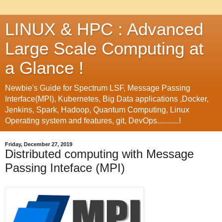
LINUX & HPC : Advanced
Large Scale Computing at
a Glance !
Newbie's Guide for Spectrum LSF, Message Passing
Interface(MPI), Kubernetes, Big Data applications ,Docker,
Jenkins, Spark, Hadoop, Quantum Computing, Linux
Operating system and features, git, DevOps...........!
Friday, December 27, 2019
Distributed computing with Message
Passing Inteface (MPI)