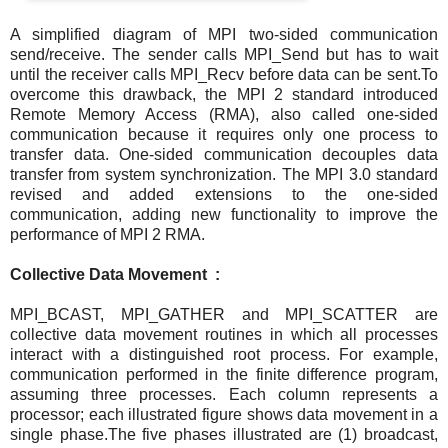
A simplified diagram of MPI two-sided communication
send/receive. The sender calls MPI_Send but has to wait
until the receiver calls MPI_Recv before data can be sent.To
overcome this drawback, the MPI 2 standard introduced
Remote Memory Access (RMA), also called one-sided
communication because it requires only one process to
transfer data. One-sided communication decouples data
transfer from system synchronization. The MPI 3.0 standard
revised and added extensions to the one-sided
communication, adding new functionality to improve the
performance of MPI 2 RMA.
Collective Data Movement :
MPI_BCAST, MPI_GATHER and MPI_SCATTER are
collective data movement routines in which all processes
interact with a distinguished root process. For example,
communication performed in the finite difference program,
assuming three processes. Each column represents a
processor; each illustrated figure shows data movement in a
single phase.The five phases illustrated are (1) broadcast,