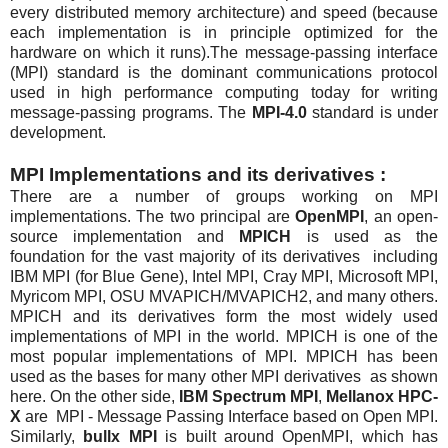
every distributed memory architecture) and speed (because
each implementation is in principle optimized for the
hardware on which it runs).The message-passing interface
(MPI) standard is the dominant communications protocol
used in high performance computing today for writing
message-passing programs. The
MPI-4.0
standard is under
development.
MPI Implementations and its derivatives :
There are a number of groups working on MPI
implementations. The two principal are
OpenMPI
, an open-
source implementation and
MPICH
is used as the
foundation for the vast majority of its derivatives including
IBM MPI (for Blue Gene), Intel MPI, Cray MPI, Microsoft MPI,
Myricom MPI, OSU MVAPICH/MVAPICH2, and many others.
MPICH and its derivatives form the most widely used
implementations of MPI in the world. MPICH is one of the
most popular implementations of MPI. MPICH has been
used as the bases for many other MPI derivatives as shown
here. On the other side,
IBM Spectrum MPI
,
Mellanox HPC-
X
are MPI - Message Passing Interface based on Open MPI.
Similarly,
bullx MPI
is built around OpenMPI, which has