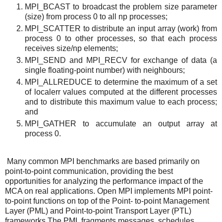
MPI_BCAST to broadcast the problem size parameter
(size) from process 0 to all np processes;
MPI_SCATTER to distribute an input array (work) from
process 0 to other processes, so that each process
receives size/np elements;
MPI_SEND and MPI_RECV for exchange of data (a
single floating-point number) with neighbours;
MPI_ALLREDUCE to determine the maximum of a set
of localerr values computed at the different processes
and to distribute this maximum value to each process;
and
MPI_GATHER to accumulate an output array at
process 0.
Many common MPI benchmarks are based primarily on
point-to-point communication, providing the best
opportunities for analyzing the performance impact of the
MCA on real applications. Open MPI implements MPI point-
to-point functions on top of the Point- to-point Management
Layer (PML) and Point-to-point Transport Layer (PTL)
frameworks.The PML fragments messages, schedules