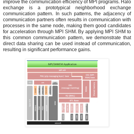
improve the communication efficiency of MPI programs. Halo
exchange is a prototypical neighborhood exchange
communication pattern. In such patterns, the adjacency of
communication partners often results in communication with
processes in the same node, making them good candidates
for acceleration through MPI SHM. By applying MPI SHM to
this common communication pattern, we demonstrate that
direct data sharing can be used instead of communication,
resulting in significant performance gains.