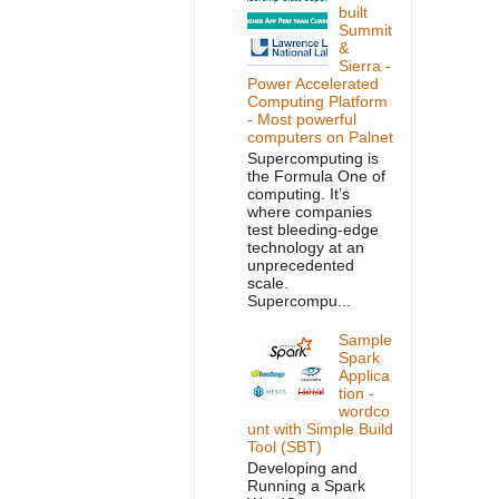
built
Summit
&
Sierra -
Power Accelerated
Computing Platform
- Most powerful
computers on Palnet
Supercomputing is
the Formula One of
computing. It’s
where companies
test bleeding-edge
technology at an
unprecedented
scale.
Supercompu...
Sample
Spark
Applica
tion -
wordco
unt with Simple Build
Tool (SBT)
Developing and
Running a Spark