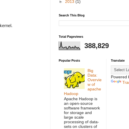
►
2013
(1)
Search This Blog
 kernel.
Total Pageviews
388,829
Popular Posts
Translate
Big
Data:
Powered 
Overvie
Tra
w of
apache
Hadoop
Apache Hadoop is
an open-source
software framework
for storage and
large scale
processing of data-
sets on clusters of