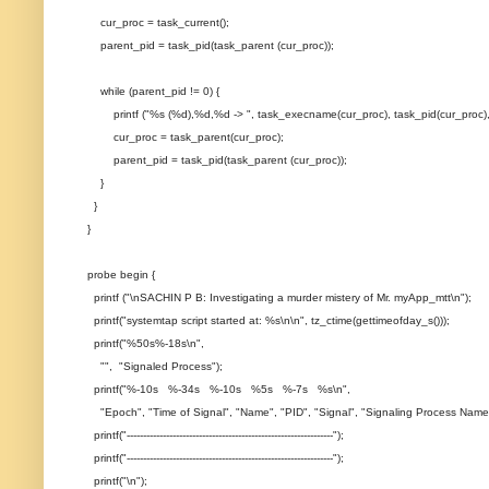
cur_proc = task_current();
parent_pid = task_pid(task_parent (cur_proc));
while (parent_pid != 0) {
printf ("%s (%d),%d,%d -> ", task_execname(cur_proc), task_pid(cur_proc), t
cur_proc = task_parent(cur_proc);
parent_pid = task_pid(task_parent (cur_proc));
}
}
}
probe begin {
printf ("\nSACHIN P B: Investigating a murder mistery of Mr. myApp_mtt\n");
printf("systemtap script started at: %s\n\n", tz_ctime(gettimeofday_s()));
printf("%50s%-18s\n",
"", "Signaled Process");
printf("%-10s %-34s %-10s %5s %-7s %s\n",
"Epoch", "Time of Signal", "Name", "PID", "Signal", "Signaling Process Name
printf("---------------------------------------------------------------");
printf("---------------------------------------------------------------");
printf("\n");