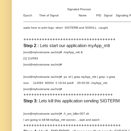
Signaled Process
Epoch Time of Signal Name PID Signal Signaling Pro
--------------------------------------------------------------------------------------------------------------------------
waits here to print logs when SIGTERM and SIGKILL caught
+++++++++++++++++++++++++++++++++++
Step 2 :
Lets start our application myApp_mtt
[root@myhostname sachin]# ./myApp_mtt &
[1] 114583
[root@myhostname sachin]#
[root@myhostname sachin]# ps -ef | grep myApp_mtt | grep -v grep
root 114583 80054 0 19:04 pts/8 00:00:00 ./myApp_mtt
[root@myhostname sachin]#
++++++++++++++++++++++++++++++++++
Step 3:
Lets kill this application sending SIGTERM
[root@myhostname sachin]# ./I_am_killer-007.sh
I am going to kill Mr.myApp_mtt sooner.....wait and watch
+++++++++++++++++++++++++++++++++++++