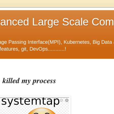
nced Large Scale Compu
ge Passing Interface(MPI), Kubernetes, Big Data 
tures, git, DevOps...........!
killed my process