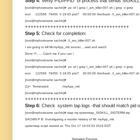
Step 4:
Verify PID/PPID of process that sends SIGKILL
[root@myhostname sachin]# ps -ef | grep I_am_killer-007.sh | grep -v grep
root 122566 79450 0 19:05 pts/7 00:00:00 /bin/bash ./I_am_killer-007.sh
[root@myhostname sachin]#
+++++++++++++++++++++++++++++++++++++
Step 5:
Check for completion:
[root@myhostname sachin]# ./I_am_killer-007.sh
I am going to kill Mr.myApp_mtt sooner.....wait and watch
Done !!!.......Catch me if you can !
[root@myhostname sachin]#
[root@myhostname sachin]# ps -ef | grep I_am_killer-007.sh | grep -v grep
root 122566 79450 0 19:05 pts/7 00:00:00 /bin/bash ./I_am_killer-007.sh
[root@myhostname sachin]#
[1]+ Terminated ./myApp_mtt
[root@myhostname sachin]#
++++++++++++++++++++++++++++++++++++++
Step 6:
Check system tap logs -that should match pid of
[root@myhostname sachin]# stap my-systemtap_SIGKILL_SIGTERM.stp
SACHIN P B: Investigating a murder mistery of Mr. myApp_mtt
systemtap script started at: Thu Oct 17 19:03:53 2019 EDT
Signaled Process