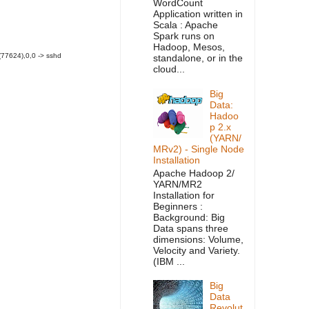
WordCount
Application written in
Scala : Apache
Spark runs on
Hadoop, Mesos,
(77624),0,0 -> sshd
standalone, or in the
cloud...
Big
Data:
Hadoo
p 2.x
(YARN/
MRv2) - Single Node
Installation
Apache Hadoop 2/
YARN/MR2
Installation for
Beginners :
Background: Big
Data spans three
dimensions: Volume,
Velocity and Variety.
(IBM ...
Big
Data
Revolut