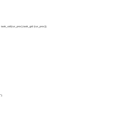
ask_uid(cur_proc),task_gid (cur_proc));
");