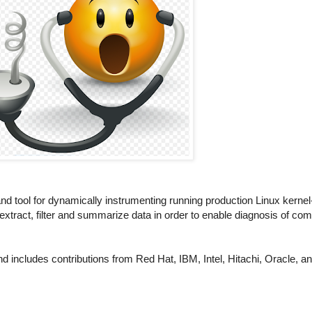
nd tool for dynamically instrumenting running production Linux kerne
tract, filter and summarize data in order to enable diagnosis of co
 includes contributions from Red Hat, IBM, Intel, Hitachi, Oracle, 