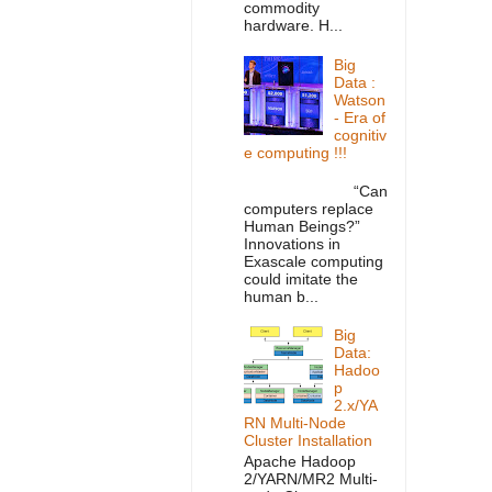
commodity
hardware. H...
Big
Data :
Watson
- Era of
cognitiv
e computing !!!
“Can
computers replace
Human Beings?”
Innovations in
Exascale computing
could imitate the
human b...
Big
Data:
Hadoo
p
2.x/YA
RN Multi-Node
Cluster Installation
Apache Hadoop
2/YARN/MR2 Multi-