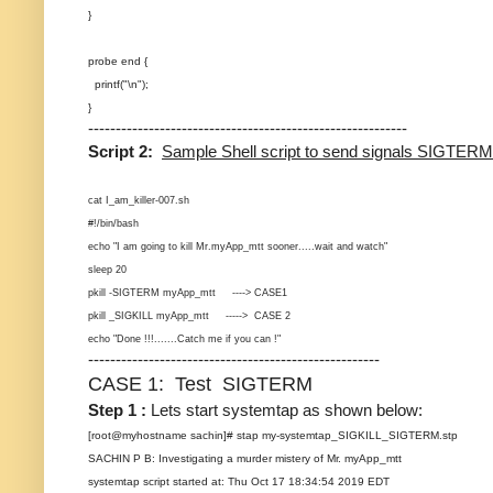
}
probe end {
printf("\n");
}
----------------------------------------------------------
Script 2:
Sample Shell script to send signals SIGTER
cat I_am_killer-007.sh
#!/bin/bash
echo "I am going to kill Mr.myApp_mtt sooner.....wait and watch"
sleep 20
pkill -SIGTERM myApp_mtt ----> CASE1
pkill _SIGKILL myApp_mtt -----> CASE 2
echo "Done !!!.......Catch me if you can !"
-----------------------------------------------------
CASE 1: Test SIGTERM
Step 1 :
Lets start systemtap as shown below:
[root@myhostname sachin]# stap my-systemtap_SIGKILL_SIGTERM.stp
SACHIN P B: Investigating a murder mistery of Mr. myApp_mtt
systemtap script started at: Thu Oct 17 18:34:54 2019 EDT