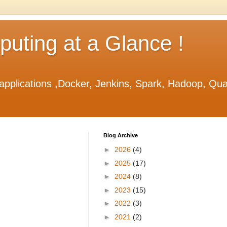
ting at a Glance !
applications ,Docker, Jenkins, Spark, Hadoop, Qu
Blog Archive
►
2026
(4)
►
2025
(17)
►
2024
(8)
►
2023
(15)
►
2022
(3)
►
2021
(2)