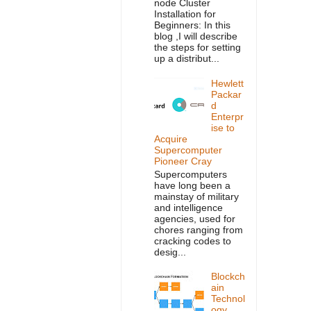
node Cluster
Installation for
Beginners: In this
blog ,I will describe
the steps for setting
up a distribut...
Hewlett
Packar
d
Enterpr
ise to
Acquire
Supercomputer
Pioneer Cray
Supercomputers
have long been a
mainstay of military
and intelligence
agencies, used for
chores ranging from
cracking codes to
desig...
Blockch
ain
Technol
ogy