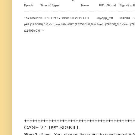
Epoch Time of Signal Name PID Signal Signaling Pro
--------------------------------------------------------------------------------------------------------------------------
1571353566 Thu Oct 17 19:06:06 2019 EDT myApp_mtt 114583 SIGTERM
pkill (124080),0,0 -> I_am_killer-007 (122566),0,0 -> bash (79450),0,0 -> su 
(11405),0,0 ->
++++++++++++++++++++++++++++++++++++++++
CASE 2 : Test SIGKILL
Step 1 :
Now , You change the script to send signal S