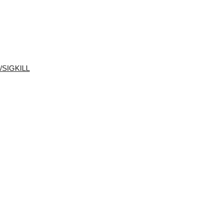
M/SIGKILL