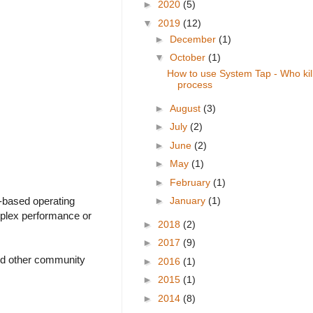
►
2020
(5)
▼
2019
(12)
►
December
(1)
▼
October
(1)
How to use System Tap - Who ki
process
►
August
(3)
►
July
(2)
►
June
(2)
►
May
(1)
►
February
(1)
l-based operating
►
January
(1)
mplex performance or
►
2018
(2)
►
2017
(9)
and other community
►
2016
(1)
►
2015
(1)
►
2014
(8)