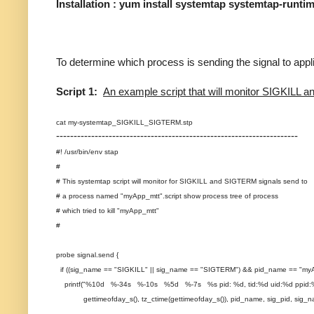
Installation : yum install systemtap systemtap-runti
To determine which process is sending the signal to appli
Script 1:
An example script that will monitor SIGKIL
cat my-systemtap_SIGKILL_SIGTERM.stp
---------------------------------------------------------------------
#! /usr/bin/env stap
#
# This systemtap script will monitor for SIGKILL and SIGTERM signals send to
# a process named "myApp_mtt".script show process tree of process
# which tried to kill "myApp_mtt"
#
probe signal.send {
if ((sig_name == "SIGKILL" || sig_name == "SIGTERM") && pid_name == "myA
printf("%10d %-34s %-10s %5d %-7s %s pid: %d, tid:%d uid:%d ppid:%
gettimeofday_s(), tz_ctime(gettimeofday_s()), pid_name, sig_pid, sig_name, e