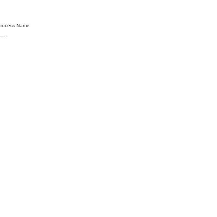
cess Name
----