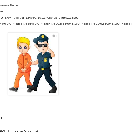
cess Name
----
 pkill pid: 124080, tid:124080 uid:0 ppid:122566
(79449),0,0 -> sudo (78656),0,0 -> bash (78202),560045,100 -> sshd (78200),560045,100 -> sshd 
+++
IGKILL to myApp_mtt.