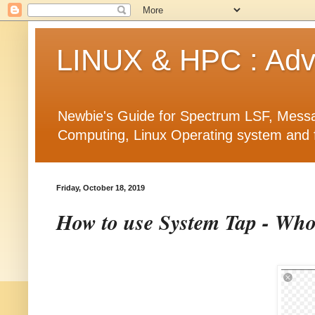
LINUX & HPC : Adva
Newbie's Guide for Spectrum LSF, Messa
Computing, Linux Operating system and fea
Friday, October 18, 2019
How to use System Tap - Who 