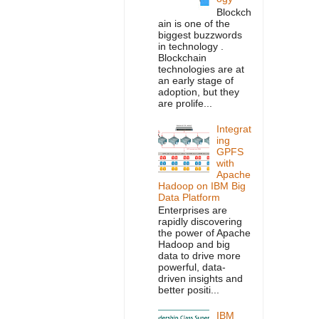
Blockch
ain is one of the
biggest buzzwords
in technology .
Blockchain
technologies are at
an early stage of
adoption, but they
are prolife...
Integrat
ing
GPFS
with
Apache
Hadoop on IBM Big
Data Platform
Enterprises are
rapidly discovering
the power of Apache
Hadoop and big
data to drive more
powerful, data-
driven insights and
better positi...
IBM