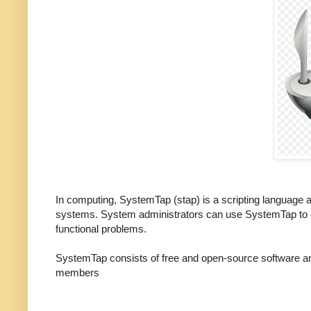
In computing, SystemTap (stap) is a scripting language a
systems. System administrators can use SystemTap to ex
functional problems.
SystemTap consists of free and open-source software and
members