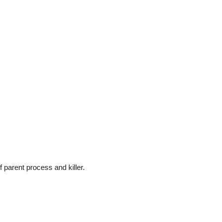
 parent process and killer.