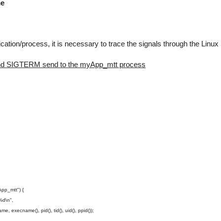
me
cation/process, it is necessary to trace the signals through the Linux
L and SIGTERM send to the myApp_mtt process
pp_mtt") {
d\n",
xecname(), pid(), tid(), uid(), ppid());