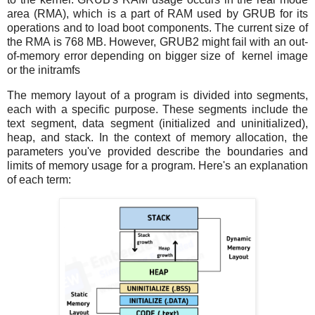
area (RMA), which is a part of RAM used by GRUB for its
operations and to load boot components. The current size of
the RMA is 768 MB. However, GRUB2 might fail with an out-
of-memory error depending on bigger size of kernel image
or the initramfs
The memory layout of a program is divided into segments,
each with a specific purpose. These segments include the
text segment, data segment (initialized and uninitialized),
heap, and stack. In the context of memory allocation, the
parameters you've provided describe the boundaries and
limits of memory usage for a program. Here's an explanation
of each term: