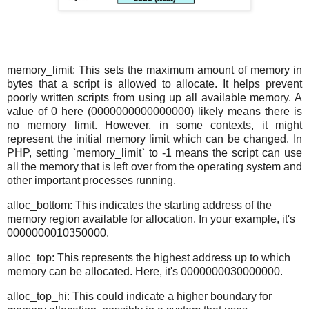
memory_limit: This sets the maximum amount of memory in
bytes that a script is allowed to allocate. It helps prevent
poorly written scripts from using up all available memory. A
value of 0 here (0000000000000000) likely means there is
no memory limit. However, in some contexts, it might
represent the initial memory limit which can be changed. In
PHP, setting `memory_limit` to -1 means the script can use
all the memory that is left over from the operating system and
other important processes running.
alloc_bottom: This indicates the starting address of the
memory region available for allocation. In your example, it's
0000000010350000.
alloc_top: This represents the highest address up to which
memory can be allocated. Here, it's 0000000030000000.
alloc_top_hi: This could indicate a higher boundary for