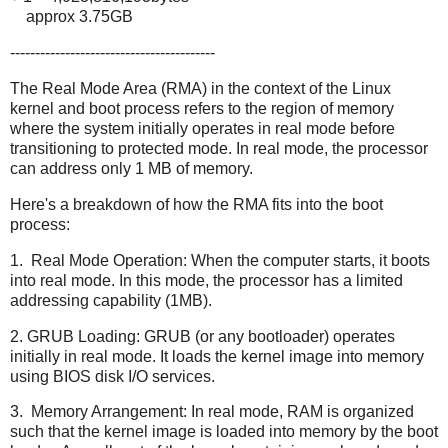
approx 3.75GB
-----------------------------------------
The Real Mode Area (RMA) in the context of the Linux
kernel and boot process refers to the region of memory
where the system initially operates in real mode before
transitioning to protected mode. In real mode, the processor
can address only 1 MB of memory.
Here's a breakdown of how the RMA fits into the boot
process:
1. Real Mode Operation: When the computer starts, it boots
into real mode. In this mode, the processor has a limited
addressing capability (1MB).
2. GRUB Loading: GRUB (or any bootloader) operates
initially in real mode. It loads the kernel image into memory
using BIOS disk I/O services.
3. Memory Arrangement: In real mode, RAM is organized
such that the kernel image is loaded into memory by the boot