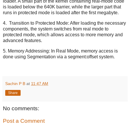
loader. A small part of the kernel containing real-mode code
is loaded below the 640K barrier, while the larger part that
runs in protected mode is loaded after the first megabyte.
4. Transition to Protected Mode: After loading the necessary
components, the system switches from real mode to
protected mode, which allows access to more memory and
advanced features.
5. Memory Addressing: In Real Mode, memory access is
done using Segmentation via a segment:offset system.
Sachin P B
at
11:47 AM
Share
No comments:
Post a Comment