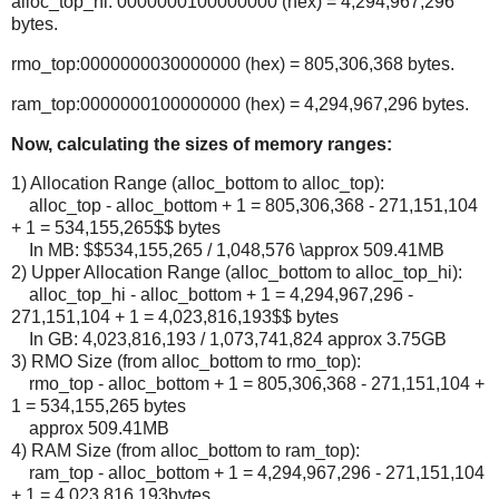
alloc_top_hi: 0000000100000000 (hex) = 4,294,967,296
bytes.
rmo_top:0000000030000000 (hex) = 805,306,368 bytes.
ram_top:0000000100000000 (hex) = 4,294,967,296 bytes.
Now, calculating the sizes of memory ranges:
1) Allocation Range (alloc_bottom to alloc_top):
alloc_top - alloc_bottom + 1 = 805,306,368 - 271,151,104
+ 1 = 534,155,265$$ bytes
In MB: $$534,155,265 / 1,048,576 \approx 509.41MB
2) Upper Allocation Range (alloc_bottom to alloc_top_hi):
alloc_top_hi - alloc_bottom + 1 = 4,294,967,296 -
271,151,104 + 1 = 4,023,816,193$$ bytes
In GB: 4,023,816,193 / 1,073,741,824 approx 3.75GB
3) RMO Size (from alloc_bottom to rmo_top):
rmo_top - alloc_bottom + 1 = 805,306,368 - 271,151,104 +
1 = 534,155,265 bytes
approx 509.41MB
4) RAM Size (from alloc_bottom to ram_top):
ram_top - alloc_bottom + 1 = 4,294,967,296 - 271,151,104
+ 1 = 4,023,816,193bytes