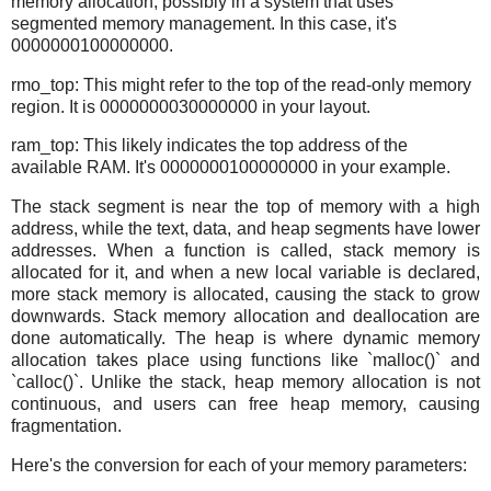
memory allocation, possibly in a system that uses
segmented memory management. In this case, it's
0000000100000000.
rmo_top: This might refer to the top of the read-only memory
region. It is 0000000030000000 in your layout.
ram_top: This likely indicates the top address of the
available RAM. It's 0000000100000000 in your example.
The stack segment is near the top of memory with a high
address, while the text, data, and heap segments have lower
addresses. When a function is called, stack memory is
allocated for it, and when a new local variable is declared,
more stack memory is allocated, causing the stack to grow
downwards. Stack memory allocation and deallocation are
done automatically. The heap is where dynamic memory
allocation takes place using functions like `malloc()` and
`calloc()`. Unlike the stack, heap memory allocation is not
continuous, and users can free heap memory, causing
fragmentation.
Here's the conversion for each of your memory parameters: