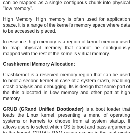
can be mapped as a single contiguous chunk into physical
"low memory".
High Memory: High memory is often used for application
space. It is a range of the kernel's memory space where data
to be accessed is placed.
In essence, high memory is a region of kernel memory used
to map physical memory that cannot be contiguously
mapped with the rest of the kernel's virtual memory.
Crashkernel Memory Allocation:
Crashkernel is a reserved memory region that can be used
to boot a second kernel in case of a system crash, enabling
crash analysis and debugging. Its is design that some part of
the this allocated in Low memory and other part at high
memory
GRUB (GRand Unified Bootloader)
is a boot loader that
loads the Linux kernel, presenting a menu of operating
systems or kernels to choose from at system startup. It
allows users to select which OS to boot and pass arguments
to the kernel. GRUB's RAM usage occurs in the real mode