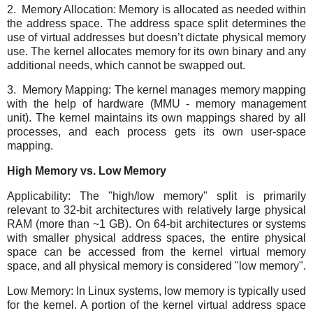
2. Memory Allocation: Memory is allocated as needed within
the address space. The address space split determines the
use of virtual addresses but doesn’t dictate physical memory
use. The kernel allocates memory for its own binary and any
additional needs, which cannot be swapped out.
3. Memory Mapping: The kernel manages memory mapping
with the help of hardware (MMU - memory management
unit). The kernel maintains its own mappings shared by all
processes, and each process gets its own user-space
mapping.
High Memory vs. Low Memory
Applicability: The "high/low memory" split is primarily
relevant to 32-bit architectures with relatively large physical
RAM (more than ~1 GB). On 64-bit architectures or systems
with smaller physical address spaces, the entire physical
space can be accessed from the kernel virtual memory
space, and all physical memory is considered "low memory".
Low Memory: In Linux systems, low memory is typically used
for the kernel. A portion of the kernel virtual address space