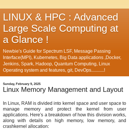
LINUX & HPC : Advanced
Large Scale Computing at
a Glance !
Newbie's Guide for Spectrum LSF, Message Passing
Interface(MPI), Kubernetes, Big Data applications ,Docker,
Jenkins, Spark, Hadoop, Quantum Computing, Linux
Operating system and features, git, DevOps...........!
Sunday, February 9, 2025
Linux Memory Management and Layout
In Linux, RAM is divided into kernel space and user space to
manage memory and protect the kernel from user
applications. Here's a breakdown of how this division works,
along with details on high memory, low memory, and
crashkernel allocation: