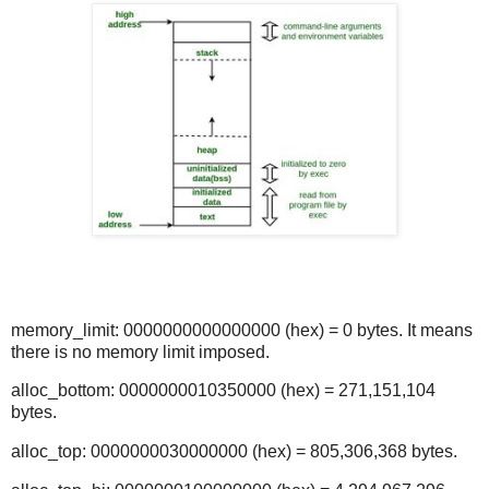
memory_limit: 0000000000000000 (hex) = 0 bytes. It means
there is no memory limit imposed.
alloc_bottom: 0000000010350000 (hex) = 271,151,104
bytes.
alloc_top: 0000000030000000 (hex) = 805,306,368 bytes.