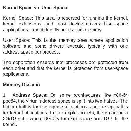
Kernel Space vs. User Space
Kernel Space: This area is reserved for running the kernel,
kernel extensions, and most device drivers. User-space
applications cannot directly access this memory.
User Space: This is the memory area where application
software and some drivers execute, typically with one
address space per process.
The separation ensures that processes are protected from
each other and that the kernel is protected from user-space
applications.
Memory Division
1. Address Space: On some architectures like x86-64
ppc64, the virtual address space is split into two halves. The
bottom half is for user-space allocations, and the top half is
for kernel allocations. For example, on x86, there can be a
3G/1G split, where 3GB is for user space and 1GB for the
kernel.