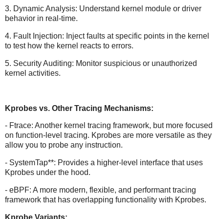
3. Dynamic Analysis: Understand kernel module or driver
behavior in real-time.
4. Fault Injection: Inject faults at specific points in the kernel
to test how the kernel reacts to errors.
5. Security Auditing: Monitor suspicious or unauthorized
kernel activities.
Kprobes vs. Other Tracing Mechanisms:
- Ftrace: Another kernel tracing framework, but more focused
on function-level tracing. Kprobes are more versatile as they
allow you to probe any instruction.
- SystemTap**: Provides a higher-level interface that uses
Kprobes under the hood.
- eBPF: A more modern, flexible, and performant tracing
framework that has overlapping functionality with Kprobes.
Kprobe Variants: