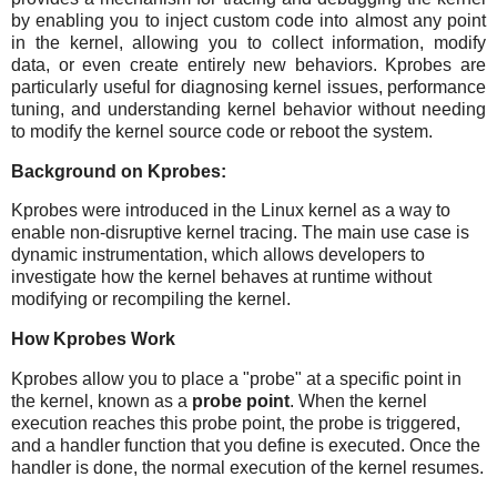
by enabling you to inject custom code into almost any point
in the kernel, allowing you to collect information, modify
data, or even create entirely new behaviors. Kprobes are
particularly useful for diagnosing kernel issues, performance
tuning, and understanding kernel behavior without needing
to modify the kernel source code or reboot the system.
Background on Kprobes:
Kprobes were introduced in the Linux kernel as a way to
enable non-disruptive kernel tracing. The main use case is
dynamic instrumentation, which allows developers to
investigate how the kernel behaves at runtime without
modifying or recompiling the kernel.
How Kprobes Work
Kprobes allow you to place a "probe" at a specific point in
the kernel, known as a
probe point
. When the kernel
execution reaches this probe point, the probe is triggered,
and a handler function that you define is executed. Once the
handler is done, the normal execution of the kernel resumes.