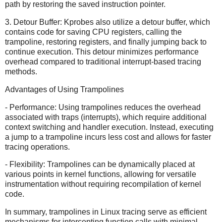
path by restoring the saved instruction pointer.
3. Detour Buffer: Kprobes also utilize a detour buffer, which
contains code for saving CPU registers, calling the
trampoline, restoring registers, and finally jumping back to
continue execution. This detour minimizes performance
overhead compared to traditional interrupt-based tracing
methods.
Advantages of Using Trampolines
- Performance: Using trampolines reduces the overhead
associated with traps (interrupts), which require additional
context switching and handler execution. Instead, executing
a jump to a trampoline incurs less cost and allows for faster
tracing operations.
- Flexibility: Trampolines can be dynamically placed at
various points in kernel functions, allowing for versatile
instrumentation without requiring recompilation of kernel
code.
In summary, trampolines in Linux tracing serve as efficient
mechanisms for intercepting function calls with minimal