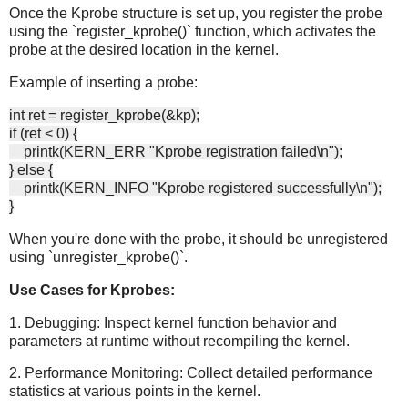
Once the Kprobe structure is set up, you register the probe
using the `register_kprobe()` function, which activates the
probe at the desired location in the kernel.
Example of inserting a probe:
int ret = register_kprobe(&kp);
if (ret < 0) {
printk(KERN_ERR "Kprobe registration failed\n");
} else {
printk(KERN_INFO "Kprobe registered successfully\n");
}
When you're done with the probe, it should be unregistered
using `unregister_kprobe()`.
Use Cases for Kprobes:
1. Debugging: Inspect kernel function behavior and
parameters at runtime without recompiling the kernel.
2. Performance Monitoring: Collect detailed performance
statistics at various points in the kernel.