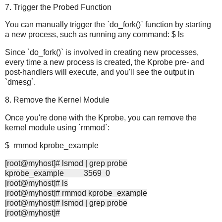
7. Trigger the Probed Function
You can manually trigger the `do_fork()` function by starting
a new process, such as running any command: $ ls
Since `do_fork()` is involved in creating new processes,
every time a new process is created, the Kprobe pre- and
post-handlers will execute, and you'll see the output in
`dmesg`.
8. Remove the Kernel Module
Once you're done with the Kprobe, you can remove the
kernel module using `rmmod`:
$ rmmod kprobe_example
[root@myhost]# lsmod | grep probe
kprobe_example 3569 0
[root@myhost]# ls
[root@myhost]# rmmod kprobe_example
[root@myhost]# lsmod | grep probe
[root@myhost]#