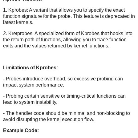
1. Kprobes: A variant that allows you to specify the exact
function signature for the probe. This feature is deprecated in
latest kernels.
2. Kretprobes: A specialized form of Kprobes that hooks into
the return path of functions, allowing you to trace function
exits and the values returned by kernel functions.
Limitations of Kprobes:
- Probes introduce overhead, so excessive probing can
impact system performance.
- Probing certain sensitive or timing-critical functions can
lead to system instability.
- The handler code should be minimal and non-blocking to
avoid disrupting the kernel execution flow.
Example Code: