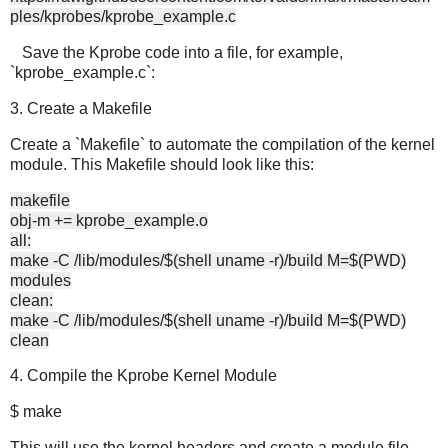
ples/kprobes/kprobe_example.c
Save the Kprobe code into a file, for example,
`kprobe_example.c`:
3. Create a Makefile
Create a `Makefile` to automate the compilation of the kernel
module. This Makefile should look like this:
makefile
obj-m += kprobe_example.o
all:
make -C /lib/modules/$(shell uname -r)/build M=$(PWD)
modules
clean:
make -C /lib/modules/$(shell uname -r)/build M=$(PWD)
clean
4. Compile the Kprobe Kernel Module
$ make
This will use the kernel headers and create a module file