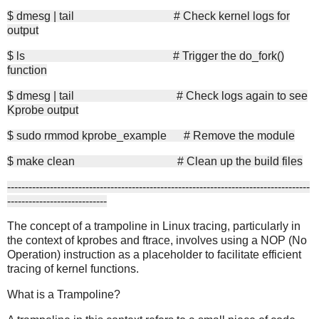
$ dmesg | tail # Check kernel logs for
output
$ ls # Trigger the do_fork()
function
$ dmesg | tail # Check logs again to see
Kprobe output
$ sudo rmmod kprobe_example # Remove the module
$ make clean # Clean up the build files
-------------------------------------------------------------------------------------
----------------------------
The concept of a trampoline in Linux tracing, particularly in
the context of kprobes and ftrace, involves using a NOP (No
Operation) instruction as a placeholder to facilitate efficient
tracing of kernel functions.
What is a Trampoline?