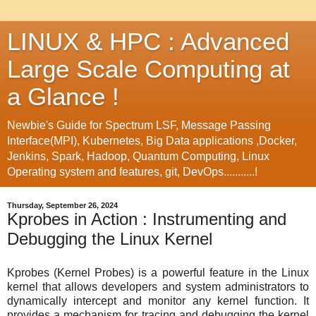
LINUX & HPC : Advanced
Large Scale Computing at
a Glance !
Newbie's Guide for Spectrum LSF, Message Passing
Interface(MPI), Kubernetes, Big Data applications ,Docker,
Jenkins, Spark, Hadoop, Quantum Computing, Linux
Operating system and features, git, DevOps...........!
Thursday, September 26, 2024
Kprobes in Action : Instrumenting and
Debugging the Linux Kernel
Kprobes (Kernel Probes) is a powerful feature in the Linux
kernel that allows developers and system administrators to
dynamically intercept and monitor any kernel function. It
provides a mechanism for tracing and debugging the kernel