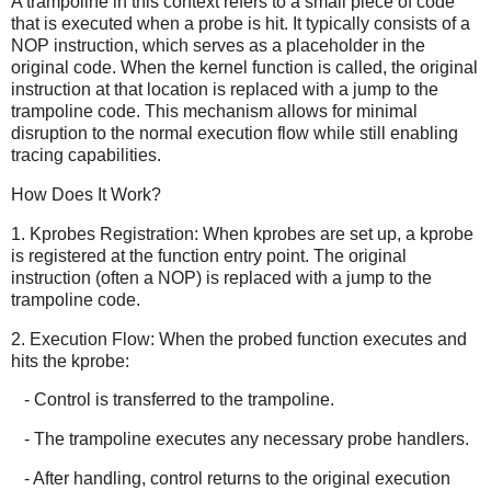
A trampoline in this context refers to a small piece of code
that is executed when a probe is hit. It typically consists of a
NOP instruction, which serves as a placeholder in the
original code. When the kernel function is called, the original
instruction at that location is replaced with a jump to the
trampoline code. This mechanism allows for minimal
disruption to the normal execution flow while still enabling
tracing capabilities.
How Does It Work?
1. Kprobes Registration: When kprobes are set up, a kprobe
is registered at the function entry point. The original
instruction (often a NOP) is replaced with a jump to the
trampoline code.
2. Execution Flow: When the probed function executes and
hits the kprobe:
- Control is transferred to the trampoline.
- The trampoline executes any necessary probe handlers.
- After handling, control returns to the original execution