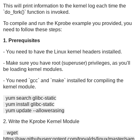
This will print information to the kernel log each time the
`do_fork()` function is invoked.
To compile and run the Kprobe example you provided, you
need to follow these steps:
1. Prerequisites
- You need to have the Linux kernel headers installed.
- Make sure you have root (superuser) privileges, as you'll
be loading kernel modules.
- You need `gcc` and `make` installed for compiling the
kernel module.
yum search glibc-static
yum install glibc-static
yum update --allowerasing
2. Write the Kprobe Kernel Module
wget
https://raw.githubusercontent.com/torvalds/linux/master/sam