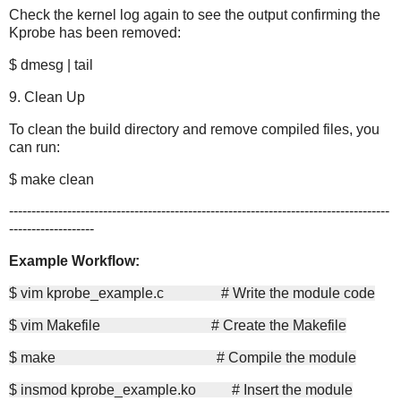
Check the kernel log again to see the output confirming the
Kprobe has been removed:
$ dmesg | tail
9. Clean Up
To clean the build directory and remove compiled files, you
can run:
$ make clean
-------------------------------------------------------------------------------------
-------------------
Example Workflow:
$ vim kprobe_example.c # Write the module code
$ vim Makefile # Create the Makefile
$ make # Compile the module
$ insmod kprobe_example.ko # Insert the module