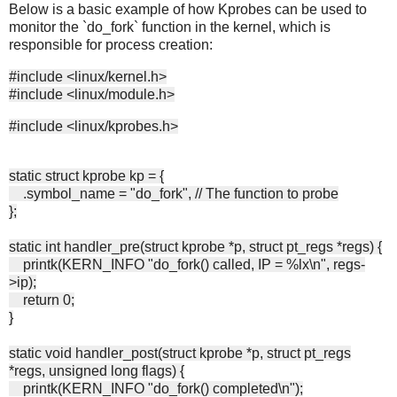
Below is a basic example of how Kprobes can be used to
monitor the `do_fork` function in the kernel, which is
responsible for process creation:
#include <linux/kernel.h>
#include <linux/module.h>
#include <linux/kprobes.h>
static struct kprobe kp = {
.symbol_name = "do_fork", // The function to probe
};
static int handler_pre(struct kprobe *p, struct pt_regs *regs) {
printk(KERN_INFO "do_fork() called, IP = %lx\n", regs-
>ip);
return 0;
}
static void handler_post(struct kprobe *p, struct pt_regs
*regs, unsigned long flags) {
printk(KERN_INFO "do_fork() completed\n");