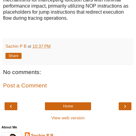
performance impact, primarily utilizing NOP instructions as
placeholders for jump instructions that redirect execution
flow during tracing operations.
Sachin P B
at
10:37 PM
Share
No comments:
Post a Comment
‹
›
Home
View web version
About Me
Sachin P B