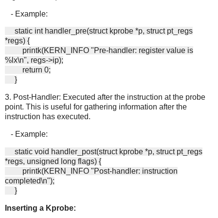
- Example:
static int handler_pre(struct kprobe *p, struct pt_regs
*regs) {
printk(KERN_INFO "Pre-handler: register value is
%lx\n", regs->ip);
return 0;
}
3. Post-Handler: Executed after the instruction at the probe
point. This is useful for gathering information after the
instruction has executed.
- Example:
static void handler_post(struct kprobe *p, struct pt_regs
*regs, unsigned long flags) {
printk(KERN_INFO "Post-handler: instruction
completed\n");
}
Inserting a Kprobe: