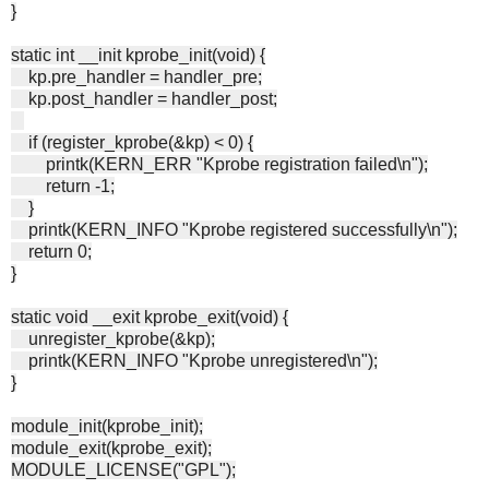
}
static int __init kprobe_init(void) {
kp.pre_handler = handler_pre;
kp.post_handler = handler_post;
if (register_kprobe(&kp) < 0) {
printk(KERN_ERR "Kprobe registration failed\n");
return -1;
}
printk(KERN_INFO "Kprobe registered successfully\n");
return 0;
}
static void __exit kprobe_exit(void) {
unregister_kprobe(&kp);
printk(KERN_INFO "Kprobe unregistered\n");
}
module_init(kprobe_init);
module_exit(kprobe_exit);
MODULE_LICENSE("GPL");