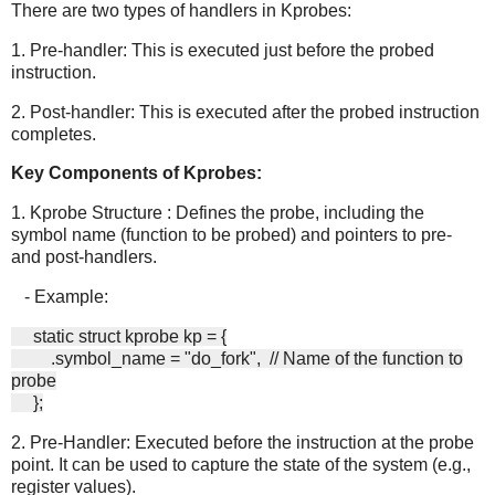
There are two types of handlers in Kprobes:
1. Pre-handler: This is executed just before the probed
instruction.
2. Post-handler: This is executed after the probed instruction
completes.
Key Components of Kprobes:
1. Kprobe Structure : Defines the probe, including the
symbol name (function to be probed) and pointers to pre-
and post-handlers.
- Example:
static struct kprobe kp = {
.symbol_name = "do_fork", // Name of the function to
probe
};
2. Pre-Handler: Executed before the instruction at the probe
point. It can be used to capture the state of the system (e.g.,
register values).