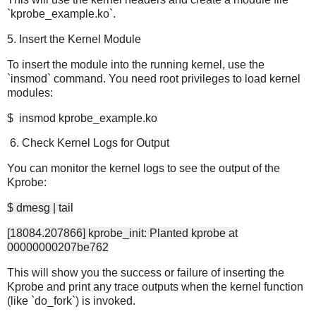
`kprobe_example.ko`.
5. Insert the Kernel Module
To insert the module into the running kernel, use the
`insmod` command. You need root privileges to load kernel
modules:
$ insmod kprobe_example.ko
6. Check Kernel Logs for Output
You can monitor the kernel logs to see the output of the
Kprobe:
$ dmesg | tail
[18084.207866] kprobe_init: Planted kprobe at
00000000207be762
This will show you the success or failure of inserting the
Kprobe and print any trace outputs when the kernel function
(like `do_fork`) is invoked.