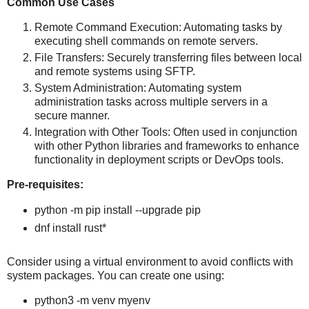
Common Use Cases
Remote Command Execution: Automating tasks by
executing shell commands on remote servers.
File Transfers: Securely transferring files between local
and remote systems using SFTP.
System Administration: Automating system
administration tasks across multiple servers in a
secure manner.
Integration with Other Tools: Often used in conjunction
with other Python libraries and frameworks to enhance
functionality in deployment scripts or DevOps tools.
Pre-requisites:
python -m pip install --upgrade pip
dnf install rust*
Consider using a virtual environment to avoid conflicts with
system packages. You can create one using:
python3 -m venv myenv