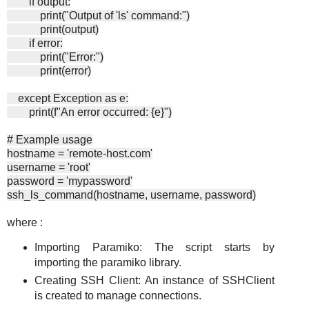
if output:
print("Output of 'ls' command:")
print(output)
if error:
print("Error:")
print(error)
except Exception as e:
print(f"An error occurred: {e}")
# Example usage
hostname = 'remote-host.com'
username = 'root'
password = 'mypassword'
ssh_ls_command(hostname, username, password)
where :
Importing Paramiko: The script starts by
importing the paramiko library.
Creating SSH Client: An instance of SSHClient
is created to manage connections.