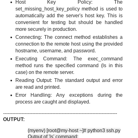
Host Key Policy: The
set_missing_host_key_policy method is used to
automatically add the server's host key. This is
convenient for testing but should be handled
more securely in production.
Connecting: The connect method establishes a
connection to the remote host using the provided
hostname, username, and password.
Executing Command: The exec_command
method runs the specified command (ls in this
case) on the remote server.
Reading Output: The standard output and error
are read and printed.
Error Handling: Any exceptions during the
process are caught and displayed.
--------------------------------------------------------------------------
OUTPUT:
(myenv) [root@my-host ~]# python3 ssh.py
Output of 'ls' command: