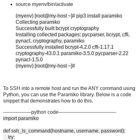
source myenv/bin/activate
(myenv) [root@my-host ~]# pip3 install paramiko
Collecting paramiko
Successfully built bcrypt cryptography
Installing collected packages: pycparser, bcrypt, cffi,
pynacl, cryptography, paramiko
Successfully installed bcrypt-4.2.0 cffi-1.17.1
cryptography-43.0.1 paramiko-3.5.0 pycparser-2.22
pynacl-1.5.0
(myenv) [root@my-host ~]#
To SSH into a remote host and run the ANY command using
Python, you can use the Paramiko library. Below is a code
snippet that demonstrates how to do this.
------------------python code-------------------------------------
import paramiko
def ssh_ls_command(hostname, username, password):
try: