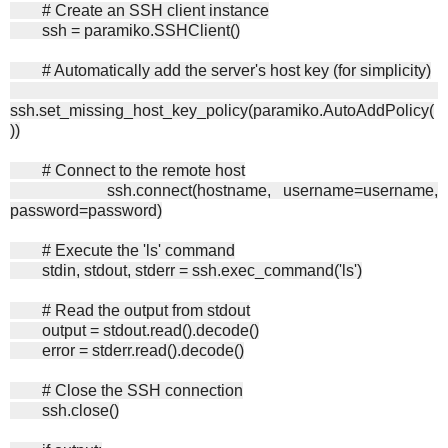
# Create an SSH client instance
ssh = paramiko.SSHClient()
# Automatically add the server's host key (for simplicity)
ssh.set_missing_host_key_policy(paramiko.AutoAddPolicy(
))
# Connect to the remote host
ssh.connect(hostname, username=username,
password=password)
# Execute the 'ls' command
stdin, stdout, stderr = ssh.exec_command('ls')
# Read the output from stdout
output = stdout.read().decode()
error = stderr.read().decode()
# Close the SSH connection
ssh.close()