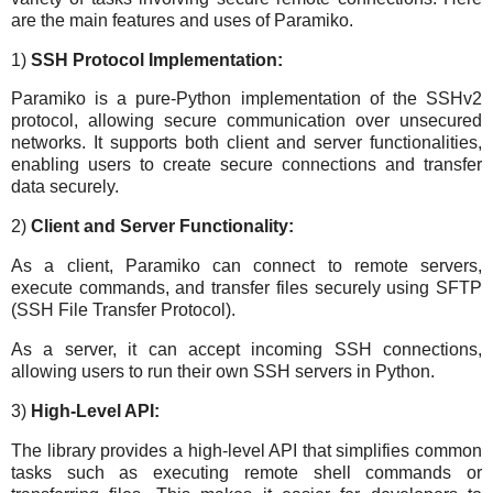
are the main features and uses of Paramiko.
1)
SSH Protocol Implementation:
Paramiko is a pure-Python implementation of the SSHv2
protocol, allowing secure communication over unsecured
networks. It supports both client and server functionalities,
enabling users to create secure connections and transfer
data securely.
2)
Client and Server Functionality:
As a client, Paramiko can connect to remote servers,
execute commands, and transfer files securely using SFTP
(SSH File Transfer Protocol).
As a server, it can accept incoming SSH connections,
allowing users to run their own SSH servers in Python.
3)
High-Level API:
The library provides a high-level API that simplifies common
tasks such as executing remote shell commands or