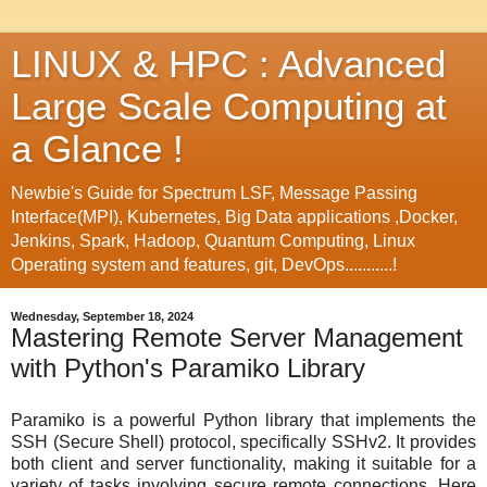
LINUX & HPC : Advanced
Large Scale Computing at
a Glance !
Newbie's Guide for Spectrum LSF, Message Passing
Interface(MPI), Kubernetes, Big Data applications ,Docker,
Jenkins, Spark, Hadoop, Quantum Computing, Linux
Operating system and features, git, DevOps...........!
Wednesday, September 18, 2024
Mastering Remote Server Management
with Python's Paramiko Library
Paramiko is a powerful Python library that implements the
SSH (Secure Shell) protocol, specifically SSHv2. It provides
both client and server functionality, making it suitable for a
variety of tasks involving secure remote connections. Here