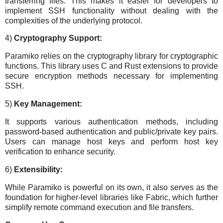
transferring files. This makes it easier for developers to
implement SSH functionality without dealing with the
complexities of the underlying protocol.
4)
Cryptography Support:
Paramiko relies on the cryptography library for cryptographic
functions. This library uses C and Rust extensions to provide
secure encryption methods necessary for implementing
SSH.
5)
Key Management:
It supports various authentication methods, including
password-based authentication and public/private key pairs.
Users can manage host keys and perform host key
verification to enhance security.
6)
Extensibility:
While Paramiko is powerful on its own, it also serves as the
foundation for higher-level libraries like Fabric, which further
simplify remote command execution and file transfers.