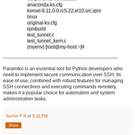
anaconda-ks.cfg
kernel-6.11.0-0.rc5.22.el10.src.rpm
linux
original-ks.cfg
rpmbuild
test_tunnel.c
test_tunnel_kern.c
(myenv) [root@my-host ~]#
----------------------------------------------------------------------------
Paramiko is an essential tool for Python developers who
need to implement secure communication over SSH. Its
ease of use, combined with robust features for managing
SSH connections and executing commands remotely,
makes it a popular choice for automation and system
administration tasks.
Sachin P B
at
9:16 PM
Share